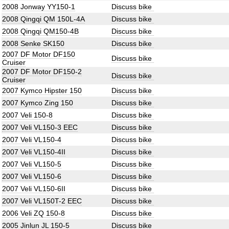
2008 Jonway YY150-1
Discuss bike
2008 Qingqi QM 150L-4A
Discuss bike
2008 Qingqi QM150-4B
Discuss bike
2008 Senke SK150
Discuss bike
2007 DF Motor DF150
Discuss bike
Cruiser
2007 DF Motor DF150-2
Discuss bike
Cruiser
2007 Kymco Hipster 150
Discuss bike
2007 Kymco Zing 150
Discuss bike
2007 Veli 150-8
Discuss bike
2007 Veli VL150-3 EEC
Discuss bike
2007 Veli VL150-4
Discuss bike
2007 Veli VL150-4II
Discuss bike
2007 Veli VL150-5
Discuss bike
2007 Veli VL150-6
Discuss bike
2007 Veli VL150-6II
Discuss bike
2007 Veli VL150T-2 EEC
Discuss bike
2006 Veli ZQ 150-8
Discuss bike
2005 Jinlun JL 150-5
Discuss bike