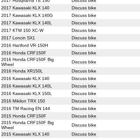
2017 Husqvarna TE 150
Discuss bike
2017 Kawasaki KLX 140
Discuss bike
2017 Kawasaki KLX 140G
Discuss bike
2017 Kawasaki KLX 140L
Discuss bike
2017 KTM 150 XC-W
Discuss bike
2017 Loncin SX1
Discuss bike
2016 Hartford VR-150H
Discuss bike
2016 Honda CRF150F
Discuss bike
2016 Honda CRF150F Big
Discuss bike
Wheel
2016 Honda XR150L
Discuss bike
2016 Kawasaki KLX 140
Discuss bike
2016 Kawasaki KLX 140L
Discuss bike
2016 Kawasaki KLX 150L
Discuss bike
2016 Mikilon TRX 150
Discuss bike
2016 TM Racing EN 144
Discuss bike
2015 Honda CRF150F
Discuss bike
2015 Honda CRF150F Big
Discuss bike
Wheel
2015 Kawasaki KLX 140
Discuss bike