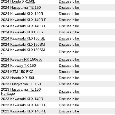
2024 Honda XR150L
Discuss bike
2024 Husqvarna TE 150
Discuss bike
2024 Kawasaki KLX 140R
Discuss bike
2024 Kawasaki KLX 140R F
Discuss bike
2024 Kawasaki KLX 140R L
Discuss bike
2024 Kawasaki KLX150 S
Discuss bike
2024 Kawasaki KLX150 SE
Discuss bike
2024 Kawasaki KLX150SM
Discuss bike
2024 Kawasaki KLX150SM
Discuss bike
SE
2024 Keeway RK 150e X
Discuss bike
2024 Keeway TX 150
Discuss bike
2024 KTM 150 EXC
Discuss bike
2023 Honda XR150L
Discuss bike
2023 Husqvarna TE 150
Discuss bike
2023 Husqvarna TE 150
Discuss bike
Heritage
2023 Kawasaki KLX 140R
Discuss bike
2023 Kawasaki KLX 140R F
Discuss bike
2023 Kawasaki KLX 140R L
Discuss bike