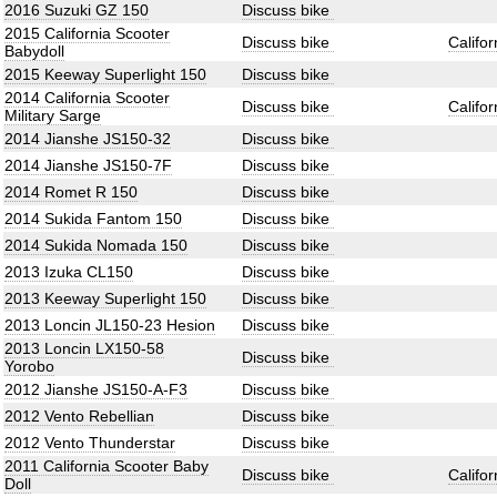
2016 Suzuki GZ 150
Discuss bike
2015 California Scooter
Discuss bike
Califo
Babydoll
2015 Keeway Superlight 150
Discuss bike
2014 California Scooter
Discuss bike
Califo
Military Sarge
2014 Jianshe JS150-32
Discuss bike
2014 Jianshe JS150-7F
Discuss bike
2014 Romet R 150
Discuss bike
2014 Sukida Fantom 150
Discuss bike
2014 Sukida Nomada 150
Discuss bike
2013 Izuka CL150
Discuss bike
2013 Keeway Superlight 150
Discuss bike
2013 Loncin JL150-23 Hesion
Discuss bike
2013 Loncin LX150-58
Discuss bike
Yorobo
2012 Jianshe JS150-A-F3
Discuss bike
2012 Vento Rebellian
Discuss bike
2012 Vento Thunderstar
Discuss bike
2011 California Scooter Baby
Discuss bike
Califo
Doll