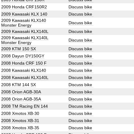
2009 Honda CRF150R2
Discuss bike
2009 Kawasaki KLX 140
Discuss bike
2009 Kawasaki KLX140
Discuss bike
Monster Energy
2009 Kawasaki KLX140L
Discuss bike
2009 Kawasaki KLX140L
Discuss bike
Monster Energy
2009 KTM 150 SX
Discuss bike
2008 Dayun DY150GY
Discuss bike
2008 Honda CRF 150 F
Discuss bike
2008 Kawasaki KLX140
Discuss bike
2008 Kawasaki KLX140L
Discuss bike
2008 KTM 144 SX
Discuss bike
2008 Orion AGB-30A
Discuss bike
2008 Orion AGB-35A
Discuss bike
2008 TM Racing EN 144
Discuss bike
2008 Xmotos XB-30
Discuss bike
2008 Xmotos XB-31
Discuss bike
2008 Xmotos XB-35
Discuss bike