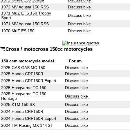
1972 Gilera 150 Strada
Discuss bike
1972 MV Agusta 150 RSS
Discuss bike
1971 MuZ ETS 150 Trophy
Discuss bike
Sport
1971 MV Agusta 150 RSS
Discuss bike
1970 MuZ ES 150
Discuss bike
Cross / motocross 150cc motorcycles
150 ccm motorcycle model
Forum
2025 GAS GAS MC 150
Discuss bike
2025 Honda CRF150R
Discuss bike
2025 Honda CRF150R Expert
Discuss bike
2025 Husqvarna TC 150
Discuss bike
2025 Husqvarna TC 150
Discuss bike
Heritage
2025 KTM 150 SX
Discuss bike
2024 Honda CRF150R
Discuss bike
2024 Honda CRF150R Expert
Discuss bike
2024 TM Racing MX 144 2T
Discuss bike