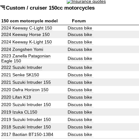
Custom / cruiser 150cc motorcycles
150 ccm motorcycle model
Forum
2024 Keeway C-Light 150
Discuss bike
2024 Keeway Horse 150
Discuss bike
2024 Keeway K-Light 150
Discuss bike
2024 Zongshen Yomi
Discuss bike
2023 Zanella Patagonian
Discuss bike
Eagle 150
2022 Suzuki Intruder
Discuss bike
2021 Senke SK150
Discuss bike
2021 Suzuki Intruder 155
Discuss bike
2020 Dafra Horizon 150
Discuss bike
2020 Lifan K19
Discuss bike
2020 Suzuki Intruder 150
Discuss bike
2019 Izuka CL150
Discuss bike
2019 Suzuki Intruder 150
Discuss bike
2018 Suzuki Intruder 150
Discuss bike
2017 Baotian BT150-13B4
Discuss bike