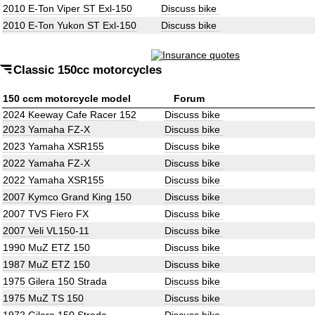
2010 E-Ton Viper ST Exl-150
Discuss bike
2010 E-Ton Yukon ST Exl-150
Discuss bike
Classic 150cc motorcycles
150 ccm motorcycle model
Forum
2024 Keeway Cafe Racer 152
Discuss bike
2023 Yamaha FZ-X
Discuss bike
2023 Yamaha XSR155
Discuss bike
2022 Yamaha FZ-X
Discuss bike
2022 Yamaha XSR155
Discuss bike
2007 Kymco Grand King 150
Discuss bike
2007 TVS Fiero FX
Discuss bike
2007 Veli VL150-11
Discuss bike
1990 MuZ ETZ 150
Discuss bike
1987 MuZ ETZ 150
Discuss bike
1975 Gilera 150 Strada
Discuss bike
1975 MuZ TS 150
Discuss bike