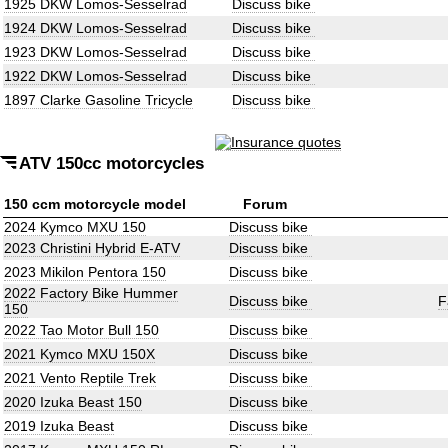
1925 DKW Lomos-Sesselrad
Discuss bike
1924 DKW Lomos-Sesselrad
Discuss bike
1923 DKW Lomos-Sesselrad
Discuss bike
1922 DKW Lomos-Sesselrad
Discuss bike
1897 Clarke Gasoline Tricycle
Discuss bike
ATV 150cc motorcycles
150 ccm motorcycle model
Forum
2024 Kymco MXU 150
Discuss bike
2023 Christini Hybrid E-ATV
Discuss bike
2023 Mikilon Pentora 150
Discuss bike
2022 Factory Bike Hummer
Discuss bike
F
150
2022 Tao Motor Bull 150
Discuss bike
2021 Kymco MXU 150X
Discuss bike
2021 Vento Reptile Trek
Discuss bike
2020 Izuka Beast 150
Discuss bike
2019 Izuka Beast
Discuss bike