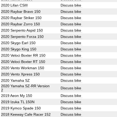
2020 Lifan CSIII
Discuss bike
2020 Raybar Bravo 150
Discuss bike
2020 Raybar Striker 150
Discuss bike
2020 Raybar Zorro 150
Discuss bike
2020 Serpento Aspid 150
Discuss bike
2020 Serpento Forza 150
Discuss bike
2020 Skygo Earl 150
Discuss bike
2020 Skygo King 150
Discuss bike
2020 Veloci Boxter RR 150
Discuss bike
2020 Veloci Boxter RT 150
Discuss bike
2020 Vento Workman 150
Discuss bike
2020 Vento Xpress 150
Discuss bike
2020 Yamaha SZ
Discuss bike
2020 Yamaha SZ-RR Version
Discuss bike
2
2019 Aeon My 150
Discuss bike
2019 Izuka TL 150N
Discuss bike
2019 Kymco Spade 150
Discuss bike
2018 Keeway Cafe Racer 152
Discuss bike