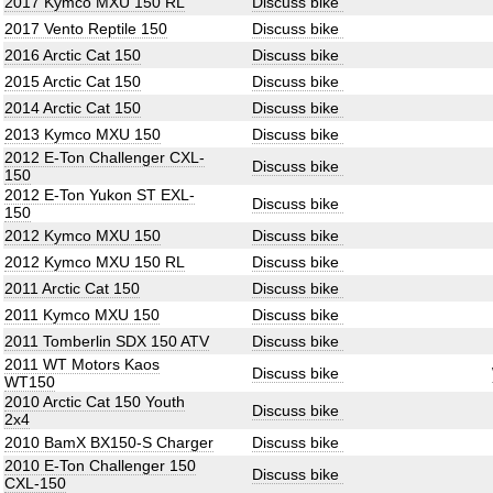
2017 Kymco MXU 150 RL
Discuss bike
2017 Vento Reptile 150
Discuss bike
2016 Arctic Cat 150
Discuss bike
2015 Arctic Cat 150
Discuss bike
2014 Arctic Cat 150
Discuss bike
2013 Kymco MXU 150
Discuss bike
2012 E-Ton Challenger CXL-
Discuss bike
150
2012 E-Ton Yukon ST EXL-
Discuss bike
150
2012 Kymco MXU 150
Discuss bike
2012 Kymco MXU 150 RL
Discuss bike
2011 Arctic Cat 150
Discuss bike
2011 Kymco MXU 150
Discuss bike
2011 Tomberlin SDX 150 ATV
Discuss bike
2011 WT Motors Kaos
Discuss bike
WT150
2010 Arctic Cat 150 Youth
Discuss bike
2x4
2010 BamX BX150-S Charger
Discuss bike
2010 E-Ton Challenger 150
Discuss bike
CXL-150