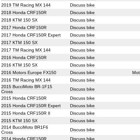
2019 TM Racing MX 144
Discuss bike
2018 Honda CRF150R
Discuss bike
2018 KTM 150 SX
Discuss bike
2017 Honda CRF150R
Discuss bike
2017 Honda CRF150R Expert
Discuss bike
2017 KTM 150 SX
Discuss bike
2017 TM Racing MX 144
Discuss bike
2016 Honda CRF150R
Discuss bike
2016 KTM 150 SX
Discuss bike
2016 Motors Europe FX150
Discuss bike
Mot
2016 TM Racing MX 144
Discuss bike
2015 BucciMoto BR-1F15
Discuss bike
Cross
2015 Honda CRF150R
Discuss bike
2015 Honda CRF150R Expert
Discuss bike
2015 Honda CRF150R II
Discuss bike
2015 KTM 150 SX
Discuss bike
2014 BucciMoto BR1F6
Discuss bike
Cross
2014 Honda CRF150R
Discuss bike