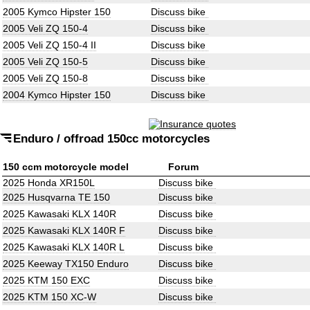
2005 Kymco Hipster 150
Discuss bike
2005 Veli ZQ 150-4
Discuss bike
2005 Veli ZQ 150-4 II
Discuss bike
2005 Veli ZQ 150-5
Discuss bike
2005 Veli ZQ 150-8
Discuss bike
2004 Kymco Hipster 150
Discuss bike
Enduro / offroad 150cc motorcycles
150 ccm motorcycle model
Forum
2025 Honda XR150L
Discuss bike
2025 Husqvarna TE 150
Discuss bike
2025 Kawasaki KLX 140R
Discuss bike
2025 Kawasaki KLX 140R F
Discuss bike
2025 Kawasaki KLX 140R L
Discuss bike
2025 Keeway TX150 Enduro
Discuss bike
2025 KTM 150 EXC
Discuss bike
2025 KTM 150 XC-W
Discuss bike