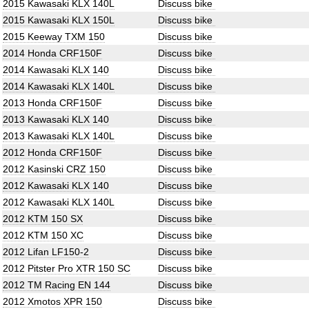
2015 Kawasaki KLX 140L
Discuss bike
2015 Kawasaki KLX 150L
Discuss bike
2015 Keeway TXM 150
Discuss bike
2014 Honda CRF150F
Discuss bike
2014 Kawasaki KLX 140
Discuss bike
2014 Kawasaki KLX 140L
Discuss bike
2013 Honda CRF150F
Discuss bike
2013 Kawasaki KLX 140
Discuss bike
2013 Kawasaki KLX 140L
Discuss bike
2012 Honda CRF150F
Discuss bike
2012 Kasinski CRZ 150
Discuss bike
2012 Kawasaki KLX 140
Discuss bike
2012 Kawasaki KLX 140L
Discuss bike
2012 KTM 150 SX
Discuss bike
2012 KTM 150 XC
Discuss bike
2012 Lifan LF150-2
Discuss bike
2012 Pitster Pro XTR 150 SC
Discuss bike
2012 TM Racing EN 144
Discuss bike
2012 Xmotos XPR 150
Discuss bike