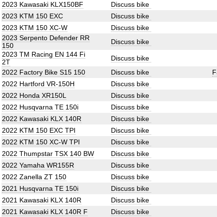
2023 Kawasaki KLX150BF
Discuss bike
2023 KTM 150 EXC
Discuss bike
2023 KTM 150 XC-W
Discuss bike
2023 Serpento Defender RR
Discuss bike
150
2023 TM Racing EN 144 Fi
Discuss bike
2T
2022 Factory Bike S15 150
Discuss bike
F
2022 Hartford VR-150H
Discuss bike
2022 Honda XR150L
Discuss bike
2022 Husqvarna TE 150i
Discuss bike
2022 Kawasaki KLX 140R
Discuss bike
2022 KTM 150 EXC TPI
Discuss bike
2022 KTM 150 XC-W TPI
Discuss bike
2022 Thumpstar TSX 140 BW
Discuss bike
2022 Yamaha WR155R
Discuss bike
2022 Zanella ZT 150
Discuss bike
2021 Husqvarna TE 150i
Discuss bike
2021 Kawasaki KLX 140R
Discuss bike
2021 Kawasaki KLX 140R F
Discuss bike