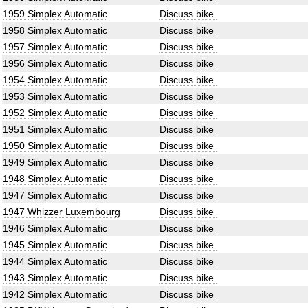
1959 Simplex Automatic
Discuss bike
1958 Simplex Automatic
Discuss bike
1957 Simplex Automatic
Discuss bike
1956 Simplex Automatic
Discuss bike
1954 Simplex Automatic
Discuss bike
1953 Simplex Automatic
Discuss bike
1952 Simplex Automatic
Discuss bike
1951 Simplex Automatic
Discuss bike
1950 Simplex Automatic
Discuss bike
1949 Simplex Automatic
Discuss bike
1948 Simplex Automatic
Discuss bike
1947 Simplex Automatic
Discuss bike
1947 Whizzer Luxembourg
Discuss bike
1946 Simplex Automatic
Discuss bike
1945 Simplex Automatic
Discuss bike
1944 Simplex Automatic
Discuss bike
1943 Simplex Automatic
Discuss bike
1942 Simplex Automatic
Discuss bike