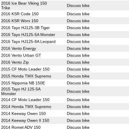
2016 Ice Bear Viking 150
Discuss bike
Trike
2016 KSR Code 150
Discuss bike
2016 KSR Worx 150
Discuss bike
2016 Tayo HJ125-3B Tiger
Discuss bike
2016 Tayo HJ125-5A Monster
Discuss bike
2016 Tayo HJ125-8A Leopard
Discuss bike
2016 Vento Energy
Discuss bike
2016 Vento Urban GT
Discuss bike
2016 Vento Zip
Discuss bike
2015 CF Moto Leader 150
Discuss bike
2015 Honda TMX Supremo
Discuss bike
2015 Nipponia NB 150E
Discuss bike
2015 Tayo HJ 125-5A
Discuss bike
Monster
2014 CF Moto Leader 150
Discuss bike
2014 Honda TMX Supremo
Discuss bike
2014 Keeway Owen 150
Discuss bike
2014 Keeway Owen II 150
Discuss bike
2014 Romet ADV 150
Discuss bike