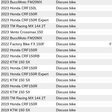
2023 BucciMoto FM20MX
Discuss bike
2023 Honda CRF150L
Discuss bike
2023 Honda CRF150R
Discuss bike
2023 Honda CRF150R Expert
Discuss bike
2023 TM Racing MX 144 2T
Discuss bike
2023 Vento Crossmax 150
Discuss bike
2022 BucciMoto FM20MX
Discuss bike
2022 Factory Bike FX 150F
Discuss bike
F
2022 Honda CRF150R
Discuss bike
2022 Honda CRF150RB
Discuss bike
2022 KTM 150 SX
Discuss bike
2021 Honda CRF150R
Discuss bike
2021 Honda CRF150R Expert
Discuss bike
2021 KTM 150 SX
Discuss bike
2020 Honda CRF150R
Discuss bike
2020 KTM 150 SX
Discuss bike
2020 TM Racing MX 144 2T
Discuss bike
2019 Honda CRF150R
Discuss bike
2019 KTM 150 SX
Discuss bike