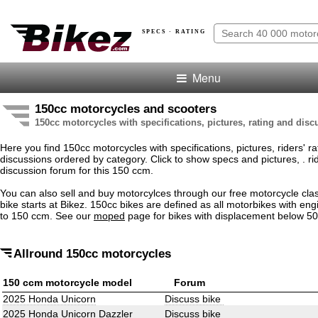
SPECS · RATING
Menu
150cc motorcycles and scooters
150cc motorcycles with specifications, pictures, rating and dis
Here you find 150cc motorcycles with specifications, pictures, riders' r
discussions ordered by category. Click to show specs and pictures, . rid
discussion forum for this 150 ccm.
You can also sell and buy motorcylces through our free motorcycle clas
bike starts at Bikez. 150cc bikes are defined as all motorbikes with eng
to 150 ccm. See our
moped
page for bikes with displacement below 5
Allround 150cc motorcycles
150 ccm motorcycle model
Forum
2025 Honda Unicorn
Discuss bike
2025 Honda Unicorn Dazzler
Discuss bike