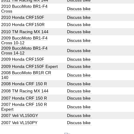
2011 TM Racing MX 144
Discuss bike
2010 BucciMoto BR1-F4
Discuss bike
Cross
2010 Honda CRF150F
Discuss bike
2010 Honda CRF150R
Discuss bike
2010 TM Racing MX 144
Discuss bike
2009 BucciMoto BR1-F4
Discuss bike
Cross 10-12
2009 BucciMoto BR1-F4
Discuss bike
Cross 14-12
2009 Honda CRF150F
Discuss bike
2009 Honda CRF150F Expert
Discuss bike
2008 BucciMoto BR1R CR
Discuss bike
140
2008 Honda CRF 150 R
Discuss bike
2008 TM Racing MX 144
Discuss bike
2007 Honda CRF 150 R
Discuss bike
2007 Honda CRF 150 R
Discuss bike
Expert
2007 Veli VL150GY
Discuss bike
2007 Veli VL150PY
Discuss bike