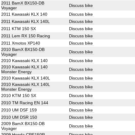
2011 BamX BX150-DB
Discuss bike
Voyager
2011 Kawasaki KLX 140
Discuss bike
2011 Kawasaki KLX 140L
Discuss bike
2011 KTM 150 SX
Discuss bike
2011 Lem RX 150 Racing
Discuss bike
2011 Xmotos XP140
Discuss bike
2010 BamX BX150-DB
Discuss bike
Voyager
2010 Kawasaki KLX 140
Discuss bike
2010 Kawasaki KLX 140
Discuss bike
Monster Energy
2010 Kawasaki KLX 140L
Discuss bike
2010 Kawasaki KLX 140L
Discuss bike
Monster Energy
2010 KTM 150 SX
Discuss bike
2010 TM Racing EN 144
Discuss bike
2010 UM DSF 159
Discuss bike
2010 UM DSR 150
Discuss bike
2009 BamX BX150-DB
Discuss bike
Voyager
2009 Honda CRF150R
Discuss bike