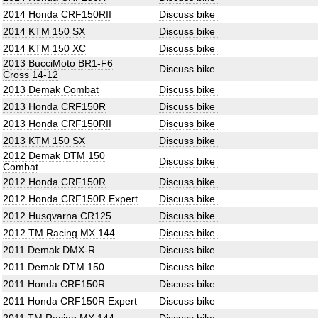
2014 Honda CRF150RII
Discuss bike
2014 KTM 150 SX
Discuss bike
2014 KTM 150 XC
Discuss bike
2013 BucciMoto BR1-F6
Discuss bike
Cross 14-12
2013 Demak Combat
Discuss bike
2013 Honda CRF150R
Discuss bike
2013 Honda CRF150RII
Discuss bike
2013 KTM 150 SX
Discuss bike
2012 Demak DTM 150
Discuss bike
Combat
2012 Honda CRF150R
Discuss bike
2012 Honda CRF150R Expert
Discuss bike
2012 Husqvarna CR125
Discuss bike
2012 TM Racing MX 144
Discuss bike
2011 Demak DMX-R
Discuss bike
2011 Demak DTM 150
Discuss bike
2011 Honda CRF150R
Discuss bike
2011 Honda CRF150R Expert
Discuss bike