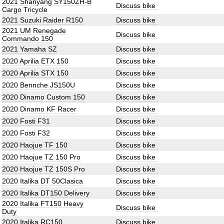
2021 Shanyang SY150ZH-B
Discuss bike
Cargo Tricycle
2021 Suzuki Raider R150
Discuss bike
2021 UM Renegade
Discuss bike
Commando 150
2021 Yamaha SZ
Discuss bike
2020 Aprilia ETX 150
Discuss bike
2020 Aprilia STX 150
Discuss bike
2020 Bennche JS150U
Discuss bike
2020 Dinamo Custom 150
Discuss bike
2020 Dinamo KF Racer
Discuss bike
2020 Fosti F31
Discuss bike
2020 Fosti F32
Discuss bike
2020 Haojue TF 150
Discuss bike
2020 Haojue TZ 150 Pro
Discuss bike
2020 Haojue TZ 150S Pro
Discuss bike
2020 Italika DT 50Clasica
Discuss bike
2020 Italika DT150 Delivery
Discuss bike
2020 Italika FT150 Heavy
Discuss bike
Duty
2020 Italika RC150
Discuss bike