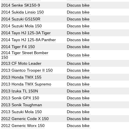
2014 Senke SK150-9
Discuss bike
2014 Sukida Linsio 150
Discuss bike
2014 Suzuki GS150R
Discuss bike
2014 Suzuki Mola 150
Discuss bike
2014 Tayo HJ 125-3A Tiger
Discuss bike
2014 Tayo HJ 125-8A Panther
Discuss bike
2014 Tiger F4 150
Discuss bike
2014 Tiger Street Bomber
Discuss bike
150
2013 CF Moto Leader
Discuss bike
2013 Giantco Trooper II 150
Discuss bike
2013 Honda TMX 155
Discuss bike
2013 Honda TMX Supremo
Discuss bike
2013 Izuka TL 150N
Discuss bike
2013 Sonik GPX 150
Discuss bike
2013 Sonik Toughman
Discuss bike
2013 Suzuki Mola 150
Discuss bike
2012 Generic Code X 150
Discuss bike
2012 Generic Worx 150
Discuss bike