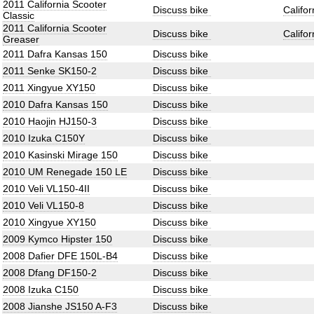
2011 California Scooter
Discuss bike
Califo
Classic
2011 California Scooter
Discuss bike
Califo
Greaser
2011 Dafra Kansas 150
Discuss bike
2011 Senke SK150-2
Discuss bike
2011 Xingyue XY150
Discuss bike
2010 Dafra Kansas 150
Discuss bike
2010 Haojin HJ150-3
Discuss bike
2010 Izuka C150Y
Discuss bike
2010 Kasinski Mirage 150
Discuss bike
2010 UM Renegade 150 LE
Discuss bike
2010 Veli VL150-4II
Discuss bike
2010 Veli VL150-8
Discuss bike
2010 Xingyue XY150
Discuss bike
2009 Kymco Hipster 150
Discuss bike
2008 Dafier DFE 150L-B4
Discuss bike
2008 Dfang DF150-2
Discuss bike
2008 Izuka C150
Discuss bike
2008 Jianshe JS150 A-F3
Discuss bike