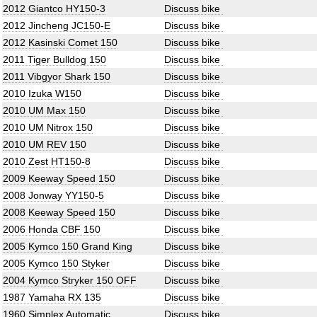
2012 Giantco HY150-3
Discuss bike
2012 Jincheng JC150-E
Discuss bike
2012 Kasinski Comet 150
Discuss bike
2011 Tiger Bulldog 150
Discuss bike
2011 Vibgyor Shark 150
Discuss bike
2010 Izuka W150
Discuss bike
2010 UM Max 150
Discuss bike
2010 UM Nitrox 150
Discuss bike
2010 UM REV 150
Discuss bike
2010 Zest HT150-8
Discuss bike
2009 Keeway Speed 150
Discuss bike
2008 Jonway YY150-5
Discuss bike
2008 Keeway Speed 150
Discuss bike
2006 Honda CBF 150
Discuss bike
2005 Kymco 150 Grand King
Discuss bike
2005 Kymco 150 Styker
Discuss bike
2004 Kymco Stryker 150 OFF
Discuss bike
1987 Yamaha RX 135
Discuss bike
1960 Simplex Automatic
Discuss bike