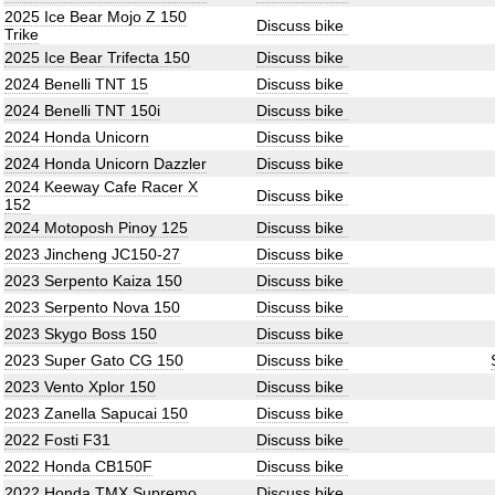
2025 Ice Bear Mojo Z 150
Discuss bike
Trike
2025 Ice Bear Trifecta 150
Discuss bike
2024 Benelli TNT 15
Discuss bike
2024 Benelli TNT 150i
Discuss bike
2024 Honda Unicorn
Discuss bike
2024 Honda Unicorn Dazzler
Discuss bike
2024 Keeway Cafe Racer X
Discuss bike
152
2024 Motoposh Pinoy 125
Discuss bike
2023 Jincheng JC150-27
Discuss bike
2023 Serpento Kaiza 150
Discuss bike
2023 Serpento Nova 150
Discuss bike
2023 Skygo Boss 150
Discuss bike
2023 Super Gato CG 150
Discuss bike
2023 Vento Xplor 150
Discuss bike
2023 Zanella Sapucai 150
Discuss bike
2022 Fosti F31
Discuss bike
2022 Honda CB150F
Discuss bike
2022 Honda TMX Supremo
Discuss bike