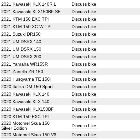
2021 Kawasaki KLX 140R L
Discuss bike
2021 Kawasaki KLX150BF SE
Discuss bike
2021 KTM 150 EXC TPI
Discuss bike
2021 KTM 150 XC-W TPI
Discuss bike
2021 Suzuki DR150
Discuss bike
2021 UM DSRX 140
Discuss bike
2021 UM DSRX 150
Discuss bike
2021 UM DSRX 200
Discuss bike
2021 Yamaha WR155R
Discuss bike
2021 Zanella ZR 150
Discuss bike
2020 Husqvarna TE 150i
Discuss bike
2020 Italika DM 150 Sport
Discuss bike
2020 Kawasaki KLX 140
Discuss bike
2020 Kawasaki KLX 140L
Discuss bike
2020 Kawasaki KLX150BF
Discuss bike
2020 KTM 150 EXC TPI
Discuss bike
2020 Motomel Skua 150
Discuss bike
Silver Edition
2020 Motomel Skua 150 V6
Discuss bike