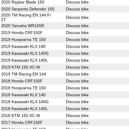
2020 Raybar Blade 150
Discuss bike
2020 Serpento Defender 150
Discuss bike
2020 TM Racing EN 144 Fi
Discuss bike
2T
2020 Yamaha WR155R
Discuss bike
2019 Honda CRF150F
Discuss bike
2019 Husqvarna TE 150
Discuss bike
2019 Kawasaki KLX 140
Discuss bike
2019 Kawasaki KLX 140G
Discuss bike
2019 Kawasaki KLX 140L
Discuss bike
2019 KTM 150 XC-W
Discuss bike
2019 TM Racing EN 144
Discuss bike
2018 Honda CRF150F
Discuss bike
2018 Husqvarna TE 150
Discuss bike
2018 Kawasaki KLX 140
Discuss bike
2018 Kawasaki KLX 140G
Discuss bike
2018 Kawasaki KLX 140L
Discuss bike
2018 KTM 150 XC-W
Discuss bike
2017 Honda CRF150F
Discuss bike