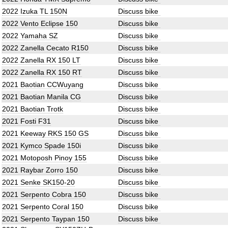
2022 Izuka TL 150N
Discuss bike
2022 Vento Eclipse 150
Discuss bike
2022 Yamaha SZ
Discuss bike
2022 Zanella Cecato R150
Discuss bike
2022 Zanella RX 150 LT
Discuss bike
2022 Zanella RX 150 RT
Discuss bike
2021 Baotian CCWuyang
Discuss bike
2021 Baotian Manila CG
Discuss bike
2021 Baotian Trotk
Discuss bike
2021 Fosti F31
Discuss bike
2021 Keeway RKS 150 GS
Discuss bike
2021 Kymco Spade 150i
Discuss bike
2021 Motoposh Pinoy 155
Discuss bike
2021 Raybar Zorro 150
Discuss bike
2021 Senke SK150-20
Discuss bike
2021 Serpento Cobra 150
Discuss bike
2021 Serpento Coral 150
Discuss bike
2021 Serpento Taypan 150
Discuss bike