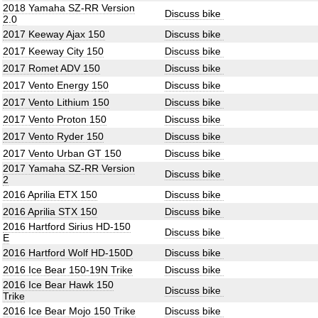
2018 Yamaha SZ-RR Version
Discuss bike
2.0
2017 Keeway Ajax 150
Discuss bike
2017 Keeway City 150
Discuss bike
2017 Romet ADV 150
Discuss bike
2017 Vento Energy 150
Discuss bike
2017 Vento Lithium 150
Discuss bike
2017 Vento Proton 150
Discuss bike
2017 Vento Ryder 150
Discuss bike
2017 Vento Urban GT 150
Discuss bike
2017 Yamaha SZ-RR Version
Discuss bike
2
2016 Aprilia ETX 150
Discuss bike
2016 Aprilia STX 150
Discuss bike
2016 Hartford Sirius HD-150
Discuss bike
E
2016 Hartford Wolf HD-150D
Discuss bike
2016 Ice Bear 150-19N Trike
Discuss bike
2016 Ice Bear Hawk 150
Discuss bike
Trike
2016 Ice Bear Mojo 150 Trike
Discuss bike