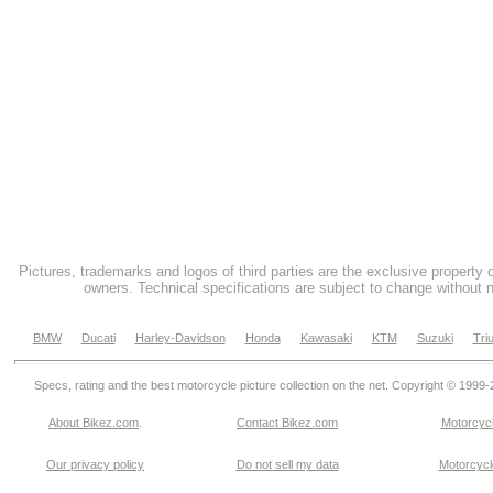
Pictures, trademarks and logos of third parties are the exclusive property 
owners. Technical specifications are subject to change without n
BMW
Ducati
Harley-Davidson
Honda
Kawasaki
KTM
Suzuki
Tri
Specs, rating and the best motorcycle picture collection on the net. Copyright © 1999
About Bikez.com
.
Contact Bikez.com
Motorcycl
Our privacy policy
Do not sell my data
Motorcycle