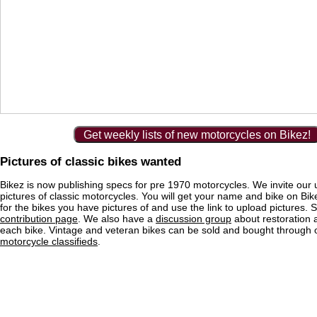
Get weekly lists of new motorcycles on Bikez!
Pictures of classic bikes wanted
Bikez is now publishing specs for pre 1970 motorcycles. We invite our 
pictures of classic motorcycles. You will get your name and bike on Bi
for the bikes you have pictures of and use the link to upload pictures. 
contribution page
. We also have a
discussion group
about restoration 
each bike. Vintage and veteran bikes can be sold and bought through
motorcycle classifieds
.