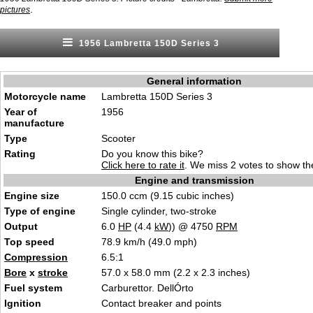
.
pictures
1956 Lambretta 150D Series 3
General information
Motorcycle name
Lambretta 150D Series 3
Year of
1956
manufacture
Type
Scooter
Rating
Do you know this bike?
Click here to rate it
. We miss 2 votes to show the
Engine and transmission
Engine size
150.0 ccm (9.15 cubic inches)
Type of engine
Single cylinder, two-stroke
Output
6.0
HP
(4.4
kW
)) @ 4750
RPM
Top speed
78.9 km/h (49.0 mph)
Compression
6.5:1
Bore
x
stroke
57.0 x 58.0 mm (2.2 x 2.3 inches)
Fuel system
Carburettor. DellÓrto
Ignition
Contact breaker and points