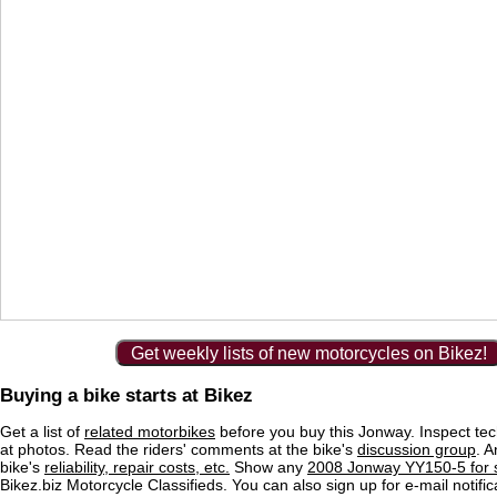
Get weekly lists of new motorcycles on Bikez!
Buying a bike starts at Bikez
Get a list of
related motorbikes
before you buy this Jonway. Inspect tec
at photos. Read the riders' comments at the bike's
discussion group
. 
bike's
reliability, repair costs, etc.
Show any
2008 Jonway YY150-5 for 
Bikez.biz Motorcycle Classifieds. You can also sign up for e-mail notif