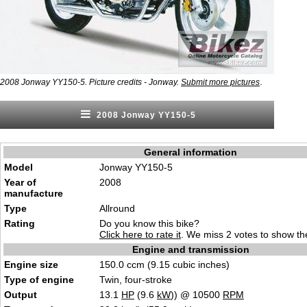
.
2008 Jonway YY150-5. Picture credits - Jonway.
Submit more pictures
2008 Jonway YY150-5
General information
Model
Jonway YY150-5
Year of
2008
manufacture
Type
Allround
Rating
Do you know this bike?
Click here to rate it
. We miss 2 votes to show the
Engine and transmission
Engine size
150.0 ccm (9.15 cubic inches)
Type of engine
Twin, four-stroke
Output
13.1
HP
(9.6
kW
)) @ 10500
RPM