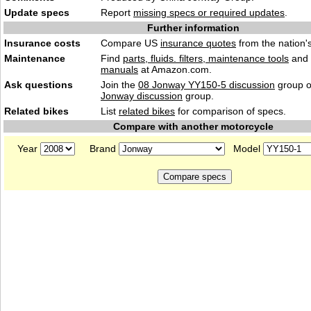
Update specs
Report
missing specs or required updates
.
Further information
Insurance costs
Compare US
insurance quotes
from the nation's
Maintenance
Find
parts, fluids. filters, maintenance tools
and
manuals
at Amazon.com.
Ask questions
Join the
08 Jonway YY150-5 discussion
group o
Jonway discussion
group.
Related bikes
List
related bikes
for comparison of specs.
Compare with another motorcycle
Year
Brand
Model