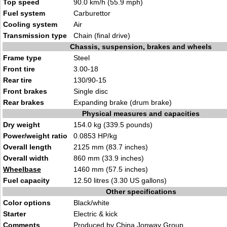
Top speed
90.0 km/h (55.9 mph)
Fuel system
Carburettor
Cooling system
Air
Transmission type
Chain (final drive)
Chassis, suspension, brakes and wheels
Frame type
Steel
Front tire
3.00-18
Rear tire
130/90-15
Front brakes
Single disc
Rear brakes
Expanding brake (drum brake)
Physical measures and capacities
Dry weight
154.0 kg (339.5 pounds)
Power/weight ratio
0.0853 HP/kg
Overall length
2125 mm (83.7 inches)
Overall width
860 mm (33.9 inches)
Wheelbase
1460 mm (57.5 inches)
Fuel capacity
12.50 litres (3.30 US gallons)
Other specifications
Color options
Black/white
Starter
Electric & kick
Comments
Produced by China Jonway Group.