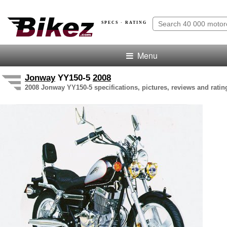
SPECS · RATING
Menu
Jonway
YY150-5
2008
2008 Jonway YY150-5 specifications, pictures, reviews and ratin