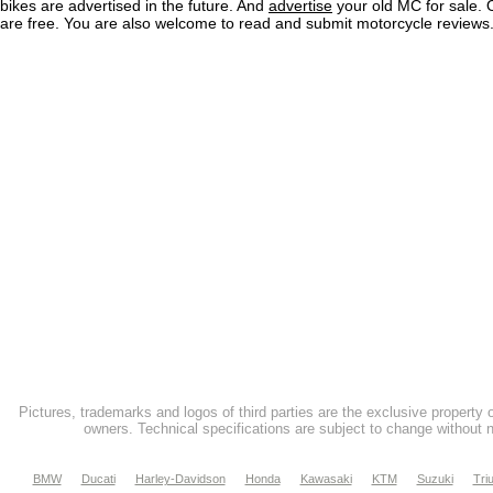
bikes are advertised in the future. And
advertise
your old MC for sale. O
are free. You are also welcome to read and submit motorcycle reviews
Pictures, trademarks and logos of third parties are the exclusive property 
owners. Technical specifications are subject to change without n
BMW
Ducati
Harley-Davidson
Honda
Kawasaki
KTM
Suzuki
Tri