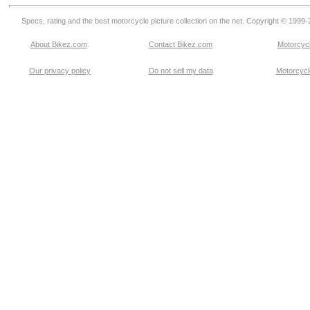
Specs, rating and the best motorcycle picture collection on the net. Copyright © 1999
About Bikez.com
.
Contact Bikez.com
Motorcycl
Our privacy policy
Do not sell my data
Motorcycle