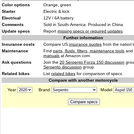
Color options
Orange, green
Starter
Electric & kick
Electrical
12V / 6A battery
Comments
Sold in South-America. Produced in China.
Update specs
Report
missing specs or required updates
.
Further information
Insurance costs
Compare US
insurance quotes
from the nation's
Maintenance
Find
parts, fluids. filters, maintenance tools
and
manuals
at Amazon.com.
Ask questions
Join the
20 Serpento Forza 150 discussion
grou
Serpento discussion
group.
Related bikes
List
related bikes
for comparison of specs.
Compare with another motorcycle
Year
Brand
Model