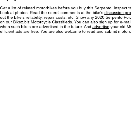
Get a list of
related motorbikes
before you buy this Serpento. Inspect t
Look at photos. Read the riders' comments at the bike's
discussion gr
out the bike's
reliability, repair costs, etc.
Show any
2020 Serpento Forz
on our Bikez.biz Motorcycle Classifieds. You can also sign up for e-mail 
when such bikes are advertised in the future. And
advertise
your old MC
efficient ads are free. You are also welcome to read and submit motorc