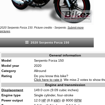
2020 Serpento Forza 150. Picture credits - Serpento.
Submit more
.
pictures
2020 Serpento Forza 150
General information
Model
Serpento Forza 150
Model year
2020
Category
Allround
Rating
Do you know this bike?
Click here to rate it
. We miss 2 votes to show the
Engine and transmission
Displacement
149.0 ccm (9.09 cubic inches)
Engine type
Single cylinder, four-stroke
Power output
12.0
HP
(8.8
kW
)) @ 8000
RPM