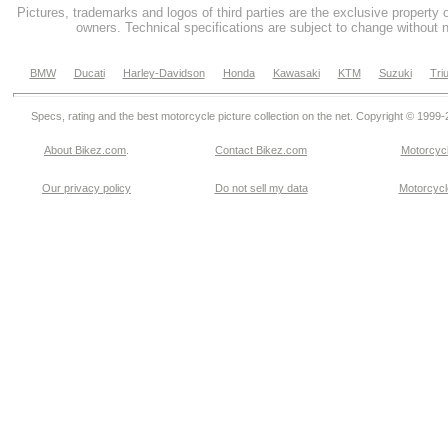
Pictures, trademarks and logos of third parties are the exclusive property 
owners. Technical specifications are subject to change without n
BMW
Ducati
Harley-Davidson
Honda
Kawasaki
KTM
Suzuki
Tri
Specs, rating and the best motorcycle picture collection on the net. Copyright © 1999
About Bikez.com
.
Contact Bikez.com
Motorcycl
Our privacy policy
Do not sell my data
Motorcycle