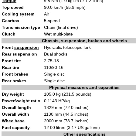
Torque
9.8 Nm (1.0 kgf-m or 7.2 ft.lbs)
Top speed
90.0 km/h (55.9 mph)
Cooling system
Air
Gearbox
5-speed
Transmission type
Chain (final drive)
Clutch
Wet multi-plate
Chassis, suspension, brakes and wheels
Front
suspension
Hydraulic telescopic fork
Rear
suspension
Dual shocks
Front tire
2.75-18
Rear tire
110/90-16
Front brakes
Single disc
Rear brakes
Single disc
Physical measures and capacities
Dry weight
105.0 kg (231.5 pounds)
Power/weight ratio
0.1143 HP/kg
Overall length
1829 mm (72.0 inches)
Overall width
1130 mm (44.5 inches)
Wheelbase
2000 mm (78.7 inches)
Fuel capacity
12.00 litres (3.17 US gallons)
Other specifications