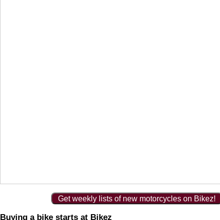
Get weekly lists of new motorcycles on Bikez!
Buying a bike starts at Bikez