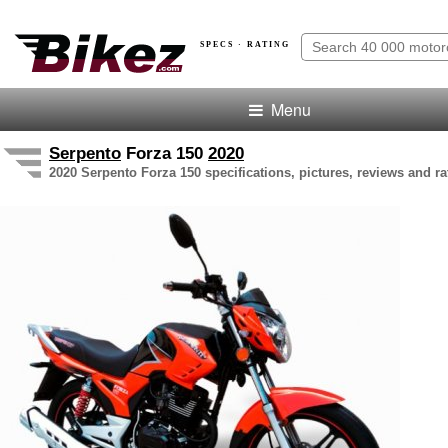
SPECS · RATING
Menu
Serpento
Forza 150
2020
2020 Serpento Forza 150 specifications, pictures, reviews and ra