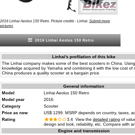
2016 Linhai Aeolus 150 Retro. Picture credits - Linhai.
Submit more
.
pictures
2016 Linhai Aeolus 150 Retro
Linhai's profilation of this bike
The Linhai company makes some of the best scooters in China. Usin
knowledge acquired by Yamaha and combining it with the low cost of 
China produces a quality scooter at a bargain price.
General information
Model
Linhai Aeolus 150 Retro
Model year
2016
Category
Scooter
Price as new
US$ 1299. MSRP depends on country, taxes, acc
Rating
3.4 View the
detailed rating
of valu
design and look, reliability, etc. Compare with a
Engine and transmission