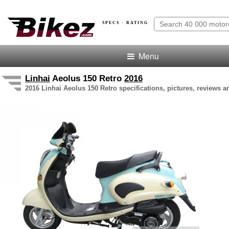
SPECS · RATING
Menu
Linhai
Aeolus 150 Retro
2016
2016 Linhai Aeolus 150 Retro specifications, pictures, reviews a