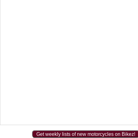
Get weekly lists of new motorcycles on Bikez!