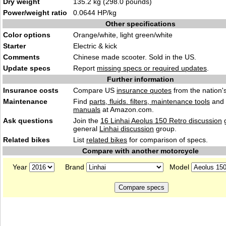
Dry weight
135.2 kg (298.0 pounds)
Power/weight ratio
0.0644 HP/kg
Other specifications
Color options
Orange/white, light green/white
Starter
Electric & kick
Comments
Chinese made scooter. Sold in the US.
Update specs
Report
missing specs or required updates
.
Further information
Insurance costs
Compare US
insurance quotes
from the nation's
Maintenance
Find
parts, fluids. filters, maintenance tools
and
manuals
at Amazon.com.
Ask questions
Join the
16 Linhai Aeolus 150 Retro discussion
g
general
Linhai discussion
group.
Related bikes
List
related bikes
for comparison of specs.
Compare with another motorcycle
Year
Brand
Model