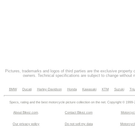
Pictures, trademarks and logos of third parties are the exclusive property 
owners. Technical specifications are subject to change without n
BMW
Ducati
Harley-Davidson
Honda
Kawasaki
KTM
Suzuki
Tri
Specs, rating and the best motorcycle picture collection on the net. Copyright © 1999
About Bikez.com
.
Contact Bikez.com
Motorcycl
Our privacy policy
Do not sell my data
Motorcycle