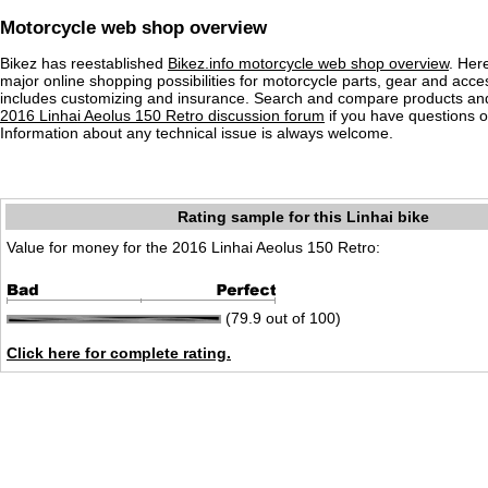
Motorcycle web shop overview
Bikez has reestablished
Bikez.info motorcycle web shop overview
. Her
major online shopping possibilities for motorcycle parts, gear and acce
includes customizing and insurance. Search and compare products and
2016 Linhai Aeolus 150 Retro discussion forum
if you have questions 
Information about any technical issue is always welcome.
Rating sample for this Linhai bike
Value for money for the 2016 Linhai Aeolus 150 Retro:
(79.9 out of 100)
Click here for complete rating.