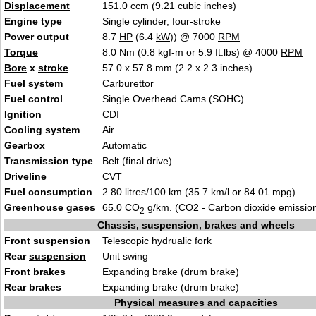
Displacement
151.0 ccm (9.21 cubic inches)
Engine type
Single cylinder, four-stroke
Power output
8.7
HP
(6.4
kW
)) @ 7000
RPM
Torque
8.0 Nm (0.8 kgf-m or 5.9 ft.lbs) @ 4000
RPM
Bore
x
stroke
57.0 x 57.8 mm (2.2 x 2.3 inches)
Fuel system
Carburettor
Fuel control
Single Overhead Cams (SOHC)
Ignition
CDI
Cooling system
Air
Gearbox
Automatic
Transmission type
Belt (final drive)
Driveline
CVT
Fuel consumption
2.80 litres/100 km (35.7 km/l or 84.01 mpg)
Greenhouse gases
65.0 CO
g/km. (CO2 - Carbon dioxide emissio
2
Chassis, suspension, brakes and wheels
Front
suspension
Telescopic hydrualic fork
Rear
suspension
Unit swing
Front brakes
Expanding brake (drum brake)
Rear brakes
Expanding brake (drum brake)
Physical measures and capacities