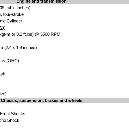
Engine and transmission
09 cubic inches)
r, four-stroke
gle Cylinder
W
))
kgf-m or 9.2 ft.lbs) @ 5500
RPM
m (2.4 x 1.9 inches)
ms (OHC)
ash
ive)
Chassis, suspension, brakes and wheels
 Front Shocks
ono Shock