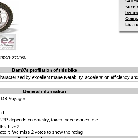
Sell t
Such b
Insur
Compa
List r
.
t more pictures
BamX's profilation of this bike
is characterized by excellent maneuverability, acceleration efficiency 
General information
DB Voyager
ad
P depends on country, taxes, accessories, etc.
his bike?
ate it
. We miss 2 votes to show the rating.