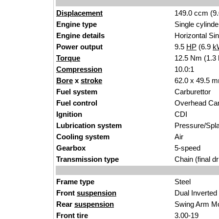
Displacement
149.0 ccm (9.
Engine type
Single cylinde
Engine details
Horizontal Sin
Power output
9.5
HP
(6.9
k
Torque
12.5 Nm (1.3 
Compression
10.0:1
Bore
x
stroke
62.0 x 49.5 m
Fuel system
Carburettor
Fuel control
Overhead Ca
Ignition
CDI
Lubrication system
Pressure/Spl
Cooling system
Air
Gearbox
5-speed
Transmission type
Chain (final dr
Frame type
Steel
Front
suspension
Dual Inverted
Rear
suspension
Swing Arm M
Front tire
3.00-19