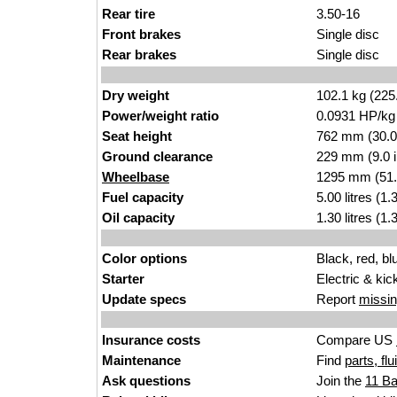
Rear tire
3.50-16
Front brakes
Single disc
Rear brakes
Single disc
Dry weight
102.1 kg (225
Power/weight ratio
0.0931 HP/kg
Seat height
762 mm (30.0 i
Ground clearance
229 mm (9.0 
Wheelbase
1295 mm (51.
Fuel capacity
5.00 litres (1
Oil capacity
1.30 litres (1
Color options
Black, red, bl
Starter
Electric & kic
Update specs
Report
missin
Insurance costs
Compare US
Maintenance
Find
parts, fl
Ask questions
Join the
11 B