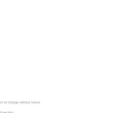
ect to change without notice.
Yamaha