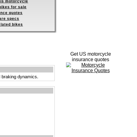
his motorcycle
ikes for sale
ance quotes
re specs
elated bikes
Get US motorcycle
insurance quotes
and braking dynamics.