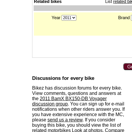
Related bikes
List
related bi
Year
Brand
Ge
Discussions for every bike
Bikez has discussion forums for every bike.
View comments, questions and answers at
the
2011 BamX BX150-DB Voyager
discussion group
. You can sign up for e-mail
notifications when other riders answer you. If
you have extensive experience with the MC,
please
send us a review
. If you consider
buying this bike, you should view the list of
related motorbikes
Look at photos. Compare