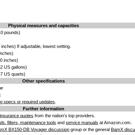
Physical measures and capacities
.0 pounds)
nches) If adjustable, lowest setting.
inches)
0 inches)
.32 US gallons)
.37 US quarts)
Other specifications
ue
k
g specs or required updates
.
Further information
insurance quotes
from the nation's top providers.
uids. filters, maintenance tools
and
service manuals
at Amazon.com.
amX BX150-DB Voyager discussion
group or the general
BamX discu