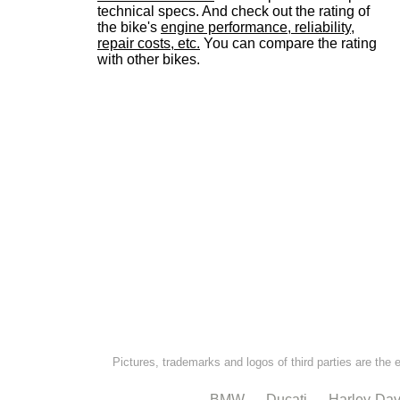
technical specs. And check out the rating of
the bike's
engine performance, reliability,
repair costs, etc.
You can compare the rating
with other bikes.
Pictures, trademarks and logos of third parties are the 
BMW
Ducati
Harley-Dav