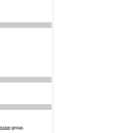
ssion
group.