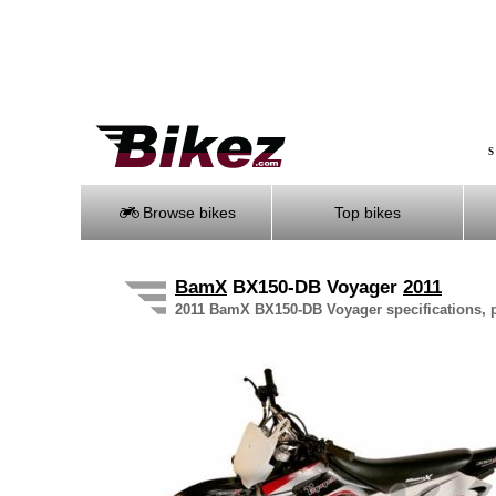
S
Browse bikes
Top bikes
BamX
BX150-DB Voyager
2011
2011 BamX BX150-DB Voyager specifications, pi