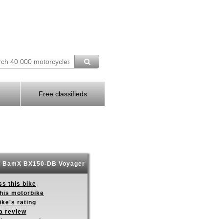
Free classifieds
 BamX BX150-DB Voyager
s this bike
this motorbike
ike's rating
a review