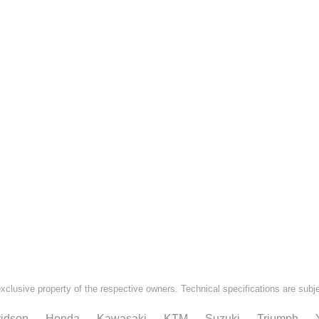
exclusive property of the respective owners. Technical specifications are subj
idson
Honda
Kawasaki
KTM
Suzuki
Triumph