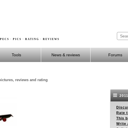
PECS · PICS · RATING · REVIEWS
Tools
News & reviews
Forums
ctures, reviews and rating
2011
Discus
Rate 
This b
Write 