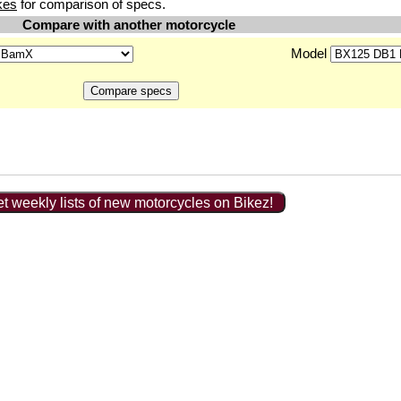
kes
for comparison of specs.
Compare with another motorcycle
Model
t weekly lists of new motorcycles on Bikez!