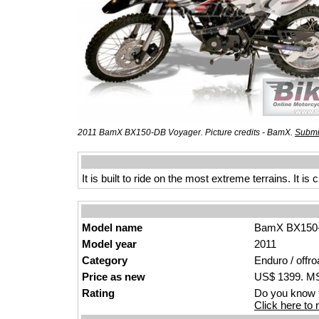
2011 BamX BX150-DB Voyager. Picture credits - BamX.
Submi
It is built to ride on the most extreme terrains. It 
Model name
BamX BX150-
Model year
2011
Category
Enduro / offro
Price as new
US$ 1399. MSR
Rating
Do you know t
Click here to r