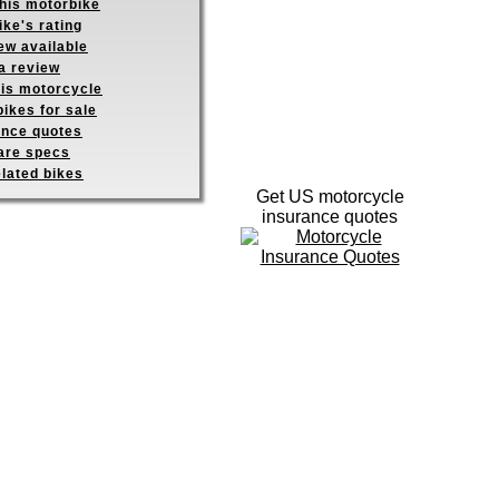
this motorbike
ike's rating
ew available
a review
his motorcycle
ikes for sale
ance quotes
re specs
elated bikes
Get US motorcycle
insurance quotes