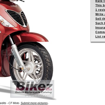
Rate 
This b
1 revi
Write 
Sell t
Such b
Insur
Compa
List r
.
edits - CF Moto.
Submit more pictures