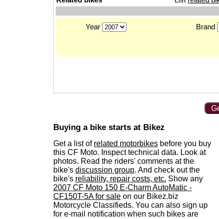
Year
Brand
Ge
Buying a bike starts at Bikez
Get a list of
related motorbikes
before you buy
this CF Moto. Inspect technical data. Look at
photos. Read the riders' comments at the
bike's
discussion group
. And check out the
bike's
reliability, repair costs, etc.
Show any
2007 CF Moto 150 E-Charm AutoMatic -
CF150T-5A for sale
on our Bikez.biz
Motorcycle Classifieds. You can also sign up
for e-mail notification when such bikes are