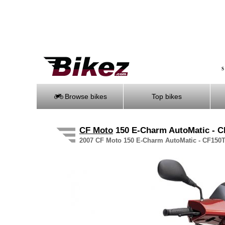
S
Browse bikes
Top bikes
CF Moto
150 E-Charm AutoMatic - 
2007 CF Moto 150 E-Charm AutoMatic - CF150T-5