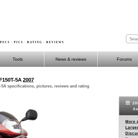
PECS · PICS · RATING · REVIEWS
Tools
News & reviews
Forums
CF150T-5A
2007
A specifications, pictures, reviews and rating
20
Au
More p
Larger
Discus