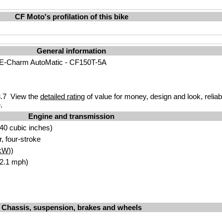
CF Moto's profilation of this bike
General information
E-Charm AutoMatic - CF150T-5A
.7 View the
detailed rating
of value for money, design and look, reliab
.
Engine and transmission
40 cubic inches)
r, four-stroke
kW
))
62.1 mph)
Chassis, suspension, brakes and wheels