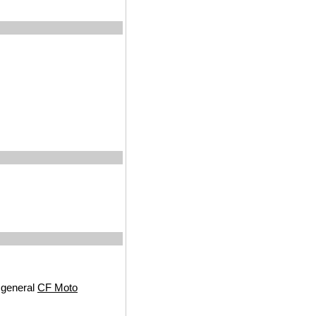
 general
CF Moto