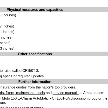
Physical measures and capacities
.8 pounds)
7 inches)
1 inches)
 inches)
inches)
3 inches)
Other specifications
er also called CF150T-3.
g specs or required updates
.
Further information
insurance quotes
from the nation's top providers.
uids. filters, maintenance tools
and
service manuals
at Amazon.com.
F Moto 150 E-Charm AutoMatic - CF150T-5A discussion
group or the
oup.
kes
for comparison of specs.