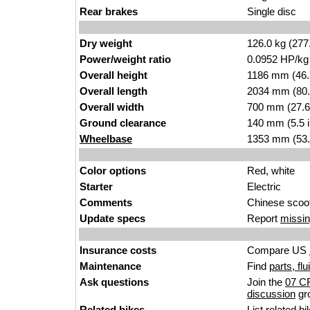
Rear brakes
Single disc
Dry weight
126.0 kg (277
Power/weight ratio
0.0952 HP/kg
Overall height
1186 mm (46.
Overall length
2034 mm (80.
Overall width
700 mm (27.6
Ground clearance
140 mm (5.5 
Wheelbase
1353 mm (53.
Color options
Red, white
Starter
Electric
Comments
Chinese scoot
Update specs
Report
missin
Insurance costs
Compare US
Maintenance
Find
parts, fl
Ask questions
Join the
07 C
discussion
gr
Related bikes
List
related bi