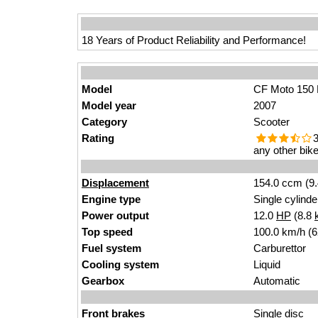
18 Years of Product Reliability and Performance!
Model
CF Moto 150 
Model year
2007
Category
Scooter
Rating
3
any other bike
Displacement
154.0 ccm (9.
Engine type
Single cylinde
Power output
12.0
HP
(8.8
Top speed
100.0 km/h (
Fuel system
Carburettor
Cooling system
Liquid
Gearbox
Automatic
Front brakes
Single disc