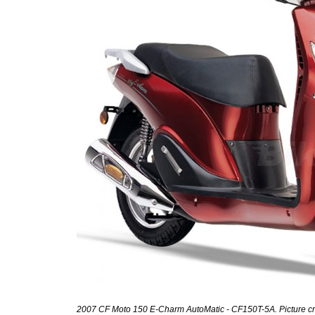
2007 CF Moto 150 E-Charm AutoMatic - CF150T-5A. Picture cr