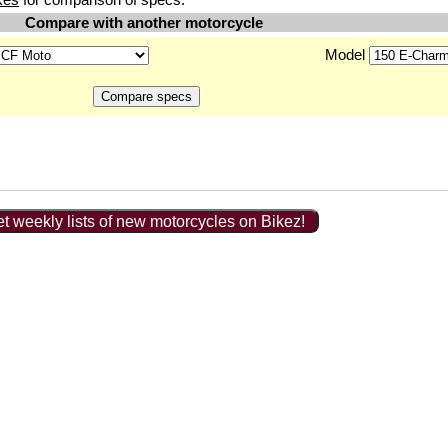
Compare with another motorcycle
Model
t weekly lists of new motorcycles on Bikez!