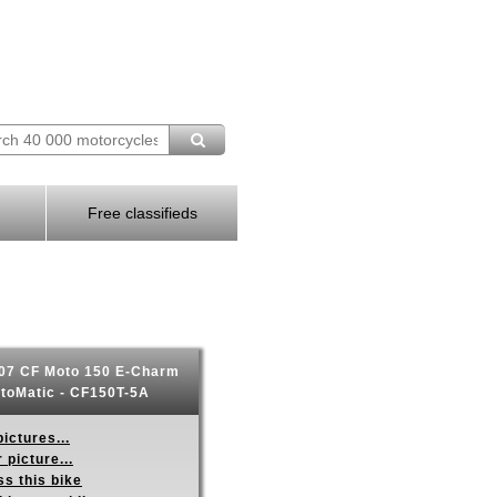
Free classifieds
07 CF Moto 150 E-Charm
toMatic - CF150T-5A
ictures...
 picture...
s this bike