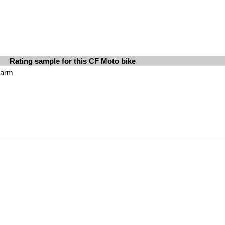
Rating sample for this CF Moto bike
harm