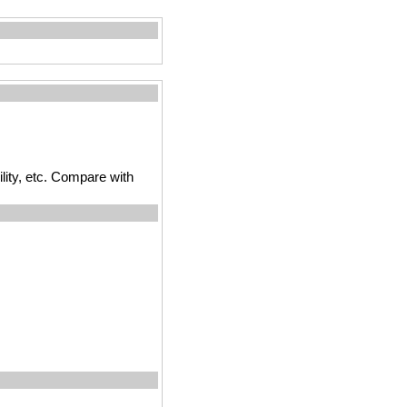
ility, etc. Compare with