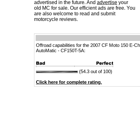
advertised in the future. And
advertise
your
old MC for sale. Our efficient ads are free. You
are also welcome to read and submit
motorcycle reviews.
Offroad capabilities for the 2007 CF Moto 150 E-C
AutoMatic - CF150T-5A:
(54.3 out of 100)
Click here for complete rating.