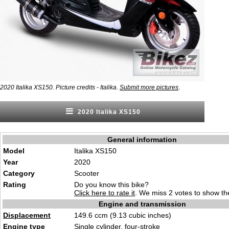
.
2020 Italika XS150. Picture credits - Italika.
Submit more pictures
2020 Italika XS150
General information
Model
Italika XS150
Year
2020
Category
Scooter
Rating
Do you know this bike?
Click here to rate it
. We miss 2 votes to show the
Engine and transmission
Displacement
149.6 ccm (9.13 cubic inches)
Engine type
Single cylinder, four-stroke