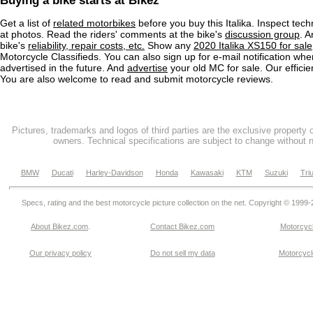
Buying a bike starts at Bikez
Get a list of
related motorbikes
before you buy this Italika. Inspect tech
at photos. Read the riders' comments at the bike's
discussion group
. 
bike's
reliability, repair costs, etc.
Show any
2020 Italika XS150 for sale
Motorcycle Classifieds. You can also sign up for e-mail notification wh
advertised in the future. And
advertise
your old MC for sale. Our efficie
You are also welcome to read and submit motorcycle reviews.
Pictures, trademarks and logos of third parties are the exclusive property 
owners. Technical specifications are subject to change without n
BMW
Ducati
Harley-Davidson
Honda
Kawasaki
KTM
Suzuki
Tri
Specs, rating and the best motorcycle picture collection on the net. Copyright © 1999
About Bikez.com
.
Contact Bikez.com
Motorcycl
Our privacy policy
Do not sell my data
Motorcycle