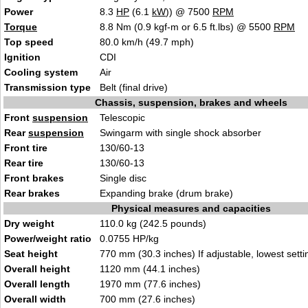
Power
8.3
HP
(6.1
kW
)) @ 7500
RPM
Torque
8.8 Nm (0.9 kgf-m or 6.5 ft.lbs) @ 5500
RPM
Top speed
80.0 km/h (49.7 mph)
Ignition
CDI
Cooling system
Air
Transmission type
Belt (final drive)
Chassis, suspension, brakes and wheels
Front
suspension
Telescopic
Rear
suspension
Swingarm with single shock absorber
Front tire
130/60-13
Rear tire
130/60-13
Front brakes
Single disc
Rear brakes
Expanding brake (drum brake)
Physical measures and capacities
Dry weight
110.0 kg (242.5 pounds)
Power/weight ratio
0.0755 HP/kg
Seat height
770 mm (30.3 inches) If adjustable, lowest setti
Overall height
1120 mm (44.1 inches)
Overall length
1970 mm (77.6 inches)
Overall width
700 mm (27.6 inches)