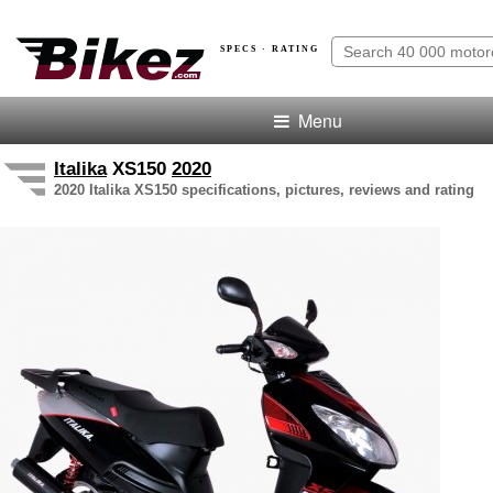
SPECS · RATING
Menu
Italika
XS150
2020
2020 Italika XS150 specifications, pictures, reviews and rating