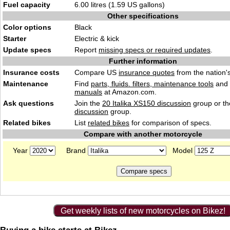
Fuel capacity
6.00 litres (1.59 US gallons)
Other specifications
Color options
Black
Starter
Electric & kick
Update specs
Report
missing specs or required updates
.
Further information
Insurance costs
Compare US
insurance quotes
from the nation's
Maintenance
Find
parts, fluids. filters, maintenance tools
and
manuals
at Amazon.com.
Ask questions
Join the
20 Italika XS150 discussion
group or th
discussion
group.
Related bikes
List
related bikes
for comparison of specs.
Compare with another motorcycle
Year
Brand
Model
Get weekly lists of new motorcycles on Bikez!