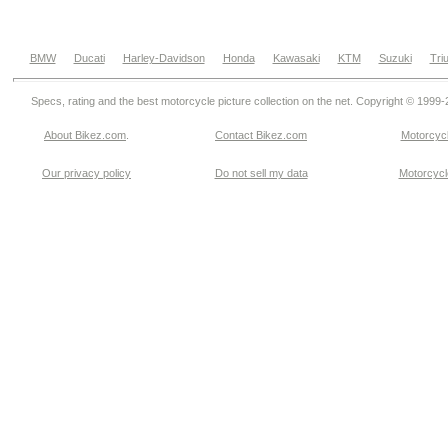
BMW
Ducati
Harley-Davidson
Honda
Kawasaki
KTM
Suzuki
Tri
Specs, rating and the best motorcycle picture collection on the net. Copyright © 1999
About Bikez.com
.
Contact Bikez.com
Motorcycl
Our privacy policy
Do not sell my data
Motorcycle