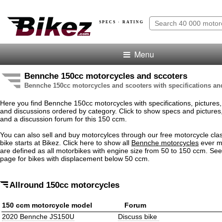
SPECS · RATING
Menu
Bennche 150cc motorcycles and sccoters
Bennche 150cc motorcycles and scooters with specifications an
Here you find Bennche 150cc motorcycles with specifications, pictures, 
and discussions ordered by category. Click to show specs and pictures, .
and a discussion forum for this 150 ccm.
You can also sell and buy motorcylces through our free motorcycle clas
bike starts at Bikez. Click here to show all
Bennche motorcycles
ever m
are defined as all motorbikes with engine size from 50 to 150 ccm. Se
page for bikes with displacement below 50 ccm.
Allround 150cc motorcycles
150 ccm motorcycle model
Forum
2020 Bennche JS150U
Discuss bike