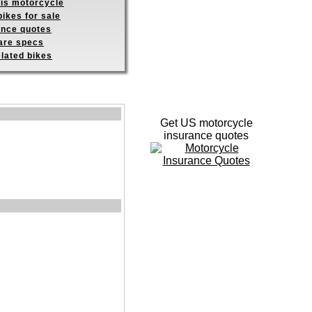
his motorcycle
ikes for sale
ance quotes
re specs
elated bikes
Get US motorcycle
insurance quotes