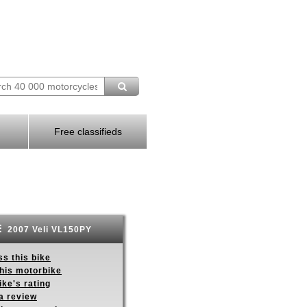
Free classifieds
2007 Veli VL150PY
s this bike
this motorbike
ike's rating
a review