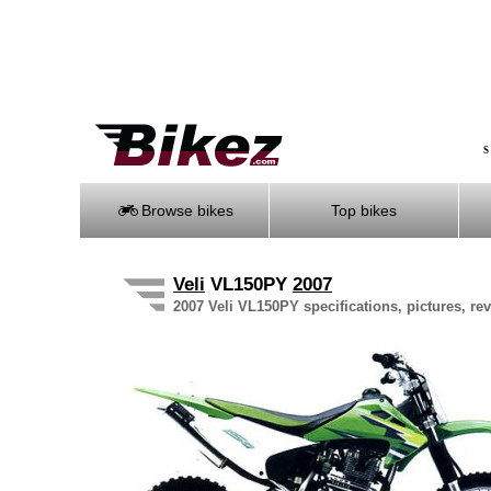
S
Browse bikes
Top bikes
Veli
VL150PY
2007
2007 Veli VL150PY specifications, pictures, re