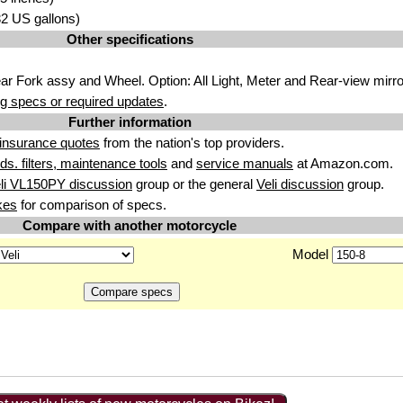
.32 US gallons)
Other specifications
r Fork assy and Wheel. Option: All Light, Meter and Rear-view mirro
g specs or required updates
.
Further information
insurance quotes
from the nation's top providers.
uids. filters, maintenance tools
and
service manuals
at Amazon.com.
li VL150PY discussion
group or the general
Veli discussion
group.
kes
for comparison of specs.
Compare with another motorcycle
Model