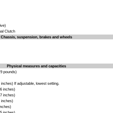
ive)
al Clutch
Chassis, suspension, brakes and wheels
Physical measures and capacities
.9 pounds)
nches) If adjustable, lowest setting.
6 inches)
7 inches)
 inches)
inches)
5 inches)