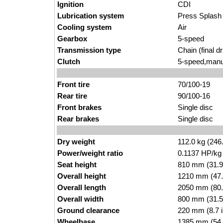
Ignition
CDI
Lubrication system
Press Splash
Cooling system
Air
Gearbox
5-speed
Transmission type
Chain (final dr
Clutch
5-speed,manu
Front tire
70/100-19
Rear tire
90/100-16
Front brakes
Single disc
Rear brakes
Single disc
Dry weight
112.0 kg (246
Power/weight ratio
0.1137 HP/kg
Seat height
810 mm (31.9 i
Overall height
1210 mm (47.
Overall length
2050 mm (80.
Overall width
800 mm (31.5
Ground clearance
220 mm (8.7 
Wheelbase
1385 mm (54.