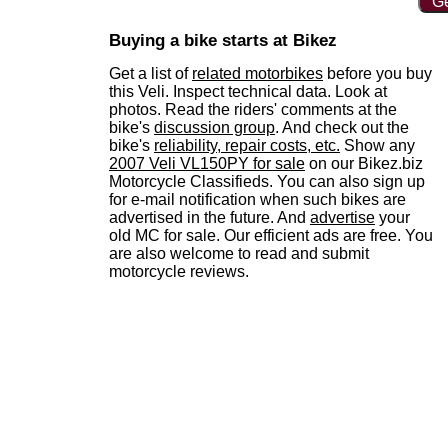
Ge
Buying a bike starts at Bikez
Get a list of
related motorbikes
before you buy
this Veli. Inspect technical data. Look at
photos. Read the riders' comments at the
bike's
discussion group
. And check out the
bike's
reliability, repair costs, etc.
Show any
2007 Veli VL150PY for sale
on our Bikez.biz
Motorcycle Classifieds. You can also sign up
for e-mail notification when such bikes are
advertised in the future. And
advertise
your
old MC for sale. Our efficient ads are free. You
are also welcome to read and submit
motorcycle reviews.