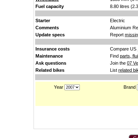
Fuel capacity
8.80 litres (2
Starter
Electric
Comments
Aluminium Rea
Update specs
Report
missin
Insurance costs
Compare US
Maintenance
Find
parts, fl
Ask questions
Join the
07 Ve
Related bikes
List
related bi
Year
Brand