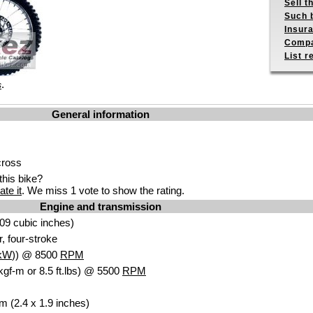
Sell t
Such b
Insur
Compa
List r
.
s
General information
cross
his bike?
ate it
. We miss 1 vote to show the rating.
Engine and transmission
09 cubic inches)
r, four-stroke
kW
)) @ 8500
RPM
kgf-m or 8.5 ft.lbs) @ 5500
RPM
m (2.4 x 1.9 inches)