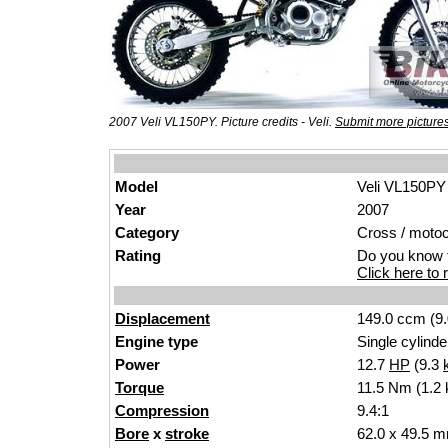
2007 Veli VL150PY. Picture credits - Veli.
Submit more picture
Model
Veli VL150PY
Year
2007
Category
Cross / moto
Rating
Do you know t
Click here to r
Displacement
149.0 ccm (9.
Engine type
Single cylinde
Power
12.7
HP
(9.3
Torque
11.5 Nm (1.2 
Compression
9.4:1
Bore
x
stroke
62.0 x 49.5 m