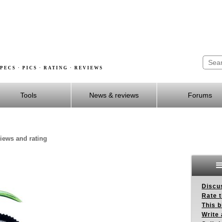
PECS · PICS · RATING · REVIEWS
Tools
News & reviews
Forums
views and rating
Discus
Rate 
This b
Write 