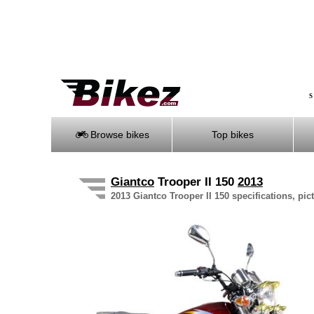
S
Browse bikes
Top bikes
Giantco
Trooper II 150
2013
2013 Giantco Trooper II 150 specifications, pic