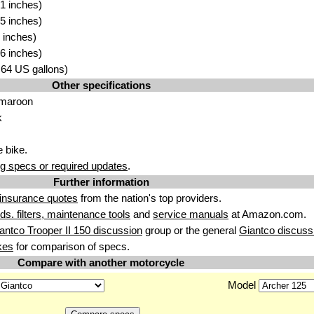
1 inches)
5 inches)
 inches)
6 inches)
2.64 US gallons)
Other specifications
 maroon
k
 bike.
g specs or required updates
.
Further information
insurance quotes
from the nation's top providers.
uids. filters, maintenance tools
and
service manuals
at Amazon.com.
antco Trooper II 150 discussion
group or the general
Giantco discuss
kes
for comparison of specs.
Compare with another motorcycle
Model