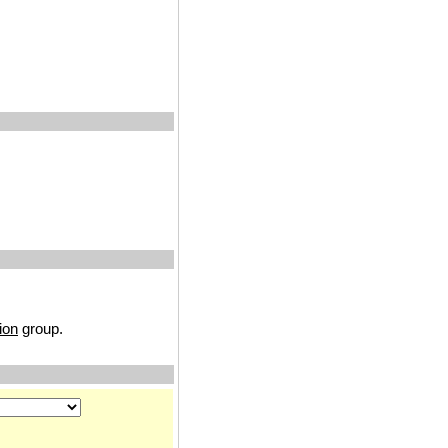
ion
group.