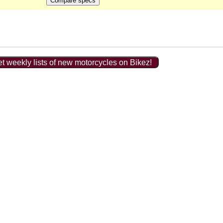
t weekly lists of new motorcycles on Bikez!