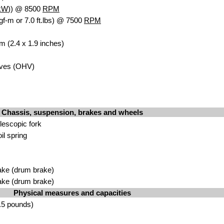
kW
)) @ 8500
RPM
gf-m or 7.0 ft.lbs) @ 7500
RPM
m (2.4 x 1.9 inches)
lves (OHV)
Chassis, suspension, brakes and wheels
lescopic fork
il spring
ake (drum brake)
ake (drum brake)
Physical measures and capacities
.5 pounds)