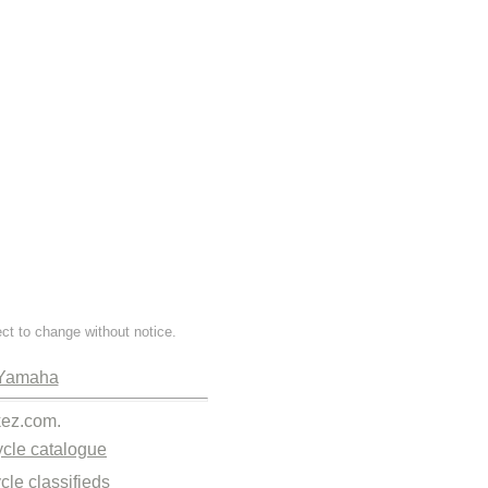
ect to change without notice.
Yamaha
kez.com.
cle catalogue
cle classifieds