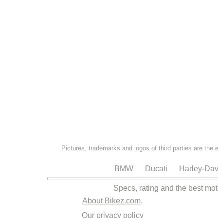
Pictures, trademarks and logos of third parties are the 
BMW
Ducati
Harley-Dav
Specs, rating and the best mot
About Bikez.com
.
Our privacy policy