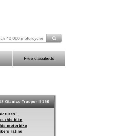
Free classifieds
3 Giantco Trooper II 150
ictures...
s this bike
this motorbike
ike's rating