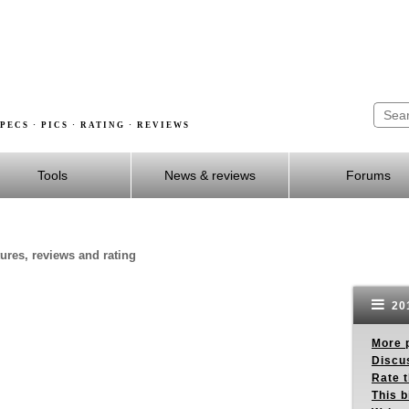
PECS · PICS · RATING · REVIEWS
Tools
News & reviews
Forums
tures, reviews and rating
201
More p
Discus
Rate 
This b