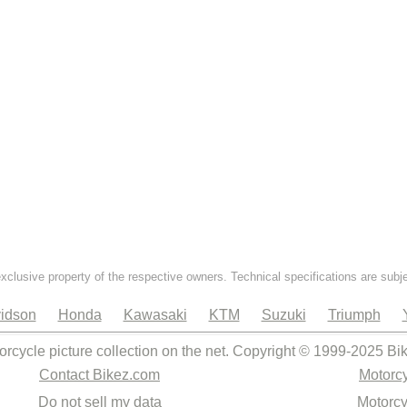
exclusive property of the respective owners. Technical specifications are subj
idson
Honda
Kawasaki
KTM
Suzuki
Triumph
orcycle picture collection on the net. Copyright © 1999-2025 Bi
Contact Bikez.com
Motorcy
Do not sell my data
Motorcy