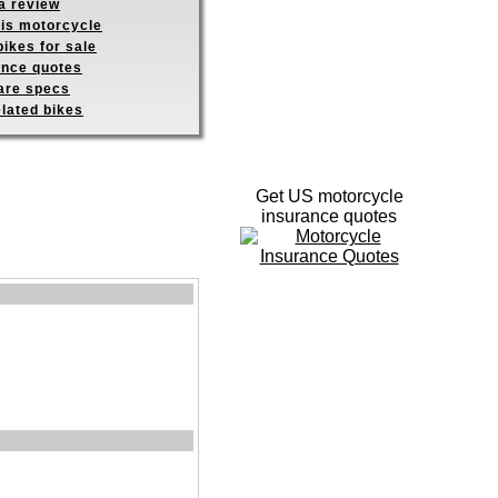
a review
his motorcycle
ikes for sale
ance quotes
re specs
elated bikes
Get US motorcycle
insurance quotes