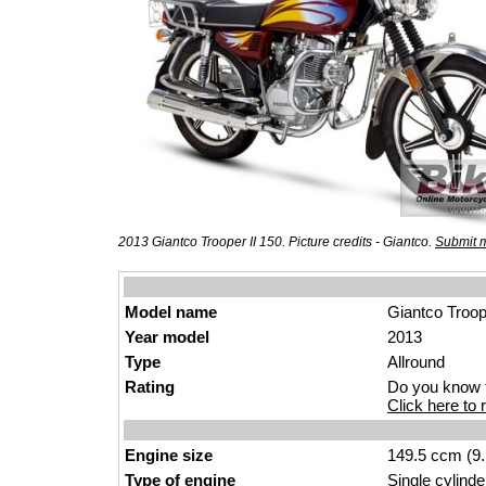
2013 Giantco Trooper II 150. Picture credits - Giantco.
Submit m
Model name
Giantco Troop
Year model
2013
Type
Allround
Rating
Do you know t
Click here to r
Engine size
149.5 ccm (9.
Type of engine
Single cylinde