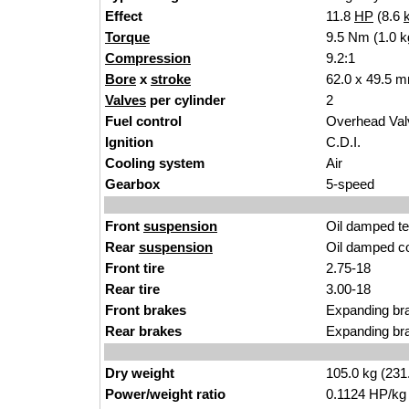
Effect
11.8
HP
(8.6
Torque
9.5 Nm (1.0 k
Compression
9.2:1
Bore
x
stroke
62.0 x 49.5 m
Valves
per cylinder
2
Fuel control
Overhead Va
Ignition
C.D.I.
Cooling system
Air
Gearbox
5-speed
Front
suspension
Oil damped te
Rear
suspension
Oil damped co
Front tire
2.75-18
Rear tire
3.00-18
Front brakes
Expanding br
Rear brakes
Expanding br
Dry weight
105.0 kg (231
Power/weight ratio
0.1124 HP/kg