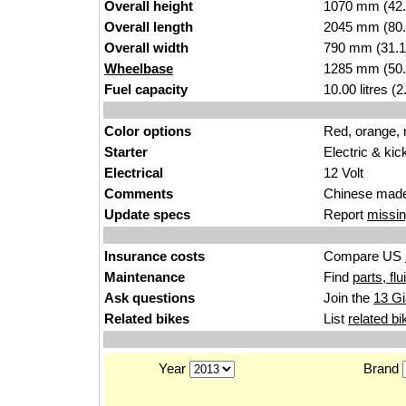
Overall height
1070 mm (42.
Overall length
2045 mm (80.
Overall width
790 mm (31.1
Wheelbase
1285 mm (50.
Fuel capacity
10.00 litres (
Color options
Red, orange,
Starter
Electric & kic
Electrical
12 Volt
Comments
Chinese made
Update specs
Report
missin
Insurance costs
Compare US
Maintenance
Find
parts, fl
Ask questions
Join the
13 Gi
Related bikes
List
related bi
Year
Brand