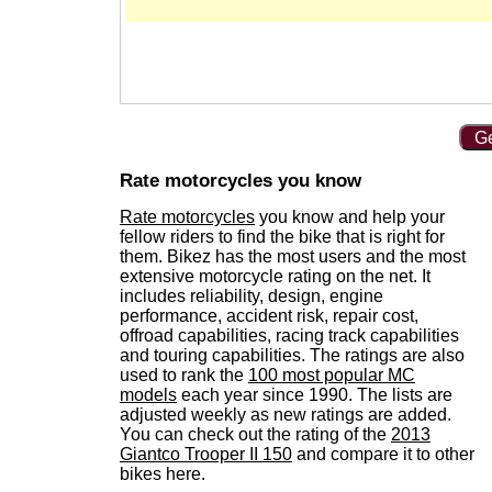
Ge
Rate motorcycles you know
Rate motorcycles
you know and help your
fellow riders to find the bike that is right for
them. Bikez has the most users and the most
extensive motorcycle rating on the net. It
includes reliability, design, engine
performance, accident risk, repair cost,
offroad capabilities, racing track capabilities
and touring capabilities. The ratings are also
used to rank the
100 most popular MC
models
each year since 1990. The lists are
adjusted weekly as new ratings are added.
You can check out the rating of the
2013
Giantco Trooper II 150
and compare it to other
bikes here.