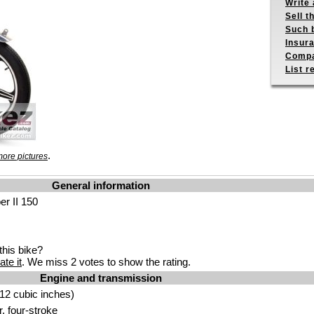
Write 
Sell t
Such b
Insur
Compa
List r
.
ore pictures
General information
er II 150
his bike?
ate it
. We miss 2 votes to show the rating.
Engine and transmission
12 cubic inches)
r, four-stroke