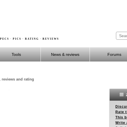
PECS · PICS · RATING · REVIEWS
Tools
News & reviews
Forums
, reviews and rating
2
Discus
Rate 
This b
Write 