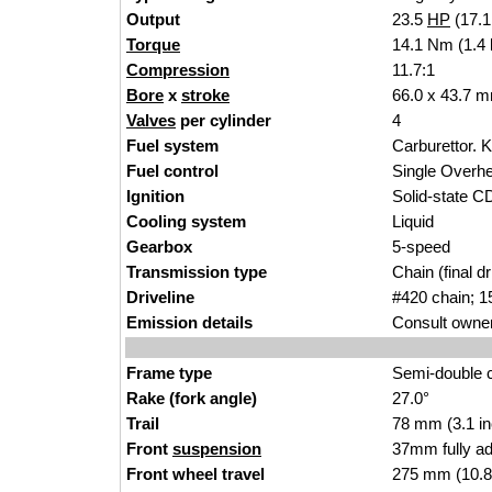
Output
23.5
HP
(17.
Torque
14.1 Nm (1.4 
Compression
11.7:1
Bore
x
stroke
66.0 x 43.7 m
Valves
per cylinder
4
Fuel system
Carburettor. K
Fuel control
Single Over
Ignition
Solid-state C
Cooling system
Liquid
Gearbox
5-speed
Transmission type
Chain (final dr
Driveline
#420 chain; 1
Emission details
Consult owner
Frame type
Semi-double c
Rake (fork angle)
27.0°
Trail
78 mm (3.1 i
Front
suspension
37mm fully ad
Front wheel travel
275 mm (10.8