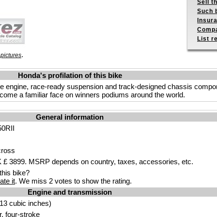
Sell t
Such b
Insur
Compa
List r
.
pictures
Honda's profilation of this bike
oke engine, race-ready suspension and track-designed chassis com
ecome a familiar face on winners podiums around the world.
General information
0RII
cross
£ 3899. MSRP depends on country, taxes, accessories, etc.
his bike?
ate it
. We miss 2 votes to show the rating.
Engine and transmission
13 cubic inches)
r, four-stroke