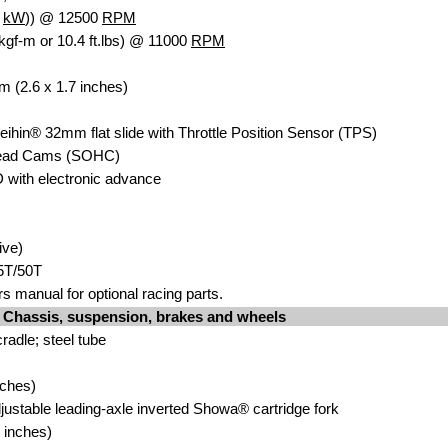
1
kW
)) @ 12500
RPM
kgf-m or 10.4 ft.lbs) @ 11000
RPM
m (2.6 x 1.7 inches)
eihin® 32mm flat slide with Throttle Position Sensor (TPS)
head Cams (SOHC)
D with electronic advance
ive)
5T/50T
s manual for optional racing parts.
Chassis, suspension, brakes and wheels
radle; steel tube
nches)
justable leading-axle inverted Showa® cartridge fork
 inches)