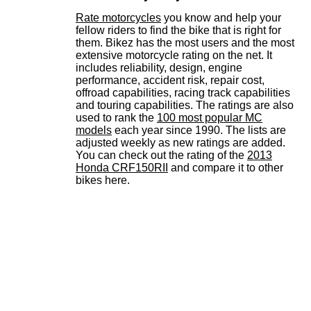
Rate motorcycles
you know and help your
fellow riders to find the bike that is right for
them. Bikez has the most users and the most
extensive motorcycle rating on the net. It
includes reliability, design, engine
performance, accident risk, repair cost,
offroad capabilities, racing track capabilities
and touring capabilities. The ratings are also
used to rank the
100 most popular MC
models
each year since 1990. The lists are
adjusted weekly as new ratings are added.
You can check out the rating of the
2013
Honda CRF150RII
and compare it to other
bikes here.