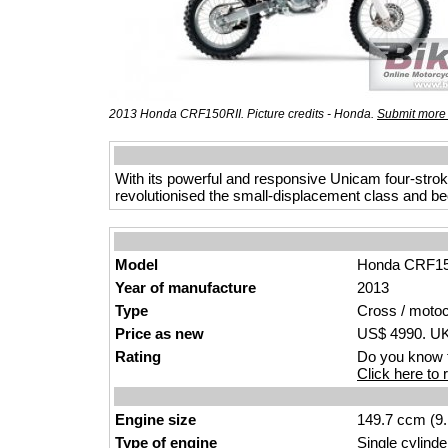
2013 Honda CRF150RII. Picture credits - Honda.
Submit more 
With its powerful and responsive Unicam four-str
revolutionised the small-displacement class and b
Model
Honda CRF15
Year of manufacture
2013
Type
Cross / moto
Price as new
US$ 4990. UK 
Rating
Do you know t
Click here to r
Engine size
149.7 ccm (9.
Type of engine
Single cylinde