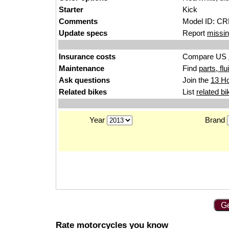
Starter
Kick
Comments
Model ID: C
Update specs
Report
missin
Insurance costs
Compare US
Maintenance
Find
parts, fl
Ask questions
Join the
13 H
Related bikes
List
related bi
Year
Brand
Ge
Rate motorcycles you know