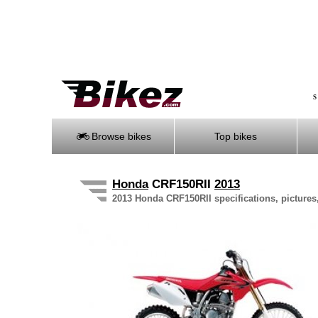
S
Browse bikes
Top bikes
Honda
CRF150RII
2013
2013 Honda CRF150RII specifications, pictures