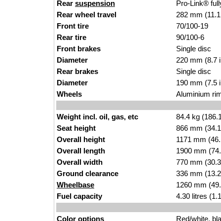
Rear
suspension
Pro-Link® ful
Rear wheel travel
282 mm (11.1
Front tire
70/100-19
Rear tire
90/100-6
Front brakes
Single disc
Diameter
220 mm (8.7 
Rear brakes
Single disc
Diameter
190 mm (7.5 
Wheels
Aluminium ri
Weight incl. oil, gas, etc
84.4 kg (186.
Seat height
866 mm (34.1 i
Overall height
1171 mm (46.
Overall length
1900 mm (74.
Overall width
770 mm (30.3
Ground clearance
336 mm (13.2
Wheelbase
1260 mm (49.
Fuel capacity
4.30 litres (1
Color options
Red/white, bl