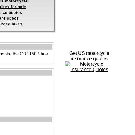
his motorcycle
ikes for sale
ance quotes
re specs
elated bikes
Get US motorcycle
ponents, the CRF150B has
insurance quotes