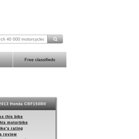
Free classifieds
013 Honda CRF150RII
s this bike
this motorbike
ike's rating
a review