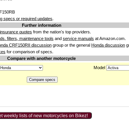
RF150RB
g specs or required updates
.
Further information
insurance quotes
from the nation's top providers.
uids. filters, maintenance tools
and
service manuals
at Amazon.com.
onda CRF150RII discussion
group or the general
Honda discussion
g
kes
for comparison of specs.
Compare with another motorcycle
Model
t weekly lists of new motorcycles on Bikez!