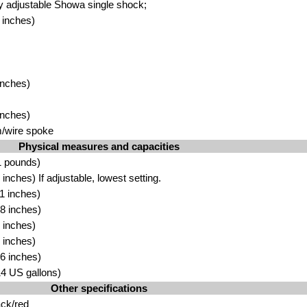
ly adjustable Showa single shock;
 inches)
inches)
inches)
m/wire spoke
Physical measures and capacities
1 pounds)
nches) If adjustable, lowest setting.
1 inches)
8 inches)
 inches)
 inches)
6 inches)
.14 US gallons)
Other specifications
ack/red