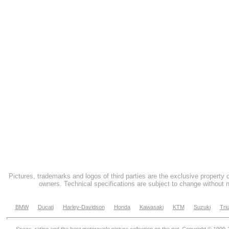
Pictures, trademarks and logos of third parties are the exclusive property 
owners. Technical specifications are subject to change without n
BMW
Ducati
Harley-Davidson
Honda
Kawasaki
KTM
Suzuki
Tri