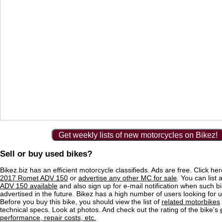
Get weekly lists of new motorcycles on Bikez!
Sell or buy used bikes?
Bikez.biz has an efficient motorcycle classifieds. Ads are free. Click he
2017 Romet ADV 150
or
advertise any other MC for sale
. You can list a
ADV 150 available
and also sign up for e-mail notification when such b
advertised in the future. Bikez has a high number of users looking for 
Before you buy this bike, you should view the list of
related motorbikes
technical specs. Look at photos. And check out the rating of the bike's
performance, repair costs, etc.