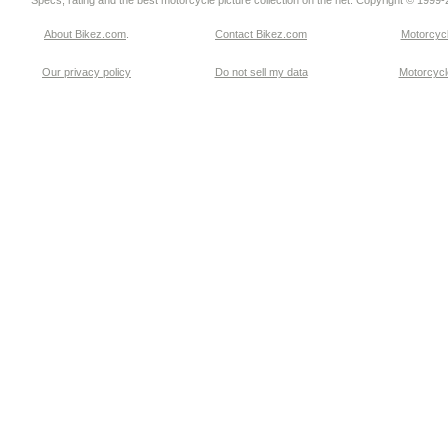
Specs, rating and the best motorcycle picture collection on the net. Copyright © 1999
About Bikez.com
.
Contact Bikez.com
Motorcycl
Our privacy policy
Do not sell my data
Motorcycle