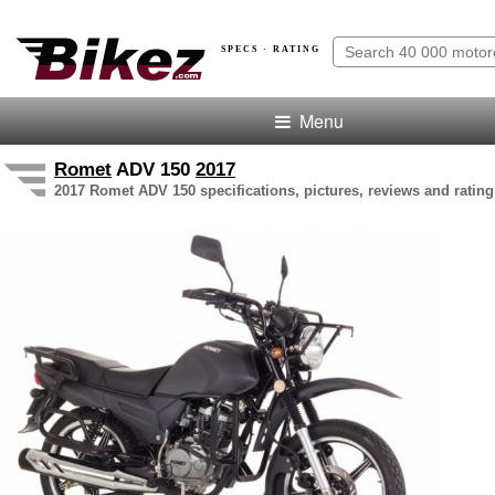
SPECS · RATING
Menu
Romet
ADV 150
2017
2017 Romet ADV 150 specifications, pictures, reviews and rating