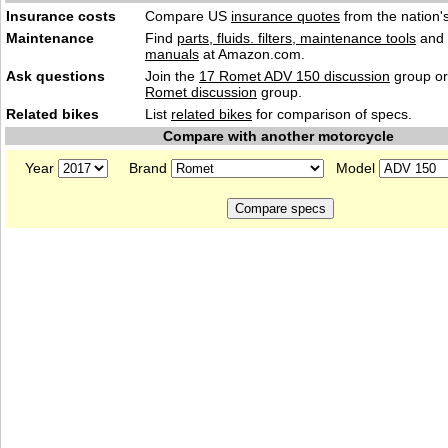
Insurance costs
Compare US
insurance quotes
from the nation's
Maintenance
Find
parts, fluids. filters, maintenance tools
and
manuals
at Amazon.com.
Ask questions
Join the
17 Romet ADV 150 discussion
group or
Romet discussion
group.
Related bikes
List
related bikes
for comparison of specs.
Compare with another motorcycle
Year
Brand
Model