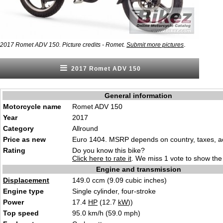
.
2017 Romet ADV 150. Picture credits - Romet.
Submit more pictures
2017 Romet ADV 150
General information
Motorcycle name
Romet ADV 150
Year
2017
Category
Allround
Price as new
Euro 1404. MSRP depends on country, taxes, ac
Rating
Do you know this bike?
Click here to rate it
. We miss 1 vote to show the 
Engine and transmission
Displacement
149.0 ccm (9.09 cubic inches)
Engine type
Single cylinder, four-stroke
Power
17.4
HP
(12.7
kW
))
Top speed
95.0 km/h (59.0 mph)