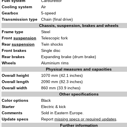
Fuel system
Carburettor
Cooling system
Air
Gearbox
5-speed
Transmission type
Chain (final drive)
Chassis, suspension, brakes and wheels
Frame type
Steel
Front
suspension
Telescopic fork
Rear
suspension
Twin shocks
Front brakes
Single disc
Rear brakes
Expanding brake (drum brake)
Wheels
Aluminium rims
Physical measures and capacities
Overall height
1070 mm (42.1 inches)
Overall length
2090 mm (82.3 inches)
Overall width
860 mm (33.9 inches)
Other specifications
Color options
Black
Starter
Electric & kick
Comments
Sold in Eastern Europe.
Update specs
Report
missing specs or required updates
.
Further information