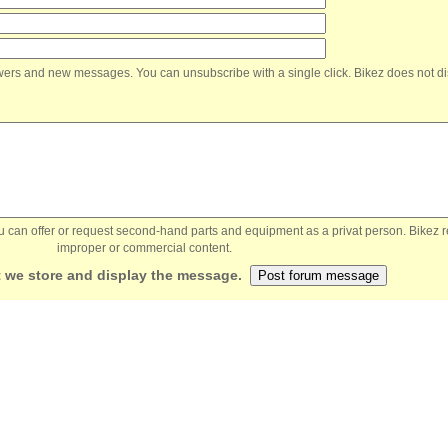
nswers and new messages. You can unsubscribe with a single click. Bikez does not di
You can offer or request second-hand parts and equipment as a privat person. Bikez 
improper or commercial content.
 we store and display the message.