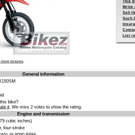
This b
Write 
Sell t
Such b
Insur
Compa
List r
.
 more pictures
General information
LX150SM
ad
his bike?
ate it
. We miss 2 votes to show the rating.
Engine and transmission
7
9 cub
ic inches)
r,
four-stroke
kW
)) @ 8000
RPM