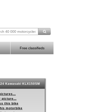
Free classifieds
24 Kawasaki KLX150SM
ictures...
 picture...
s this bike
this motorbike