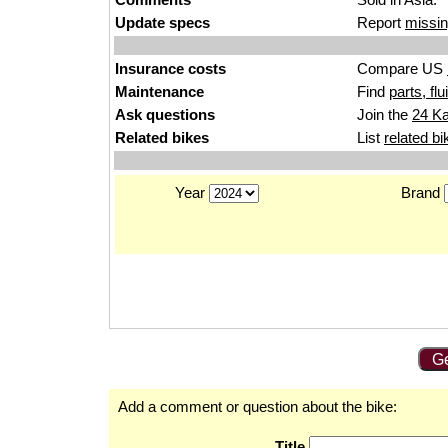
Update specs
Report
missin
Insurance costs
Compare US
Maintenance
Find
parts, fl
Ask questions
Join the
24 K
Related bikes
List
related bi
Year
Brand
Ge
Add a comment or question about the bike:
Title