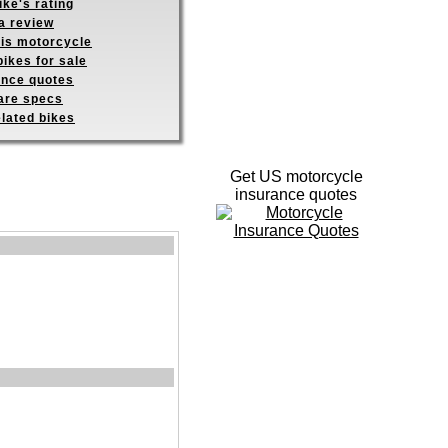
ike's rating
a review
his motorcycle
ikes for sale
ance quotes
re specs
elated bikes
Get US motorcycle
insurance quotes