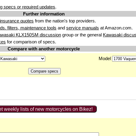
g specs or required updates
.
Further information
insurance quotes
from the nation's top providers.
uids. filters, maintenance tools
and
service manuals
at Amazon.com.
awasaki KLX150SM discussion
group or the general
Kawasaki discus
kes
for comparison of specs.
Compare with another motorcycle
Model
t weekly lists of new motorcycles on Bikez!