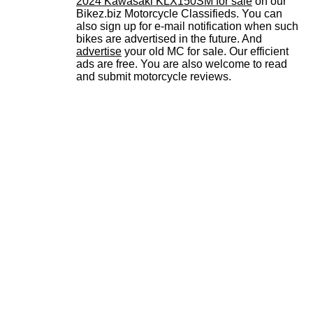
2024 Kawasaki KLX150SM for sale
on our
Bikez.biz Motorcycle Classifieds. You can
also sign up for e-mail notification when such
bikes are advertised in the future. And
advertise
your old MC for sale. Our efficient
ads are free. You are also welcome to read
and submit motorcycle reviews.