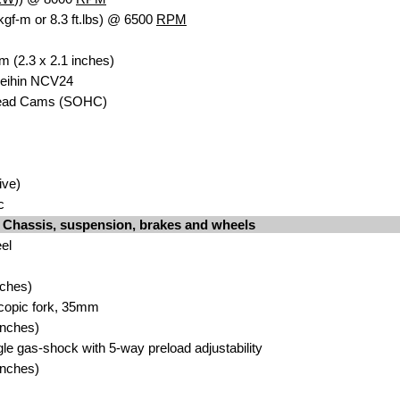
kgf-m or 8.3 ft.lbs) @ 6500
RPM
 (2.3 x 2.1 in
c
hes)
Keihin NCV24
head Cam
s
(SOHC)
iv
e)
c
Chassis, suspension, brakes and wheels
eel
nches
)
scopic fork, 35m
m
n
ches)
gle gas-shock with 5
-way preload adjustability
n
ches)