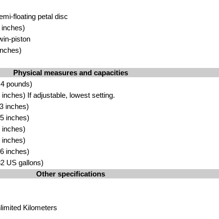
emi-floating petal
disc
in
ches)
win-pisto
n
inches
)
Physical measures and capacities
.4 pounds)
inches) If adjustable, lowest
setti
ng.
.3 inches)
.5
inches)
 in
ches)
 inches)
.6
in
ches)
2 US gallons)
Other specifications
limited Kilo
meters