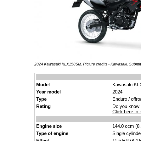
2024 Kawasaki KLX150SM. Picture credits - Kawasaki.
Submit
Model
Kawasaki K
Year model
2024
Type
Enduro / offr
o
Rating
Do you know t
Click here to r
Engine size
144.0 ccm (8.
Type of engine
Single cyl
inde
Effect
11.5
HP
(8.4