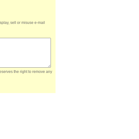
splay, sell or misuse e-mail
reserves the right to remove any