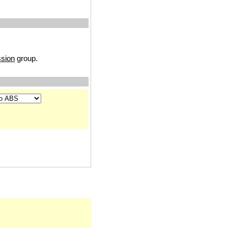
sion
group.