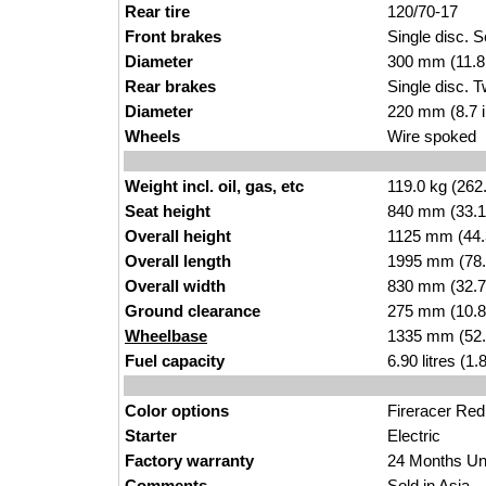
Rear tire
120/70-17
Front brakes
Single disc. S
Diameter
300 mm (11.8 
Rear brakes
S
ingle disc. T
Diameter
220 mm (8.7 
Wheels
Wir
e spoked
Weight incl. oil, gas, etc
1
19.0
kg (262
Seat height
840 mm (33.1 
Overall height
1125
mm (4
4
Overall length
1995 mm (7
8
Overall width
830
mm (32.7
Ground clearance
275 mm
(10.8
Wheelbase
1335 mm (52
Fuel capacity
6.90
litres (1.
8
Color options
Fir
er
acer Red
Starter
Electric
Factory warranty
24 Mon
ths Un
Comments
Sold
in Asia.