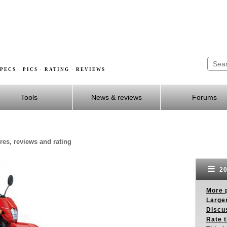
PECS · PICS · RATING · REVIEWS
Tools
News & reviews
Forums
es, reviews and rating
20
More p
Larger
Discus
Rate 