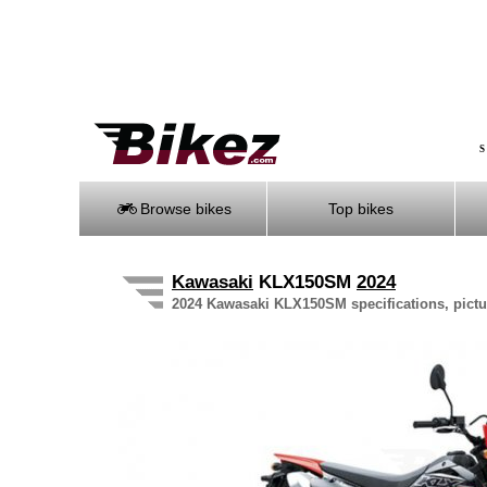
S
Browse bikes
Top bikes
Kawasaki
KLX150SM
2024
2024 Kawasaki KLX150SM specifications, pictur