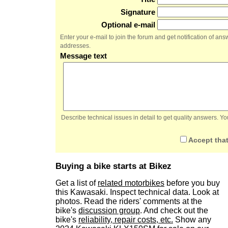
Signature
Optional e-mail
Enter your e-mail to join the forum and get notification of a
addresses.
Message text
Describe technical issues in detail to get quality answers. 
Accept that
Buying a bike starts at Bikez
Get a list of
related motorbikes
before you buy
this Kawasaki. Inspect technical data. Look at
photos. Read the riders' comments at the
bike's
discussion group
. And check out the
bike's
reliability, repair costs, etc.
Show any