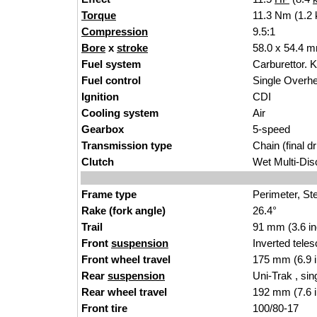
Torque
11.3 Nm (1.2 
Compression
9.5:
1
Bore
x
stroke
58.0 x 54.4 mm
Fuel system
Carburetto
r. 
Fuel control
Single Over
Ignition
CD
I
Cooling system
Air
Gearbox
5
-s
peed
Transmission type
Cha
in (final dr
Clutch
Wet Multi-Dis
Frame type
Perimeter
, St
Rake (fork angle)
26.4°
Trail
91 mm (3.6 i
Front
suspension
Inverted tele
Front wheel travel
175
mm (6.9 i
Rear
suspension
Uni-Trak , sin
Rear wheel travel
192
mm (7.6 i
Front tire
100/
8
0-17