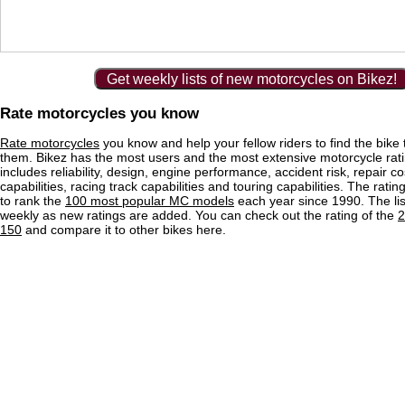
Get weekly lists of new motorcycles on Bikez!
Rate motorcycles you know
Rate motorcycles
you know and help your fellow riders to find the bike th
them. Bikez has the most users and the most extensive motorcycle ratin
includes reliability, design, engine performance, accident risk, repair co
capabilities, racing track capabilities and touring capabilities. The rati
to rank the
100 most popular MC models
each year since 1990. The lis
weekly as new ratings are added. You can check out the rating of the
2
150
and compare it to other bikes here.