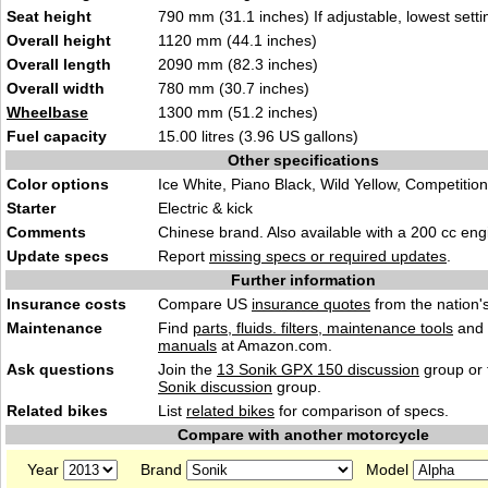
Seat height
790 mm (31.1 inches) If adjustable, lowest setti
Overall height
1120 mm (44.1 inches)
Overall length
2090 mm (82.3 inches)
Overall width
780 mm (30.7 inches)
Wheelbase
1300 mm (51.2 inches)
Fuel capacity
15.00 litres (3.96 US gallons)
Other specifications
Color options
Ice White, Piano Black, Wild Yellow, Competitio
Starter
Electric & kick
Comments
Chinese brand. Also available with a 200 cc eng
Update specs
Report
missing specs or required updates
.
Further information
Insurance costs
Compare US
insurance quotes
from the nation's
Maintenance
Find
parts, fluids. filters, maintenance tools
and
manuals
at Amazon.com.
Ask questions
Join the
13 Sonik GPX 150 discussion
group or 
Sonik discussion
group.
Related bikes
List
related bikes
for comparison of specs.
Compare with another motorcycle
Year
Brand
Model