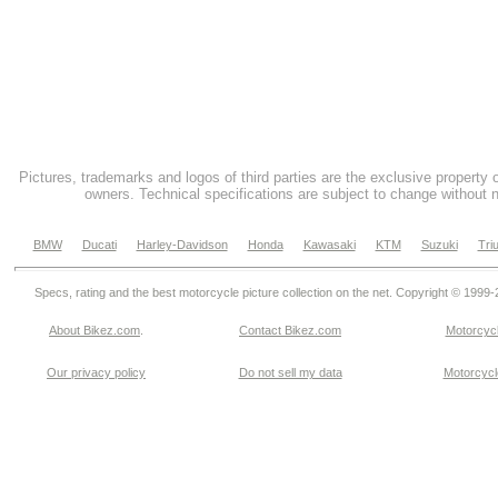
Pictures, trademarks and logos of third parties are the exclusive property 
owners. Technical specifications are subject to change without n
BMW
Ducati
Harley-Davidson
Honda
Kawasaki
KTM
Suzuki
Tri
Specs, rating and the best motorcycle picture collection on the net. Copyright © 1999
About Bikez.com
.
Contact Bikez.com
Motorcycl
Our privacy policy
Do not sell my data
Motorcycle