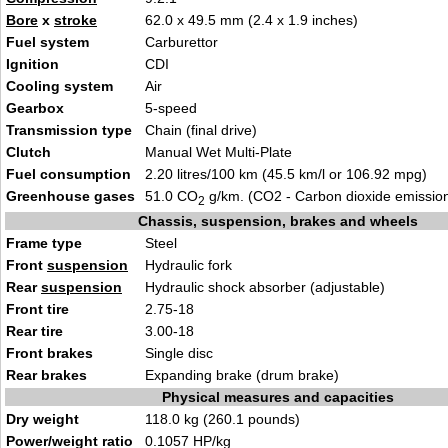
Bore
x
stroke
62.0 x 49.5 mm (2.4 x 1.9 inches)
Fuel system
Carburettor
Ignition
CDI
Cooling system
Air
Gearbox
5-speed
Transmission type
Chain (final drive)
Clutch
Manual Wet Multi-Plate
Fuel consumption
2.20 litres/100 km (45.5 km/l or 106.92 mpg)
Greenhouse gases
51.0 CO
g/km. (CO2 - Carbon dioxide emissio
2
Chassis, suspension, brakes and wheels
Frame type
Steel
Front
suspension
Hydraulic fork
Rear
suspension
Hydraulic shock absorber (adjustable)
Front tire
2.75-18
Rear tire
3.00-18
Front brakes
Single disc
Rear brakes
Expanding brake (drum brake)
Physical measures and capacities
Dry weight
118.0 kg (260.1 pounds)
Power/weight ratio
0.1057 HP/kg