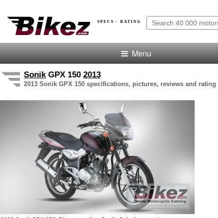
SPECS · RATING
Menu
Sonik
GPX 150
2013
2013 Sonik GPX 150 specifications, pictures, reviews and rating