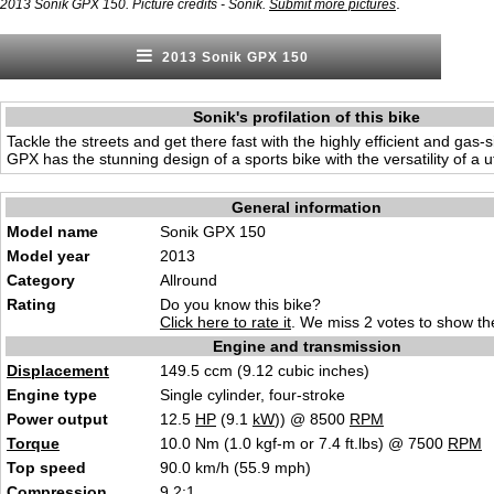
.
2013 Sonik GPX 150. Picture credits - Sonik.
Submit more pictures
2013 Sonik GPX 150
Sonik's profilation of this bike
Tackle the streets and get there fast with the highly efficient and gas-
GPX has the stunning design of a sports bike with the versatility of a ut
General information
Model name
Sonik GPX 150
Model year
2013
Category
Allround
Rating
Do you know this bike?
Click here to rate it
. We miss 2 votes to show the
Engine and transmission
Displacement
149.5 ccm (9.12 cubic inches)
Engine type
Single cylinder, four-stroke
Power output
12.5
HP
(9.1
kW
)) @ 8500
RPM
Torque
10.0 Nm (1.0 kgf-m or 7.4 ft.lbs) @ 7500
RPM
Top speed
90.0 km/h (55.9 mph)
Compression
9.2:1