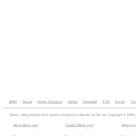
BMW
Ducati
Harley-Davidson
Honda
Kawasaki
KTM
Suzuki
Tri
Specs, rating and the best motorcycle picture collection on the net. Copyright © 1999
About Bikez.com
.
Contact Bikez.com
Motorcycl