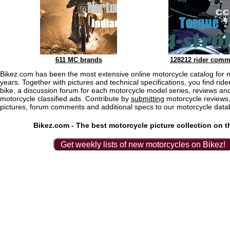
611 MC brands
128212 rider comm
Bikez.com has been the most extensive online motorcycle catalog for 
years. Together with pictures and technical specifications, you find rider
bike, a discussion forum for each motorcycle model series, reviews and
motorcycle classified ads. Contribute by
submitting
motorcycle reviews,
pictures, forum comments and additional specs to our motorcycle data
Bikez.com - The best motorcycle picture collection on t
Get weekly lists of new motorcycles on Bikez!