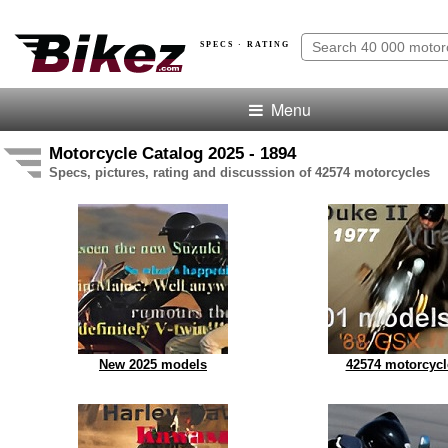
SPECS · RATING
Menu
Motorcycle Catalog 2025 - 1894
Specs, pictures, rating and discusssion of 42574 motorcycles
New 2025 models
42574 motorcycl