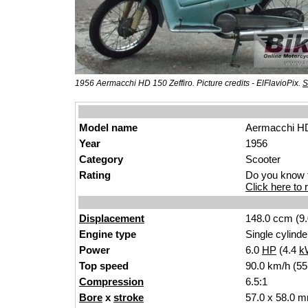
1956 Aermacchi HD 150 Zeffiro. Picture credits - ElFlavioPix.
S
Model name
Aermacchi HD
Year
1956
Category
Scooter
Rating
Do you know t
Click here to r
Displacement
148.0 ccm (9.
Engine type
Single cylinde
Power
6.0
HP
(4.4
k
Top speed
90.0 km/h (55
Compression
6.5:1
Bore
x
stroke
57.0 x 58.0 m