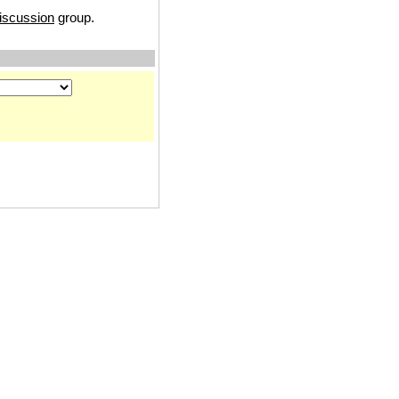
iscussion
group.