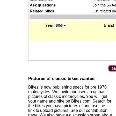
Ask questions
Join the
56 Ae
Related bikes
List
related bi
Year
Brand
Ge
Pictures of classic bikes wanted
Bikez is now publishing specs for pre 1970
motorcycles. We invite our users to upload
pictures of classic motorcycles. You will get
your name and bike on Bikez.com. Search for
the bikes you have pictures of and use the
link to upload pictures. See our
contribution
page
. We also have a
discussion group
about