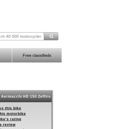
Free classifieds
 Aermacchi HD 150 Zeffiro
s this bike
this motorbike
ike's rating
a review