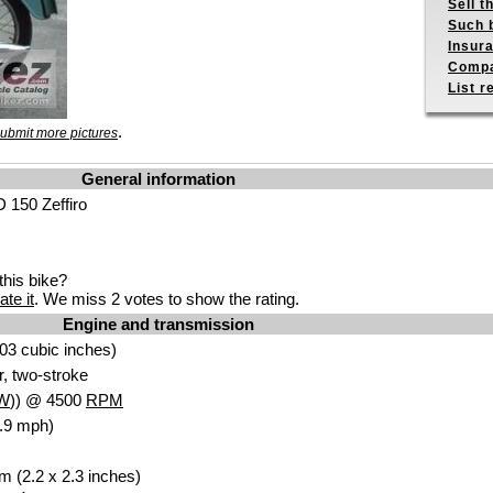
Sell t
Such b
Insur
Compa
List r
.
ubmit more pictures
General information
 150 Zeffiro
his bike?
ate it
. We miss 2 votes to show the rating.
Engine and transmission
03 cubic inches)
r, two-stroke
W
)) @ 4500
RPM
.9 mph)
m (2.2 x 2.3 inches)