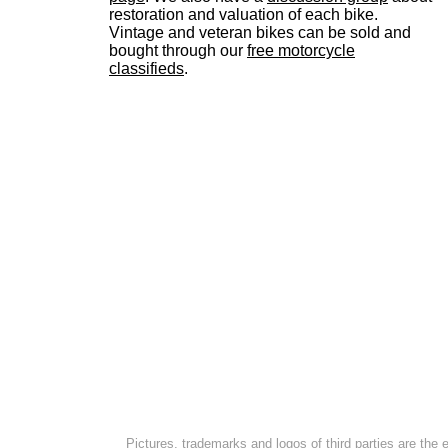
restoration and valuation of each bike.
Vintage and veteran bikes can be sold and
bought through our
free motorcycle
classifieds
.
Pictures, trademarks and logos of third parties are the 