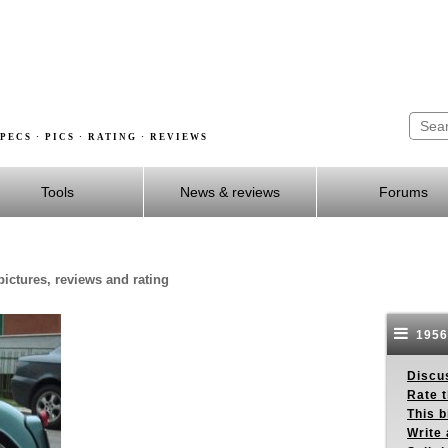
PECS · PICS · RATING · REVIEWS
Tools
News & reviews
Forums
pictures, reviews and rating
1956
Discus
Rate 
This b
Write 