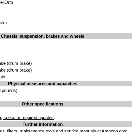
ellÓrto
ive)
e
Chassis, suspension, brakes and wheels
ake (drum brake)
ake (drum brake)
ats
Physical measures and capacities
8 pounds)
Other specifications
g specs or required updates
.
Further information
uids. filters, maintenance tools
and
service manuals
at Amazon.com.