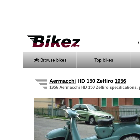
S
Browse bikes
Top bikes
Aermacchi
HD 150 Zeffiro
1956
1956 Aermacchi HD 150 Zeffiro specifications, 