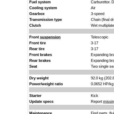
Fuel system
Carburettor. D
Cooling system
Air
Gearbox
3-speed
Transmission type
Chain (final dr
Clutch
Wet multiplat
Front
suspension
Telescopic
Front tire
3-17
Rear tire
3-17
Front brakes
Expanding br
Rear brakes
Expanding br
Seat
Two single se
Dry weight
92.0 kg (202.
Power/weight ratio
0.0652 HP/kg
Starter
Kick
Update specs
Report
missin
Maintenance
Find
parts, fl