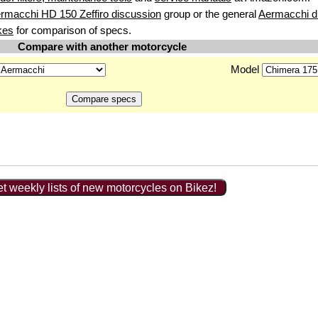
rmacchi HD 150 Zeffiro discussion
group or the general
Aermacchi d
kes
for comparison of specs.
Compare with another motorcycle
Model
t weekly lists of new motorcycles on Bikez!