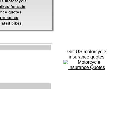
his motorcycle
ikes for sale
ance quotes
re specs
elated bikes
Get US motorcycle
insurance quotes