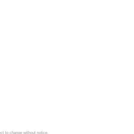
ect to change without notice.