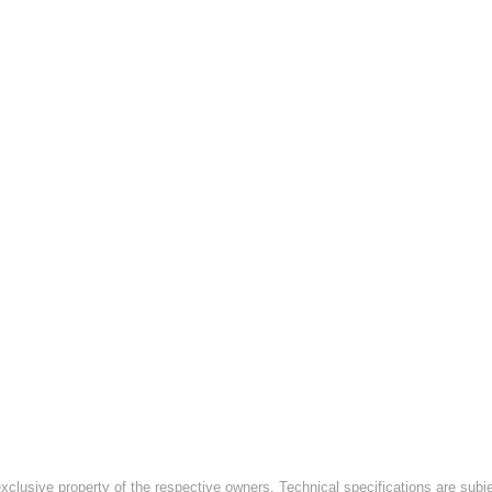
exclusive property of the respective owners. Technical specifications are subj