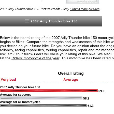
.
2007 Adly Thunder bike 150. Picture credits - Adly.
Submit more pictures
2007 Adly Thunder bike 150
Below is the riders' rating of the 2007 Adly Thunder bike 150 motorcycl
begins at Bikez! Compare the strengths and weaknesses of this bike wi
you decide on your future bike. Do you have an opinion about the eng
reliablity, racing capabilities, touring capabilities, repair and maintenan
risk, etc? Your fellow riders will value your rating of this bike. We also u
list the
Riders' motorcycle of the year
. This motorbike has been rated 
Overall rating
2007 Adly Thunder bike 150
69.0
Average for scooters
58.2
Average for all motorcycles
61.3