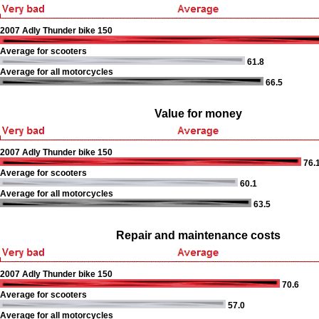
2007 Adly Thunder bike 150
Average for scooters
61.8
Average for all motorcycles
66.5
Value for money
2007 Adly Thunder bike 150
76.
Average for scooters
60.1
Average for all motorcycles
63.5
Repair and maintenance costs
2007 Adly Thunder bike 150
70.6
Average for scooters
57.0
Average for all motorcycles