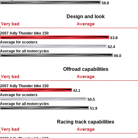
58.8
Design and look
2007 Adly Thunder bike 150
63.8
Average for scooters
62.4
Average for all motorcycles
66.0
Offroad capabilities
2007 Adly Thunder bike 150
42.1
Average for scooters
50.5
Average for all motorcycles
51.9
Racing track capabilities