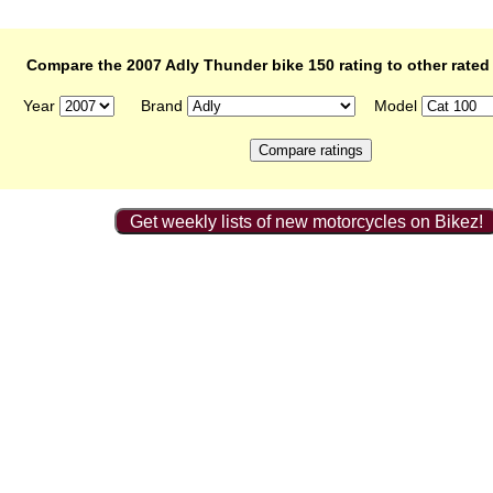
Compare the 2007 Adly Thunder bike 150 rating to other rated
Year
Brand
Model
Get weekly lists of new motorcycles on Bikez!