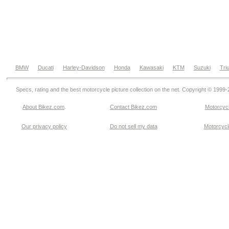
BMW
Ducati
Harley-Davidson
Honda
Kawasaki
KTM
Suzuki
Tri
Specs, rating and the best motorcycle picture collection on the net. Copyright © 1999
About Bikez.com
.
Contact Bikez.com
Motorcycl
Our privacy policy
Do not sell my data
Motorcycle