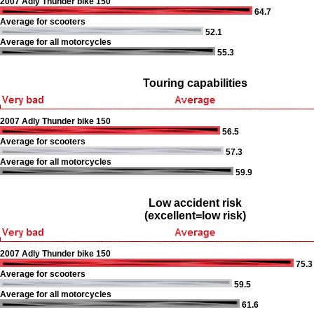
2007 Adly Thunder bike 150
64.7
Average for scooters
52.1
Average for all motorcycles
55.3
Touring capabilities
2007 Adly Thunder bike 150
56.5
Average for scooters
57.3
Average for all motorcycles
59.9
Low accident risk
(excellent=low risk)
2007 Adly Thunder bike 150
75.3
Average for scooters
59.5
Average for all motorcycles
61.6