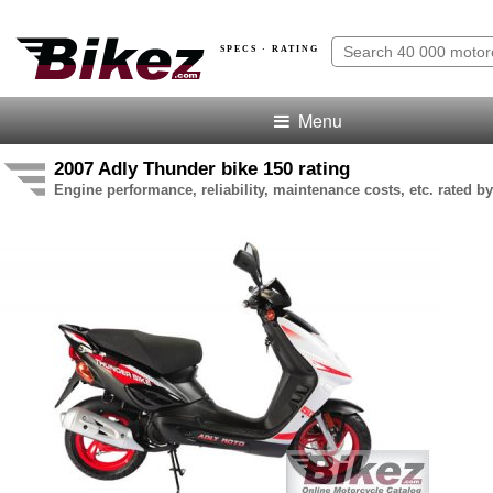
SPECS · RATING
Menu
2007 Adly Thunder bike 150 rating
Engine performance, reliability, maintenance costs, etc. rated by