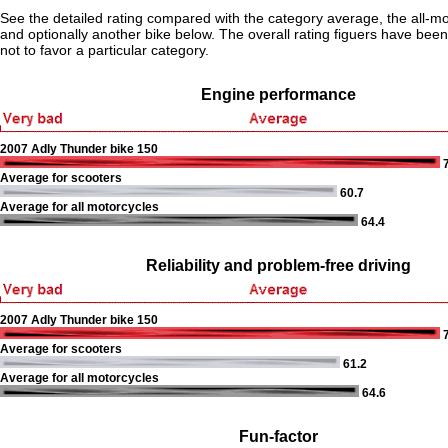
See the detailed rating compared with the category average, the all-m
and optionally another bike below. The overall rating figuers have been 
not to favor a particular category.
Engine performance
2007 Adly Thunder bike 150
7
Average for scooters
60.7
Average for all motorcycles
64.4
Reliability and problem-free driving
2007 Adly Thunder bike 150
7
Average for scooters
61.2
Average for all motorcycles
64.6
Fun-factor