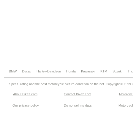
BMW
Ducati
Harley-Davidson
Honda
Kawasaki
KTM
Suzuki
Tri
Specs, rating and the best motorcycle picture collection on the net. Copyright © 1999
About Bikez.com
.
Contact Bikez.com
Motorcycl
Our privacy policy
Do not sell my data
Motorcycle