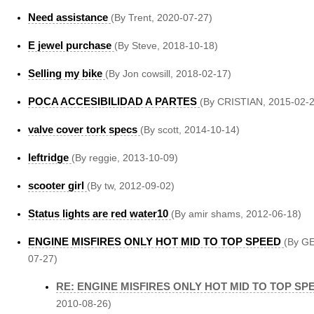
Need assistance
(By Trent, 2020-07-27)
E jewel purchase
(By Steve, 2018-10-18)
Selling my bike
(By Jon cowsill, 2018-02-17)
POCA ACCESIBILIDAD A PARTES
(By CRISTIAN, 2015-02-2
valve cover tork specs
(By scott, 2014-10-14)
leftridge
(By reggie, 2013-10-09)
scooter girl
(By tw, 2012-09-02)
Status lights are red water10
(By amir shams, 2012-06-18)
ENGINE MISFIRES ONLY HOT MID TO TOP SPEED
(By G
07-27)
RE: ENGINE MISFIRES ONLY HOT MID TO TOP SP
2010-08-26)