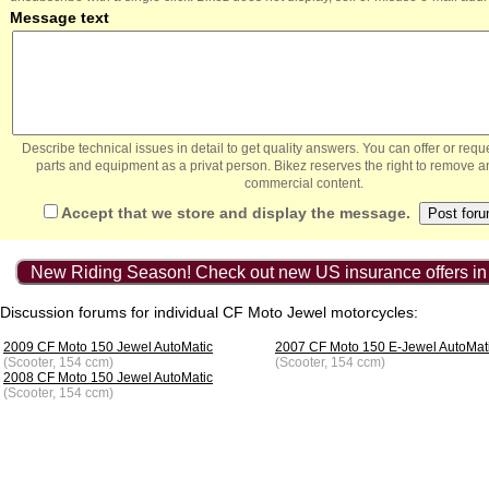
Message text
Describe technical issues in detail to get quality answers. You can offer or re
parts and equipment as a privat person. Bikez reserves the right to remove a
commercial content.
Accept that we store and display the message.
New Riding Season! Check out new US insurance offers in
Discussion forums for individual CF Moto Jewel motorcycles:
2009 CF Moto 150 Jewel AutoMatic
2007 CF Moto 150 E-Jewel AutoMat
(Scooter, 154 ccm)
(Scooter, 154 ccm)
2008 CF Moto 150 Jewel AutoMatic
(Scooter, 154 ccm)