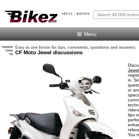
SPECS · RATING
Menu
Easy to use forum for tips, comments, questions and answers:
CF Moto Jewel discussions
Discu
Jewel
regis
in. S
quest
or an
speci
comm
techn
rider
tips o
perf
enha
refer
You m