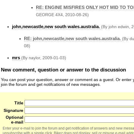
RE: ENGINE MISFIRES ONLY HOT MID TO T
GEORGE 4X4, 2010-08-26)
john,newcastle,new south wales.australia.
(By john edwin, 
RE: john,newcastle,new south wales.australia.
(By du
08)
mrs
(By naylor, 2009-01-03)
New comment, question or answer to the discussion
You can post your question, answer or comment as a guest. Or enter y
join the forum and get notifcations of new messages.
Title
Signature
Optional
e-mail
Enter your e-mail to join the forum and get notification of answers and new mess
unsubscribe with a single click. Bikez does not display, sell or misuse e-mail add