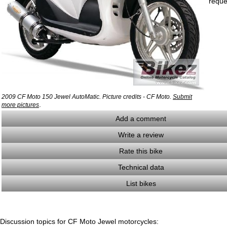
reque
2009 CF Moto 150 Jewel AutoMatic. Picture credits - CF Moto.
Submit
.
more pictures
Add a comment
Write a review
Rate this bike
Technical data
List bikes
Discussion topics for CF Moto Jewel motorcycles: