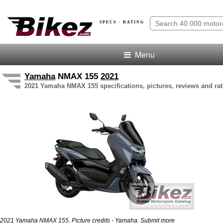
SPECS · RATING
Menu
Yamaha
NMAX 155
2021
2021 Yamaha NMAX 155 specifications, pictures, reviews and rat
2021 Yamaha NMAX 155. Picture credits - Yamaha.
Submit more