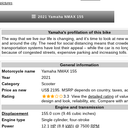
.
pictures
2021 Yamaha NMAX 155
Yamaha's profilation of this bike
The way that we live our life is changing, and it’s time to look at new 
and around the city. The need for social distancing means that crowde
transportation systems have lost their appeal – while the car is no lon
because of congested streets, expensive parking and increasing tolls.
General information
Motorcycle name
Yamaha NMAX 155
Year
2021
Category
Scooter
Price as new
US$ 2195. MSRP depends on country, taxes, acc
Rating
3.3 View the
detailed rating
of valu
design and look, reliability, etc. Compare with a
Engine and transmission
Displacement
155.0 ccm (9.46 cubic inches)
Engine type
Single cylinder, four-stroke
Power
12.1
HP
(8.8
kW
)) @ 7500
RPM