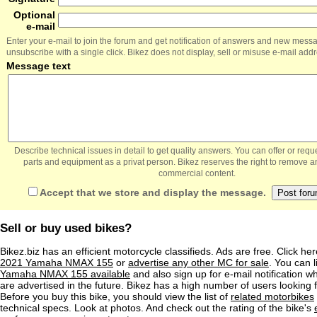
Optional
e-mail
Enter your e-mail to join the forum and get notification of answers and new mess
unsubscribe with a single click. Bikez does not display, sell or misuse e-mail add
Message text
Describe technical issues in detail to get quality answers. You can offer or re
parts and equipment as a privat person. Bikez reserves the right to remove a
commercial content.
Accept that we store and display the message.
Sell or buy used bikes?
Bikez.biz has an efficient motorcycle classifieds. Ads are free. Click he
2021 Yamaha NMAX 155
or
advertise any other MC for sale
. You can li
Yamaha NMAX 155 available
and also sign up for e-mail notification 
are advertised in the future. Bikez has a high number of users looking 
Before you buy this bike, you should view the list of
related motorbikes
technical specs. Look at photos. And check out the rating of the bike's