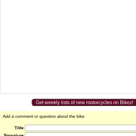
Get weekly lists of new motorcycles on Bikez!
Add a comment or question about the bike:
Title
Signature