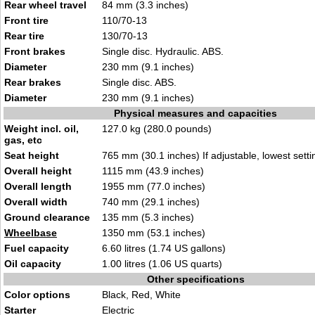
Rear wheel travel
84 mm (3.3 inches)
Front tire
110/70-13
Rear tire
130/70-13
Front brakes
Single disc. Hydraulic. ABS.
Diameter
230 mm (9.1 inches)
Rear brakes
Single disc. ABS.
Diameter
230 mm (9.1 inches)
Physical measures and capacities
Weight incl. oil,
127.0 kg (280.0 pounds)
gas, etc
Seat height
765 mm (30.1 inches) If adjustable, lowest setti
Overall height
1115 mm (43.9 inches)
Overall length
1955 mm (77.0 inches)
Overall width
740 mm (29.1 inches)
Ground clearance
135 mm (5.3 inches)
Wheelbase
1350 mm (53.1 inches)
Fuel capacity
6.60 litres (1.74 US gallons)
Oil capacity
1.00 litres (1.06 US quarts)
Other specifications
Color options
Black, Red, White
Starter
Electric