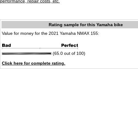
performance, repair costs, etc.
Rating sample for this Yamaha bike
Value for money for the 2021 Yamaha NMAX 155:
(65.0 out of 100)
Click here for complete rating.