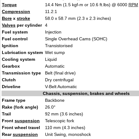
Torque
14.4 Nm (1.5 kgf-m or 10.6 ft.lbs) @ 6000
RPM
Compression
11.2:1
Bore
x
stroke
58.0 x 58.7 mm (2.3 x 2.3 inches)
Valves
per cylinder
4
Fuel system
Injection
Fuel control
Single Overhead Cams (SOHC)
Ignition
Transistorised
Lubrication system
Wet sump
Cooling system
Liquid
Gearbox
Automatic
Transmission type
Belt (final drive)
Clutch
Dry centrifugal
Driveline
V-Belt Automatic
Chassis, suspension, brakes and wheels
Frame type
Backbone
Rake (fork angle)
26.0°
Trail
92 mm (3.6 inches)
Front
suspension
Telescopic fork
Front wheel travel
110 mm (4.3 inches)
Rear
suspension
Unit Swing, monoshock