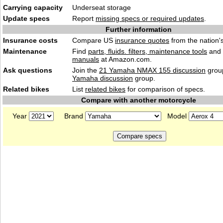
Carrying capacity
Underseat storage
Update specs
Report
missing specs or required updates
.
Further information
Insurance costs
Compare US
insurance quotes
from the nation's
Maintenance
Find
parts, fluids. filters, maintenance tools
and
manuals
at Amazon.com.
Ask questions
Join the
21 Yamaha NMAX 155 discussion
group
Yamaha discussion
group.
Related bikes
List
related bikes
for comparison of specs.
Compare with another motorcycle
Year
Brand
Model