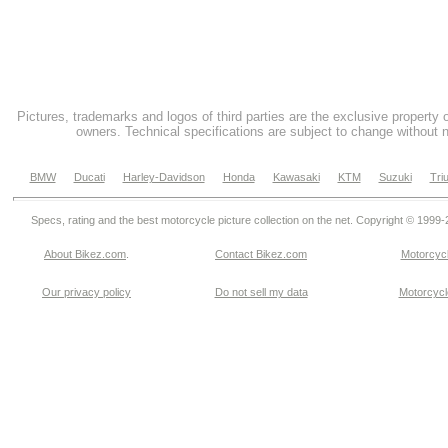
Pictures, trademarks and logos of third parties are the exclusive property 
owners. Technical specifications are subject to change without n
BMW
Ducati
Harley-Davidson
Honda
Kawasaki
KTM
Suzuki
Tri
Specs, rating and the best motorcycle picture collection on the net. Copyright © 1999
About Bikez.com
.
Contact Bikez.com
Motorcycl
Our privacy policy
Do not sell my data
Motorcycle