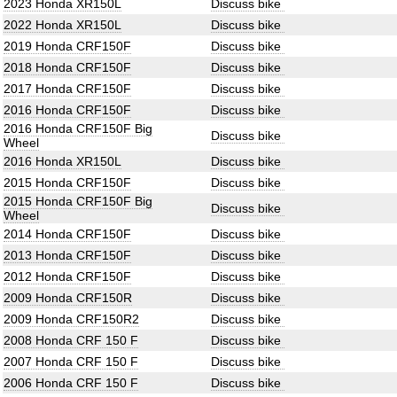
2023 Honda XR150L
Discuss bike
2022 Honda XR150L
Discuss bike
2019 Honda CRF150F
Discuss bike
2018 Honda CRF150F
Discuss bike
2017 Honda CRF150F
Discuss bike
2016 Honda CRF150F
Discuss bike
2016 Honda CRF150F Big
Discuss bike
Wheel
2016 Honda XR150L
Discuss bike
2015 Honda CRF150F
Discuss bike
2015 Honda CRF150F Big
Discuss bike
Wheel
2014 Honda CRF150F
Discuss bike
2013 Honda CRF150F
Discuss bike
2012 Honda CRF150F
Discuss bike
2009 Honda CRF150R
Discuss bike
2009 Honda CRF150R2
Discuss bike
2008 Honda CRF 150 F
Discuss bike
2007 Honda CRF 150 F
Discuss bike
2006 Honda CRF 150 F
Discuss bike