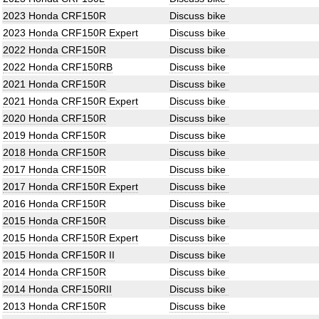
2023 Honda CRF150R
Discuss bike
2023 Honda CRF150R Expert
Discuss bike
2022 Honda CRF150R
Discuss bike
2022 Honda CRF150RB
Discuss bike
2021 Honda CRF150R
Discuss bike
2021 Honda CRF150R Expert
Discuss bike
2020 Honda CRF150R
Discuss bike
2019 Honda CRF150R
Discuss bike
2018 Honda CRF150R
Discuss bike
2017 Honda CRF150R
Discuss bike
2017 Honda CRF150R Expert
Discuss bike
2016 Honda CRF150R
Discuss bike
2015 Honda CRF150R
Discuss bike
2015 Honda CRF150R Expert
Discuss bike
2015 Honda CRF150R II
Discuss bike
2014 Honda CRF150R
Discuss bike
2014 Honda CRF150RII
Discuss bike
2013 Honda CRF150R
Discuss bike