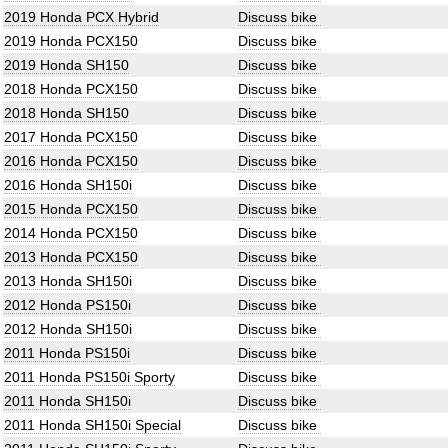
2019 Honda PCX Hybrid
Discuss bike
2019 Honda PCX150
Discuss bike
2019 Honda SH150
Discuss bike
2018 Honda PCX150
Discuss bike
2018 Honda SH150
Discuss bike
2017 Honda PCX150
Discuss bike
2016 Honda PCX150
Discuss bike
2016 Honda SH150i
Discuss bike
2015 Honda PCX150
Discuss bike
2014 Honda PCX150
Discuss bike
2013 Honda PCX150
Discuss bike
2013 Honda SH150i
Discuss bike
2012 Honda PS150i
Discuss bike
2012 Honda SH150i
Discuss bike
2011 Honda PS150i
Discuss bike
2011 Honda PS150i Sporty
Discuss bike
2011 Honda SH150i
Discuss bike
2011 Honda SH150i Special
Discuss bike