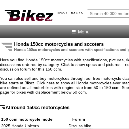
SPECS · RATING
Menu
Honda 150cc motorcycles and sccoters
Honda 150cc motorcycles and scooters with specifications and p
Here you find Honda 150cc motorcycles with specifications, pictures, ri
discussions ordered by category. Click to show specs and pictures, . rid
discussion forum for this 150 ccm.
You can also sell and buy motorcylces through our free motorcycle clas
bike starts at Bikez. Click here to show all
Honda motorcycles
ever mad
are defined as all motorbikes with engine size from 50 to 150 ccm. Se
page for bikes with displacement below 50 ccm.
Allround 150cc motorcycles
150 ccm motorcycle model
Forum
2025 Honda Unicorn
Discuss bike