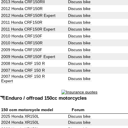
2013 Honda CRF150RII
Discuss bike
2012 Honda CRF150R
Discuss bike
2012 Honda CRF150R Expert
Discuss bike
2011 Honda CRF150R
Discuss bike
2011 Honda CRF150R Expert
Discuss bike
2010 Honda CRF150F
Discuss bike
2010 Honda CRF150R
Discuss bike
2009 Honda CRF150F
Discuss bike
2009 Honda CRF150F Expert
Discuss bike
2008 Honda CRF 150 R
Discuss bike
2007 Honda CRF 150 R
Discuss bike
2007 Honda CRF 150 R
Discuss bike
Expert
Enduro / offroad 150cc motorcycles
150 ccm motorcycle model
Forum
2025 Honda XR150L
Discuss bike
2024 Honda XR150L
Discuss bike