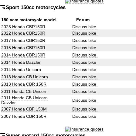
Sport 150cc motorcycles
150 ccm motorcycle model
Forum
2023 Honda CBR150R
Discuss bike
2022 Honda CBR150R
Discuss bike
2017 Honda CBR150R
Discuss bike
2015 Honda CBR150R
Discuss bike
2014 Honda CBR150R
Discuss bike
2014 Honda Dazzler
Discuss bike
2014 Honda Unicorn
Discuss bike
2013 Honda CB Unicorn
Discuss bike
2013 Honda CBR 150R
Discuss bike
2011 Honda CB Unicorn
Discuss bike
2011 Honda CB Unicorn
Discuss bike
Dazzler
2007 Honda CBF 150M
Discuss bike
2007 Honda CBR 150R
Discuss bike
Super motard 150cc motorcycles