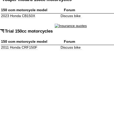
150 ccm motorcycle model
Forum
2023 Honda CB150X
Discuss bike
Trial 150cc motorcycles
150 ccm motorcycle model
Forum
2011 Honda CRF150F
Discuss bike