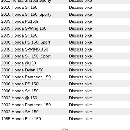
2011 Honda SH150i Sporty
Discuss bike
2010 Honda SH150i
Discuss bike
2010 Honda SH150i Sporty
Discuss bike
2009 Honda PS150i
Discuss bike
2009 Honda S-Wing 150
Discuss bike
2009 Honda SH150i
Discuss bike
2008 Honda PS 150i Sport
Discuss bike
2008 Honda S-WING 150
Discuss bike
2008 Honda SH 150i Sport
Discuss bike
2006 Honda @150
Discuss bike
2006 Honda Dylan 150
Discuss bike
2006 Honda Pantheon 150
Discuss bike
2006 Honda PS 150i
Discuss bike
2006 Honda SH 150i
Discuss bike
2002 Honda @ 150
Discuss bike
2002 Honda Pantheon 150
Discuss bike
2002 Honda SH 150
Discuss bike
1985 Honda Elite 150
Discuss bike