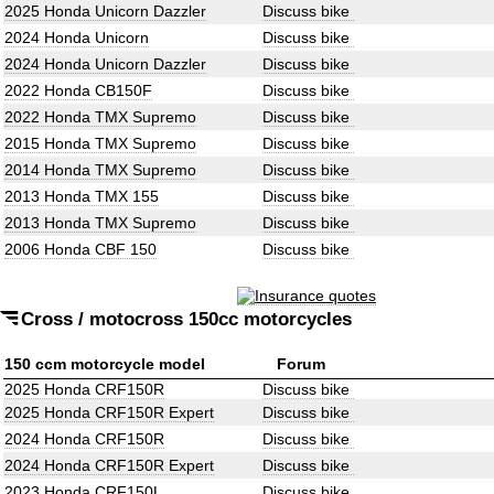
2025 Honda Unicorn Dazzler
Discuss bike
2024 Honda Unicorn
Discuss bike
2024 Honda Unicorn Dazzler
Discuss bike
2022 Honda CB150F
Discuss bike
2022 Honda TMX Supremo
Discuss bike
2015 Honda TMX Supremo
Discuss bike
2014 Honda TMX Supremo
Discuss bike
2013 Honda TMX 155
Discuss bike
2013 Honda TMX Supremo
Discuss bike
2006 Honda CBF 150
Discuss bike
Cross / motocross 150cc motorcycles
150 ccm motorcycle model
Forum
2025 Honda CRF150R
Discuss bike
2025 Honda CRF150R Expert
Discuss bike
2024 Honda CRF150R
Discuss bike
2024 Honda CRF150R Expert
Discuss bike
2023 Honda CRF150L
Discuss bike