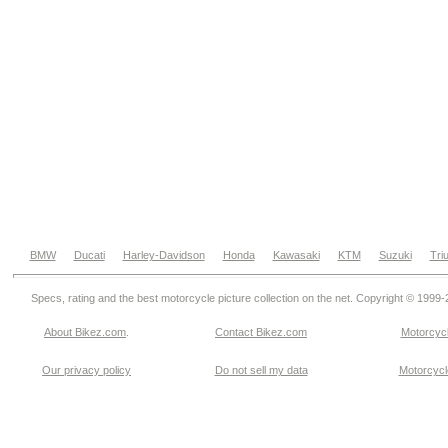
BMW
Ducati
Harley-Davidson
Honda
Kawasaki
KTM
Suzuki
Tri
Specs, rating and the best motorcycle picture collection on the net. Copyright © 1999
About Bikez.com
.
Contact Bikez.com
Motorcycl
Our privacy policy
Do not sell my data
Motorcycle