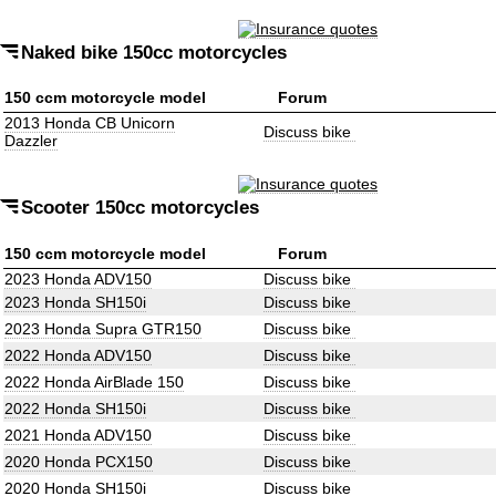
Naked bike 150cc motorcycles
150 ccm motorcycle model
Forum
2013 Honda CB Unicorn
Discuss bike
Dazzler
Scooter 150cc motorcycles
150 ccm motorcycle model
Forum
2023 Honda ADV150
Discuss bike
2023 Honda SH150i
Discuss bike
2023 Honda Supra GTR150
Discuss bike
2022 Honda ADV150
Discuss bike
2022 Honda AirBlade 150
Discuss bike
2022 Honda SH150i
Discuss bike
2021 Honda ADV150
Discuss bike
2020 Honda PCX150
Discuss bike
2020 Honda SH150i
Discuss bike