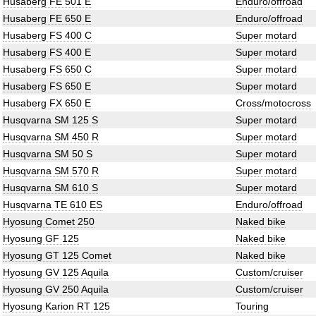
Husaberg FE 501 E
Enduro/offroad
Husaberg FE 650 E
Enduro/offroad
Husaberg FS 400 C
Super motard
Husaberg FS 400 E
Super motard
Husaberg FS 650 C
Super motard
Husaberg FS 650 E
Super motard
Husaberg FX 650 E
Cross/motocross
Husqvarna SM 125 S
Super motard
Husqvarna SM 450 R
Super motard
Husqvarna SM 50 S
Super motard
Husqvarna SM 570 R
Super motard
Husqvarna SM 610 S
Super motard
Husqvarna TE 610 ES
Enduro/offroad
Hyosung Comet 250
Naked bike
Hyosung GF 125
Naked bike
Hyosung GT 125 Comet
Naked bike
Hyosung GV 125 Aquila
Custom/cruiser
Hyosung GV 250 Aquila
Custom/cruiser
Hyosung Karion RT 125
Touring