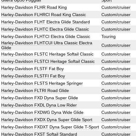
Gilera Gp50 Poggiali
Sport
Harley-Davidson FLHR Road King
Custom/cruiser
Harley-Davidson FLHRCI Road King Classic
Custom/cruiser
Harley-Davidson FLHT Electra Glide Standard
Custom/cruiser
Harley-Davidson FLHTC Electra Glide Classic
Custom/cruiser
Harley-Davidson FLHTCI Electra Glide Classic
Touring
Harley-Davidson FLHTCUI Ultra Classic Electra
Custom/cruiser
Glide
Harley-Davidson FLSTC Heritage Softail Classic
Custom/cruiser
Harley-Davidson FLSTCI Heritage Softail Classic
Custom/cruiser
Harley-Davidson FLSTF Fat Boy
Custom/cruiser
Harley-Davidson FLSTFI Fat Boy
Custom/cruiser
Harley-Davidson FLSTS Heritage Springer
Custom/cruiser
Harley-Davidson FLTRI Road Glide
Custom/cruiser
Harley-Davidson FXD Dyna Super Glide
Custom/cruiser
Harley-Davidson FXDL Dyna Low Rider
Custom/cruiser
Harley-Davidson FXDWG Dyna Wide Glide
Custom/cruiser
Harley-Davidson FXDX Dyna Super Glide Sport
Custom/cruiser
Harley-Davidson FXDXT Dyna Super Glide T-Sport
Custom/cruiser
Harley-Davidson FXST Softail Standard
Custom/cruiser