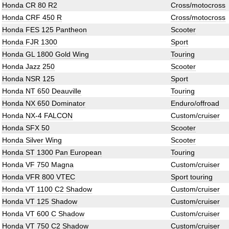
Honda CR 80 R2
Cross/motocross
Honda CRF 450 R
Cross/motocross
Honda FES 125 Pantheon
Scooter
Honda FJR 1300
Sport
Honda GL 1800 Gold Wing
Touring
Honda Jazz 250
Scooter
Honda NSR 125
Sport
Honda NT 650 Deauville
Touring
Honda NX 650 Dominator
Enduro/offroad
Honda NX-4 FALCON
Custom/cruiser
Honda SFX 50
Scooter
Honda Silver Wing
Scooter
Honda ST 1300 Pan European
Touring
Honda VF 750 Magna
Custom/cruiser
Honda VFR 800 VTEC
Sport touring
Honda VT 1100 C2 Shadow
Custom/cruiser
Honda VT 125 Shadow
Custom/cruiser
Honda VT 600 C Shadow
Custom/cruiser
Honda VT 750 C2 Shadow
Custom/cruiser