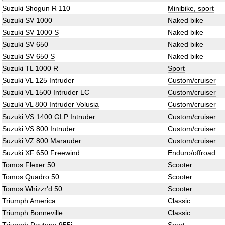
Suzuki Shogun R 110
Minibike, sport
Suzuki SV 1000
Naked bike
Suzuki SV 1000 S
Naked bike
Suzuki SV 650
Naked bike
Suzuki SV 650 S
Naked bike
Suzuki TL 1000 R
Sport
Suzuki VL 125 Intruder
Custom/cruiser
Suzuki VL 1500 Intruder LC
Custom/cruiser
Suzuki VL 800 Intruder Volusia
Custom/cruiser
Suzuki VS 1400 GLP Intruder
Custom/cruiser
Suzuki VS 800 Intruder
Custom/cruiser
Suzuki VZ 800 Marauder
Custom/cruiser
Suzuki XF 650 Freewind
Enduro/offroad
Tomos Flexer 50
Scooter
Tomos Quadro 50
Scooter
Tomos Whizzr'd 50
Scooter
Triumph America
Classic
Triumph Bonneville
Classic