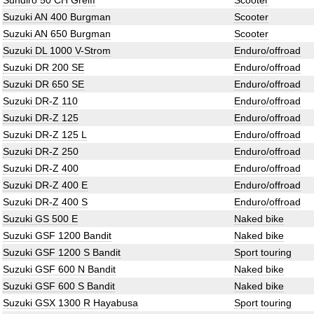
Sundiro 50 CH Greiff
Scooter
Suzuki AN 400 Burgman
Scooter
Suzuki AN 650 Burgman
Scooter
Suzuki DL 1000 V-Strom
Enduro/offroad
Suzuki DR 200 SE
Enduro/offroad
Suzuki DR 650 SE
Enduro/offroad
Suzuki DR-Z 110
Enduro/offroad
Suzuki DR-Z 125
Enduro/offroad
Suzuki DR-Z 125 L
Enduro/offroad
Suzuki DR-Z 250
Enduro/offroad
Suzuki DR-Z 400
Enduro/offroad
Suzuki DR-Z 400 E
Enduro/offroad
Suzuki DR-Z 400 S
Enduro/offroad
Suzuki GS 500 E
Naked bike
Suzuki GSF 1200 Bandit
Naked bike
Suzuki GSF 1200 S Bandit
Sport touring
Suzuki GSF 600 N Bandit
Naked bike
Suzuki GSF 600 S Bandit
Naked bike
Suzuki GSX 1300 R Hayabusa
Sport touring