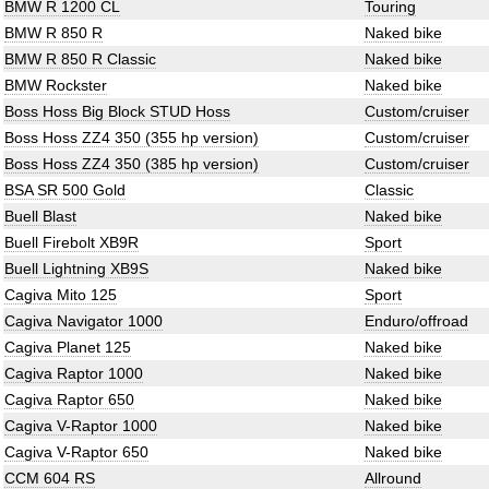
BMW R 1200 CL
Touring
BMW R 850 R
Naked bike
BMW R 850 R Classic
Naked bike
BMW Rockster
Naked bike
Boss Hoss Big Block STUD Hoss
Custom/cruiser
Boss Hoss ZZ4 350 (355 hp version)
Custom/cruiser
Boss Hoss ZZ4 350 (385 hp version)
Custom/cruiser
BSA SR 500 Gold
Classic
Buell Blast
Naked bike
Buell Firebolt XB9R
Sport
Buell Lightning XB9S
Naked bike
Cagiva Mito 125
Sport
Cagiva Navigator 1000
Enduro/offroad
Cagiva Planet 125
Naked bike
Cagiva Raptor 1000
Naked bike
Cagiva Raptor 650
Naked bike
Cagiva V-Raptor 1000
Naked bike
Cagiva V-Raptor 650
Naked bike
CCM 604 RS
Allround