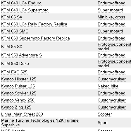
KTM 640 LC4 Enduro
Enduro/offroad
KTM 640 LC4 Supermoto
Super motard
KTM 65 SX
Minibike, cross
KTM 660 LC4 Rally Factory Replica
Enduro/offroad
KTM 660 SMC
Super motard
KTM 660 Supermoto Factory Replica
Enduro/offroad
Prototype/concep
KTM 85 SX
model
KTM 950 Adventure S
Enduro/offroad
Prototype/concep
KTM 950 Duke
model
KTM EXC 525
Enduro/offroad
Kymco Hipster 125
Custom/cruiser
Kymco Pulsar 125
Naked bike
Kymco Stryker 125
Enduro/offroad
Kymco Venox 250
Custom/cruiser
Kymco Zing 125
Custom/cruiser
Linhai Main Street 260
Scooter
Marine Turbine Technologies Y2K Turbine
Sport
Superbike