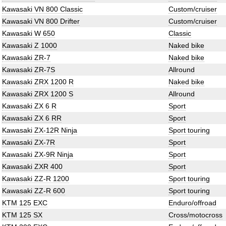
Kawasaki VN 800 Classic
Custom/cruiser
Kawasaki VN 800 Drifter
Custom/cruiser
Kawasaki W 650
Classic
Kawasaki Z 1000
Naked bike
Kawasaki ZR-7
Naked bike
Kawasaki ZR-7S
Allround
Kawasaki ZRX 1200 R
Naked bike
Kawasaki ZRX 1200 S
Allround
Kawasaki ZX 6 R
Sport
Kawasaki ZX 6 RR
Sport
Kawasaki ZX-12R Ninja
Sport touring
Kawasaki ZX-7R
Sport
Kawasaki ZX-9R Ninja
Sport
Kawasaki ZXR 400
Sport
Kawasaki ZZ-R 1200
Sport touring
Kawasaki ZZ-R 600
Sport touring
KTM 125 EXC
Enduro/offroad
KTM 125 SX
Cross/motocross