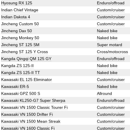
Hyosung RX 125
Enduro/offroad
Indian Chief Vintage
Custom/cruiser
Indian Dakota 4
Custom/cruiser
Jincheng Custom 50
Custom/cruiser
Jincheng Dax 50
Naked bike
Jincheng Monkey 50
Naked bike
Jincheng ST 125 SM
Super motard
Jincheng ST 125 Y Cross
Cross/motocross
Kangda Qingqi QM 125 GY
Enduro/offroad
Kangda ZS 125-II
Naked bike
Kangda ZS 125-II TT
Naked bike
Kawasaki EL 125 Eliminator
Custom/cruiser
Kawasaki ER-5
Naked bike
Kawasaki GPZ 500 S
Allround
Kawasaki KL250-G7 Super Sherpa
Enduro/offroad
Kawasaki VN 1500 Classic Tourer Fi
Custom/cruiser
Kawasaki VN 1500 Drifter Fi
Custom/cruiser
Kawasaki VN 1500 Mean Streak
Custom/cruiser
Kawasaki VN 1600 Classic Fi
Custom/cruiser