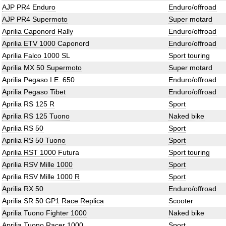
AJP PR4 Enduro
Enduro/offroad
AJP PR4 Supermoto
Super motard
Aprilia Caponord Rally
Enduro/offroad
Aprilia ETV 1000 Caponord
Enduro/offroad
Aprilia Falco 1000 SL
Sport touring
Aprilia MX 50 Supermoto
Super motard
Aprilia Pegaso I.E. 650
Enduro/offroad
Aprilia Pegaso Tibet
Enduro/offroad
Aprilia RS 125 R
Sport
Aprilia RS 125 Tuono
Naked bike
Aprilia RS 50
Sport
Aprilia RS 50 Tuono
Sport
Aprilia RST 1000 Futura
Sport touring
Aprilia RSV Mille 1000
Sport
Aprilia RSV Mille 1000 R
Sport
Aprilia RX 50
Enduro/offroad
Aprilia SR 50 GP1 Race Replica
Scooter
Aprilia Tuono Fighter 1000
Naked bike
Aprilia Tuono Racer 1000
Sport