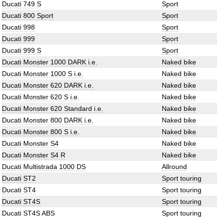
Ducati 749 S
Sport
Ducati 800 Sport
Sport
Ducati 998
Sport
Ducati 999
Sport
Ducati 999 S
Sport
Ducati Monster 1000 DARK i.e.
Naked bike
Ducati Monster 1000 S i.e.
Naked bike
Ducati Monster 620 DARK i.e.
Naked bike
Ducati Monster 620 S i.e.
Naked bike
Ducati Monster 620 Standard i.e.
Naked bike
Ducati Monster 800 DARK i.e.
Naked bike
Ducati Monster 800 S i.e.
Naked bike
Ducati Monster S4
Naked bike
Ducati Monster S4 R
Naked bike
Ducati Multistrada 1000 DS
Allround
Ducati ST2
Sport touring
Ducati ST4
Sport touring
Ducati ST4S
Sport touring
Ducati ST4S ABS
Sport touring