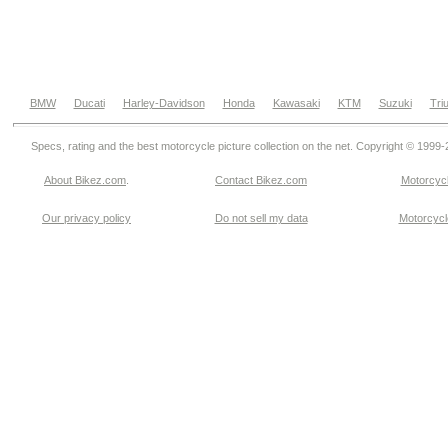
BMW
Ducati
Harley-Davidson
Honda
Kawasaki
KTM
Suzuki
Tri
Specs, rating and the best motorcycle picture collection on the net. Copyright © 1999
About Bikez.com
.
Contact Bikez.com
Motorcycl
Our privacy policy
Do not sell my data
Motorcycle