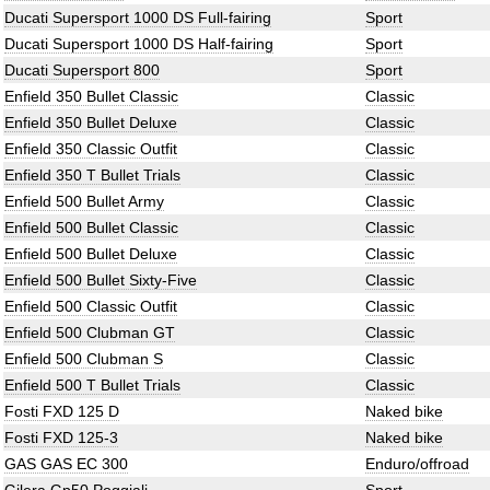
Ducati Supersport 1000 DS Full-fairing
Sport
Ducati Supersport 1000 DS Half-fairing
Sport
Ducati Supersport 800
Sport
Enfield 350 Bullet Classic
Classic
Enfield 350 Bullet Deluxe
Classic
Enfield 350 Classic Outfit
Classic
Enfield 350 T Bullet Trials
Classic
Enfield 500 Bullet Army
Classic
Enfield 500 Bullet Classic
Classic
Enfield 500 Bullet Deluxe
Classic
Enfield 500 Bullet Sixty-Five
Classic
Enfield 500 Classic Outfit
Classic
Enfield 500 Clubman GT
Classic
Enfield 500 Clubman S
Classic
Enfield 500 T Bullet Trials
Classic
Fosti FXD 125 D
Naked bike
Fosti FXD 125-3
Naked bike
GAS GAS EC 300
Enduro/offroad