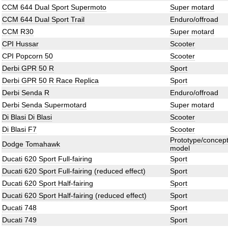
CCM 644 Dual Sport Supermoto
Super motard
CCM 644 Dual Sport Trail
Enduro/offroad
CCM R30
Super motard
CPI Hussar
Scooter
CPI Popcorn 50
Scooter
Derbi GPR 50 R
Sport
Derbi GPR 50 R Race Replica
Sport
Derbi Senda R
Enduro/offroad
Derbi Senda Supermotard
Super motard
Di Blasi Di Blasi
Scooter
Di Blasi F7
Scooter
Prototype/concep
Dodge Tomahawk
model
Ducati 620 Sport Full-fairing
Sport
Ducati 620 Sport Full-fairing (reduced effect)
Sport
Ducati 620 Sport Half-fairing
Sport
Ducati 620 Sport Half-fairing (reduced effect)
Sport
Ducati 748
Sport
Ducati 749
Sport