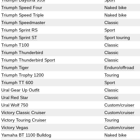
Triumph Daytona 955i
Sport
Triumph Speed Four
Naked bike
Triumph Speed Triple
Naked bike
Triumph Speedmaster
Classic
Triumph Sprint RS
Sport
Triumph Sprint ST
Sport touring
Triumph T100
Classic
Triumph Thunderbird
Classic
Triumph Thunderbird Sport
Classic
Triumph Tiger
Enduro/offroad
Triumph Trophy 1200
Touring
Triumph TT 600
Sport
Ural Gear Up Outfit
Classic
Ural Red Star
Classic
Ural Wolf 750
Custom/cruiser
Victory Classic Cruiser
Custom/cruiser
Victory Touring Cruiser
Touring
Victory Vegas
Custom/cruiser
Yamaha BT 1100 Bulldog
Naked bike