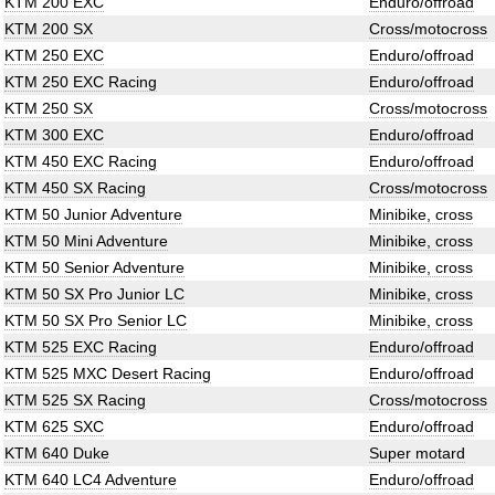
KTM 200 EXC
Enduro/offroad
KTM 200 SX
Cross/motocross
KTM 250 EXC
Enduro/offroad
KTM 250 EXC Racing
Enduro/offroad
KTM 250 SX
Cross/motocross
KTM 300 EXC
Enduro/offroad
KTM 450 EXC Racing
Enduro/offroad
KTM 450 SX Racing
Cross/motocross
KTM 50 Junior Adventure
Minibike, cross
KTM 50 Mini Adventure
Minibike, cross
KTM 50 Senior Adventure
Minibike, cross
KTM 50 SX Pro Junior LC
Minibike, cross
KTM 50 SX Pro Senior LC
Minibike, cross
KTM 525 EXC Racing
Enduro/offroad
KTM 525 MXC Desert Racing
Enduro/offroad
KTM 525 SX Racing
Cross/motocross
KTM 625 SXC
Enduro/offroad
KTM 640 Duke
Super motard
KTM 640 LC4 Adventure
Enduro/offroad