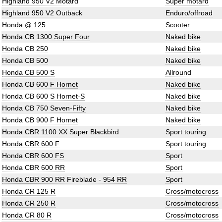
Highland 950 V2 Motard
Super motard
Highland 950 V2 Outback
Enduro/offroad
Honda @ 125
Scooter
Honda CB 1300 Super Four
Naked bike
Honda CB 250
Naked bike
Honda CB 500
Naked bike
Honda CB 500 S
Allround
Honda CB 600 F Hornet
Naked bike
Honda CB 600 S Hornet-S
Naked bike
Honda CB 750 Seven-Fifty
Naked bike
Honda CB 900 F Hornet
Naked bike
Honda CBR 1100 XX Super Blackbird
Sport touring
Honda CBR 600 F
Sport touring
Honda CBR 600 FS
Sport
Honda CBR 600 RR
Sport
Honda CBR 900 RR Fireblade - 954 RR
Sport
Honda CR 125 R
Cross/motocross
Honda CR 250 R
Cross/motocross
Honda CR 80 R
Cross/motocross