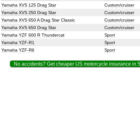
Yamaha XVS 125 Drag Star
Custom/cruiser
Yamaha XVS 250 Drag Star
Custom/cruiser
Yamaha XVS 650 A Drag Star Classic
Custom/cruiser
Yamaha XVS 650 Drag Star
Custom/cruiser
Yamaha YZF 600 R Thundercat
Sport
Yamaha YZF-R1
Sport
Yamaha YZF-R6
Sport
No accidents? Get cheaper US motorcycle insurance in 5