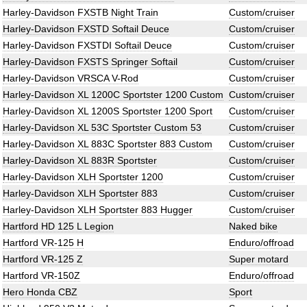
Harley-Davidson FXSTB Night Train
Custom/cruiser
Harley-Davidson FXSTD Softail Deuce
Custom/cruiser
Harley-Davidson FXSTDI Softail Deuce
Custom/cruiser
Harley-Davidson FXSTS Springer Softail
Custom/cruiser
Harley-Davidson VRSCA V-Rod
Custom/cruiser
Harley-Davidson XL 1200C Sportster 1200 Custom
Custom/cruiser
Harley-Davidson XL 1200S Sportster 1200 Sport
Custom/cruiser
Harley-Davidson XL 53C Sportster Custom 53
Custom/cruiser
Harley-Davidson XL 883C Sportster 883 Custom
Custom/cruiser
Harley-Davidson XL 883R Sportster
Custom/cruiser
Harley-Davidson XLH Sportster 1200
Custom/cruiser
Harley-Davidson XLH Sportster 883
Custom/cruiser
Harley-Davidson XLH Sportster 883 Hugger
Custom/cruiser
Hartford HD 125 L Legion
Naked bike
Hartford VR-125 H
Enduro/offroad
Hartford VR-125 Z
Super motard
Hartford VR-150Z
Enduro/offroad
Hero Honda CBZ
Sport