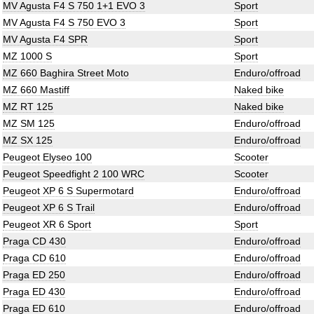
MV Agusta F4 S 750 1+1 EVO 3
Sport
MV Agusta F4 S 750 EVO 3
Sport
MV Agusta F4 SPR
Sport
MZ 1000 S
Sport
MZ 660 Baghira Street Moto
Enduro/offroad
MZ 660 Mastiff
Naked bike
MZ RT 125
Naked bike
MZ SM 125
Enduro/offroad
MZ SX 125
Enduro/offroad
Peugeot Elyseo 100
Scooter
Peugeot Speedfight 2 100 WRC
Scooter
Peugeot XP 6 S Supermotard
Enduro/offroad
Peugeot XP 6 S Trail
Enduro/offroad
Peugeot XR 6 Sport
Sport
Praga CD 430
Enduro/offroad
Praga CD 610
Enduro/offroad
Praga ED 250
Enduro/offroad
Praga ED 430
Enduro/offroad
Praga ED 610
Enduro/offroad