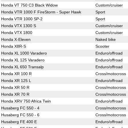
Honda VT 750 C3 Black Widow
Custom/cruiser
Honda VTR 1000 F FireStorm - Super Hawk
Sport
Honda VTR 1000 SP-2
Sport
Honda VTX 1300 S
Custom/cruiser
Honda VTX 1800
Custom/cruiser
Honda X-Eleven
Naked bike
Honda X8R-S
Scooter
Honda XL 1000 Varadero
Enduro/offroad
Honda XL 125 Varadero
Enduro/offroad
Honda XL 650 Transalp
Enduro/offroad
Honda XR 100 R
Cross/motocross
Honda XR 125 L
Enduro/offroad
Honda XR 50 R
Cross/motocross
Honda XR 70 R
Cross/motocross
Honda XRV 750 Africa Twin
Enduro/offroad
Husaberg FC 550 - 4
Cross/motocross
Husaberg FC 550 - 6
Cross/motocross
Husaberg FE 400 E
Enduro/offroad