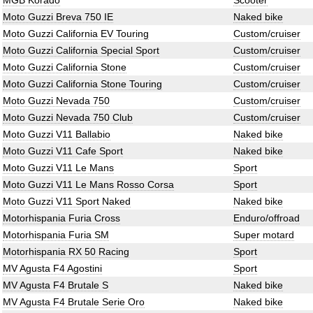
MGB Korado
Scooter
Moto Guzzi Breva 750 IE
Naked bike
Moto Guzzi California EV Touring
Custom/cruiser
Moto Guzzi California Special Sport
Custom/cruiser
Moto Guzzi California Stone
Custom/cruiser
Moto Guzzi California Stone Touring
Custom/cruiser
Moto Guzzi Nevada 750
Custom/cruiser
Moto Guzzi Nevada 750 Club
Custom/cruiser
Moto Guzzi V11 Ballabio
Naked bike
Moto Guzzi V11 Cafe Sport
Naked bike
Moto Guzzi V11 Le Mans
Sport
Moto Guzzi V11 Le Mans Rosso Corsa
Sport
Moto Guzzi V11 Sport Naked
Naked bike
Motorhispania Furia Cross
Enduro/offroad
Motorhispania Furia SM
Super motard
Motorhispania RX 50 Racing
Sport
MV Agusta F4 Agostini
Sport
MV Agusta F4 Brutale S
Naked bike
MV Agusta F4 Brutale Serie Oro
Naked bike