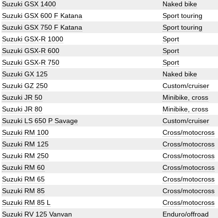
Suzuki GSX 1400
Naked bike
Suzuki GSX 600 F Katana
Sport touring
Suzuki GSX 750 F Katana
Sport touring
Suzuki GSX-R 1000
Sport
Suzuki GSX-R 600
Sport
Suzuki GSX-R 750
Sport
Suzuki GX 125
Naked bike
Suzuki GZ 250
Custom/cruiser
Suzuki JR 50
Minibike, cross
Suzuki JR 80
Minibike, cross
Suzuki LS 650 P Savage
Custom/cruiser
Suzuki RM 100
Cross/motocross
Suzuki RM 125
Cross/motocross
Suzuki RM 250
Cross/motocross
Suzuki RM 60
Cross/motocross
Suzuki RM 65
Cross/motocross
Suzuki RM 85
Cross/motocross
Suzuki RM 85 L
Cross/motocross
Suzuki RV 125 Vanvan
Enduro/offroad