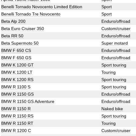
Benelli Tornado Novocento Limited Edition
Sport
Benelli Tornado Tre Novocento
Sport
Beta Alp 200
Enduro/offroad
Beta Euro Cruiser 350
Custom/cruiser
Beta RR 50
Enduro/offroad
Beta Supermoto 50
Super motard
BMW F 650 CS
Enduro/offroad
BMW F 650 GS
Enduro/offroad
BMW K 1200 GT
Sport touring
BMW K 1200 LT
Touring
BMW K 1200 RS
Sport touring
BMW R 1100 S
Sport touring
BMW R 1150 GS
Enduro/offroad
BMW R 1150 GS Adventure
Enduro/offroad
BMW R 1150 R
Naked bike
BMW R 1150 RS
Sport touring
BMW R 1150 RT
Touring
BMW R 1200 C
Custom/cruiser