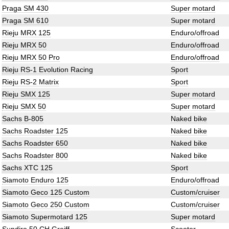
Praga SM 430
Super motard
Praga SM 610
Super motard
Rieju MRX 125
Enduro/offroad
Rieju MRX 50
Enduro/offroad
Rieju MRX 50 Pro
Enduro/offroad
Rieju RS-1 Evolution Racing
Sport
Rieju RS-2 Matrix
Sport
Rieju SMX 125
Super motard
Rieju SMX 50
Super motard
Sachs B-805
Naked bike
Sachs Roadster 125
Naked bike
Sachs Roadster 650
Naked bike
Sachs Roadster 800
Naked bike
Sachs XTC 125
Sport
Siamoto Enduro 125
Enduro/offroad
Siamoto Geco 125 Custom
Custom/cruiser
Siamoto Geco 250 Custom
Custom/cruiser
Siamoto Supermotard 125
Super motard