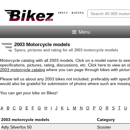
SPECS · RATING
Menu
2003 Motorcycle models
Specs, pictures and rating for all 2003 motorcycle models
Motorcycle catalog with all 2003 models. Click on a model name to see
specifications, pictures, rating, discussions, etc. Click here to view an o
2003 motorcycle catalog
where you can page through bikes with pictur
Please tell us about any 2003 bikes not included, preferably with speci
would also be grateful for submission of photos where such are missin
You can get your bike on Bikez!
A
B
C
D
E
F
G
H
I
J
K
L
M
N
O
P
Q
R
S
T
U
2003 motorcycle models
Category
Adly Silverfox 50
Scooter