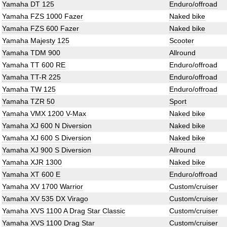
Yamaha DT 125
Enduro/offroad
Yamaha FZS 1000 Fazer
Naked bike
Yamaha FZS 600 Fazer
Naked bike
Yamaha Majesty 125
Scooter
Yamaha TDM 900
Allround
Yamaha TT 600 RE
Enduro/offroad
Yamaha TT-R 225
Enduro/offroad
Yamaha TW 125
Enduro/offroad
Yamaha TZR 50
Sport
Yamaha VMX 1200 V-Max
Naked bike
Yamaha XJ 600 N Diversion
Naked bike
Yamaha XJ 600 S Diversion
Naked bike
Yamaha XJ 900 S Diversion
Allround
Yamaha XJR 1300
Naked bike
Yamaha XT 600 E
Enduro/offroad
Yamaha XV 1700 Warrior
Custom/cruiser
Yamaha XV 535 DX Virago
Custom/cruiser
Yamaha XVS 1100 A Drag Star Classic
Custom/cruiser
Yamaha XVS 1100 Drag Star
Custom/cruiser