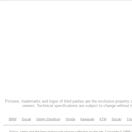
Pictures, trademarks and logos of third parties are the exclusive property 
owners. Technical specifications are subject to change without n
BMW
Ducati
Harley-Davidson
Honda
Kawasaki
KTM
Suzuki
Tri
Specs, rating and the best motorcycle picture collection on the net. Copyright © 1999