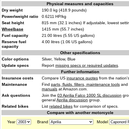
Physical measures and capacities
Dry weight
190.0 kg (418.9 pounds)
Power/weight ratio
0.6211 HP/kg
Seat height
815 mm (32.1 inches) If adjustable, lowest setti
Wheelbase
1415 mm (55.7 inches)
Fuel capacity
21.00 litres (5.55 US gallons)
Reserve fuel
4.00 litres (1.06 US gallons)
capacity
Other specifications
Color options
Silver, Yellow, Blue
Update specs
Report
missing specs or required updates
.
Further information
Insurance costs
Compare US
insurance quotes
from the nation's
Maintenance
Find
parts, fluids. filters, maintenance tools
and
manuals
at Amazon.com.
Ask questions
Join the
03 Aprilia Falco 1000 SL discussion
gro
general
Aprilia discussion
group.
Related bikes
List
related bikes
for comparison of specs.
Compare with another motorcycle
Year
Brand
Model