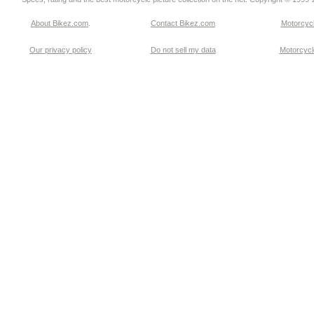
About Bikez.com
.
Contact Bikez.com
Motorcycl
Our privacy policy
Do not sell my data
Motorcycle