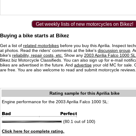
Get weekly lists of new motorcycles on Bikez!
Buying a bike starts at Bikez
Get a list of
related motorbikes
before you buy this Aprilia. Inspect tech
at photos. Read the riders' comments at the bike's
discussion group
. 
bike's
reliability, repair costs, etc.
Show any
2003 Aprilia Falco 1000 SL 
Bikez.biz Motorcycle Classifieds. You can also sign up for e-mail notif
bikes are advertised in the future. And
advertise
your old MC for sale. O
are free. You are also welcome to read and submit motorcycle reviews
Rating sample for this Aprilia bike
Engine performance for the 2003 Aprilia Falco 1000 SL:
(80.1 out of 100)
Click here for complete rating.