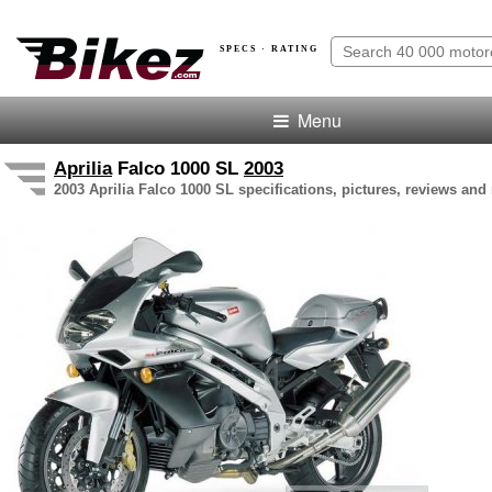
SPECS · RATING
Menu
Aprilia
Falco 1000 SL
2003
2003 Aprilia Falco 1000 SL specifications, pictures, reviews and 