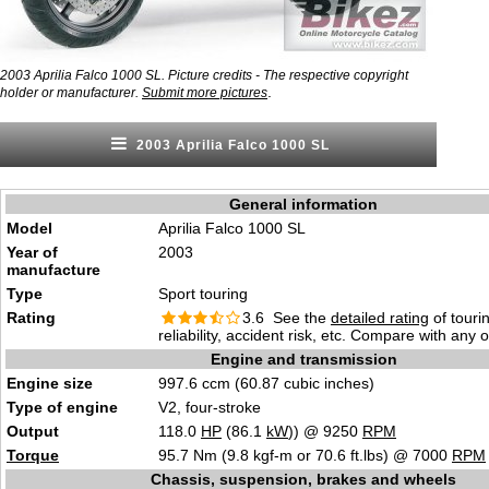
2003 Aprilia Falco 1000 SL. Picture credits - The respective copyright
.
holder or manufacturer.
Submit more pictures
2003 Aprilia Falco 1000 SL
General information
Model
Aprilia Falco 1000 SL
Year of
2003
manufacture
Type
Sport touring
Rating
3.6 See the
detailed rating
of tourin
reliability, accident risk, etc. Compare with any 
Engine and transmission
Engine size
997.6 ccm (60.87 cubic inches)
Type of engine
V2, four-stroke
Output
118.0
HP
(86.1
kW
)) @ 9250
RPM
Torque
95.7 Nm (9.8 kgf-m or 70.6 ft.lbs) @ 7000
RPM
Chassis, suspension, brakes and wheels