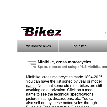
S
Browse bikes
Top bikes
Minibike, cross motorcycles
Specs, pictures and rating of 615 minibike, c
Minibike, cross motorcycles made 1894-2025.
You can have the list sorted by
year
or
model
name
. Note that some old motorbikes are still
awaiting categorization. Click on a model
name to see the technical specifications,
pictures, rating, discussions, etc. You can
also sell or buy these motorcycles through