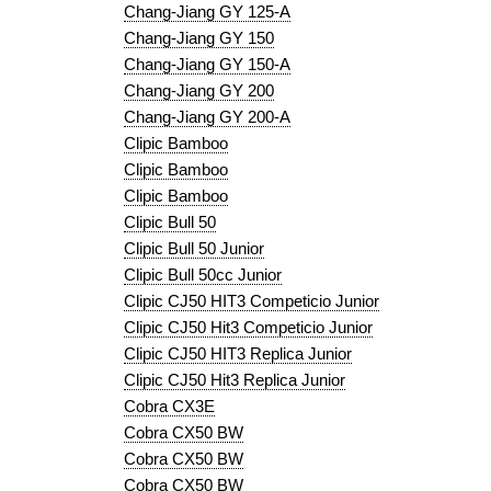
Chang-Jiang GY 125-A
Chang-Jiang GY 150
Chang-Jiang GY 150-A
Chang-Jiang GY 200
Chang-Jiang GY 200-A
Clipic Bamboo
Clipic Bamboo
Clipic Bamboo
Clipic Bull 50
Clipic Bull 50 Junior
Clipic Bull 50cc Junior
Clipic CJ50 HIT3 Competicio Junior
Clipic CJ50 Hit3 Competicio Junior
Clipic CJ50 HIT3 Replica Junior
Clipic CJ50 Hit3 Replica Junior
Cobra CX3E
Cobra CX50 BW
Cobra CX50 BW
Cobra CX50 BW