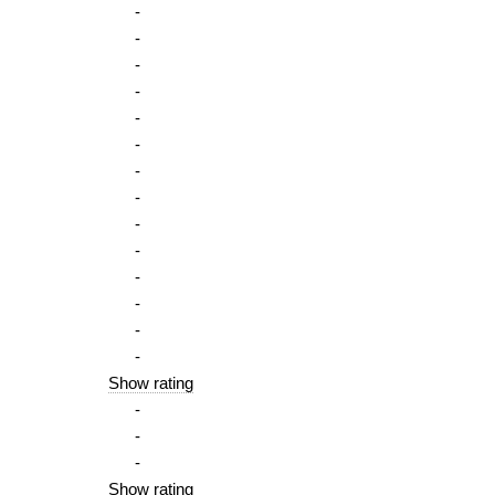
-
-
-
-
-
-
-
-
-
-
-
-
-
-
Show rating
-
-
-
Show rating