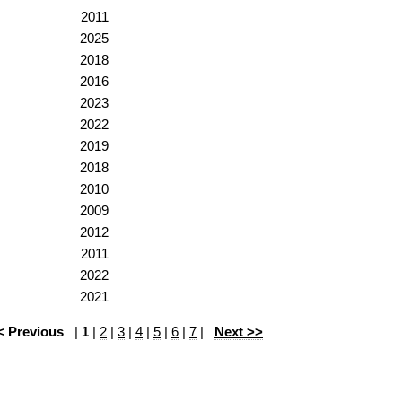
2011
2025
2018
2016
2023
2022
2019
2018
2010
2009
2012
2011
2022
2021
< Previous
|
1
|
2
|
3
|
4
|
5
|
6
|
7
|
Next >>