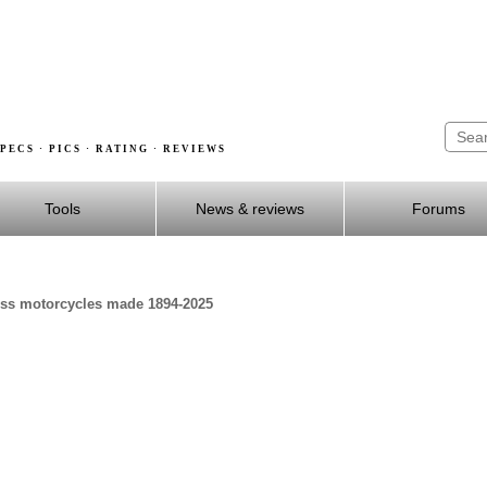
PECS · PICS · RATING · REVIEWS
Tools
News & reviews
Forums
ross motorcycles made 1894-2025