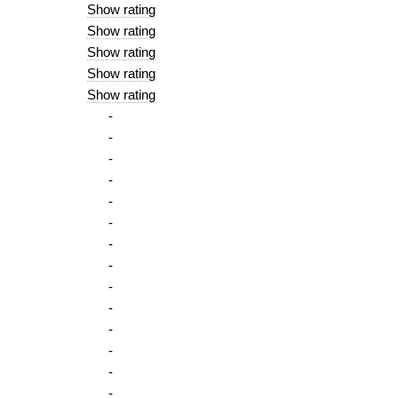
Show rating
Show rating
Show rating
Show rating
Show rating
-
-
-
-
-
-
-
-
-
-
-
-
-
-