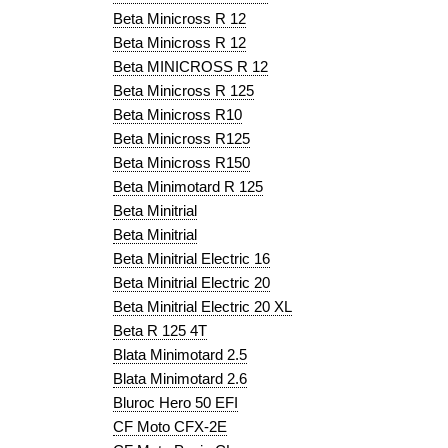
Beta Minicross R 12
Beta Minicross R 12
Beta MINICROSS R 12
Beta Minicross R 125
Beta Minicross R10
Beta Minicross R125
Beta Minicross R150
Beta Minimotard R 125
Beta Minitrial
Beta Minitrial
Beta Minitrial Electric 16
Beta Minitrial Electric 20
Beta Minitrial Electric 20 XL
Beta R 125 4T
Blata Minimotard 2.5
Blata Minimotard 2.6
Bluroc Hero 50 EFI
CF Moto CFX-2E