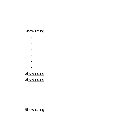
-
-
-
-
-
Show rating
-
-
-
-
-
-
Show rating
Show rating
-
-
-
-
Show rating