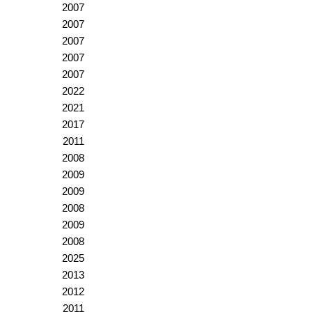
2007
2007
2007
2007
2007
2022
2021
2017
2011
2008
2009
2009
2008
2009
2008
2025
2013
2012
2011