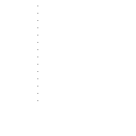
-
-
-
-
-
-
-
-
-
-
-
-
-
-