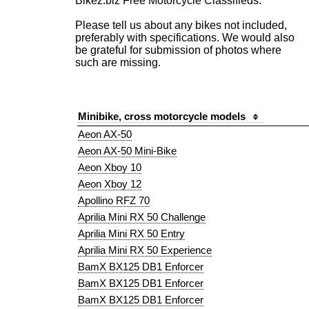
Bikez.biz Free Motorcycle Classifieds.
Please tell us about any bikes not included,
preferably with specifications. We would also
be grateful for submission of photos where
such are missing.
Minibike, cross motorcycle models
Aeon AX-50
Aeon AX-50 Mini-Bike
Aeon Xboy 10
Aeon Xboy 12
Apollino RFZ 70
Aprilia Mini RX 50 Challenge
Aprilia Mini RX 50 Entry
Aprilia Mini RX 50 Experience
BamX BX125 DB1 Enforcer
BamX BX125 DB1 Enforcer
BamX BX125 DB1 Enforcer