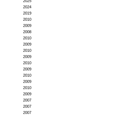
2025
2024
2019
2010
2009
2008
2010
2009
2010
2009
2010
2009
2010
2009
2010
2009
2007
2007
2007