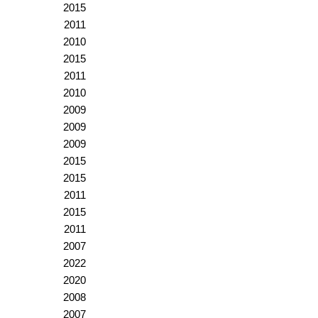
2015
2011
2010
2015
2011
2010
2009
2009
2009
2015
2015
2011
2015
2011
2007
2022
2020
2008
2007