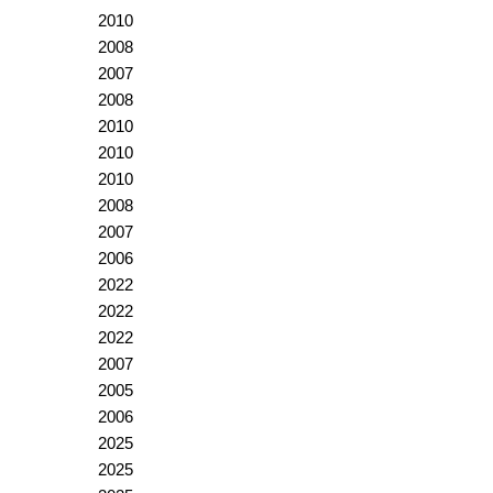
2010
2008
2007
2008
2010
2010
2010
2008
2007
2006
2022
2022
2022
2007
2005
2006
2025
2025