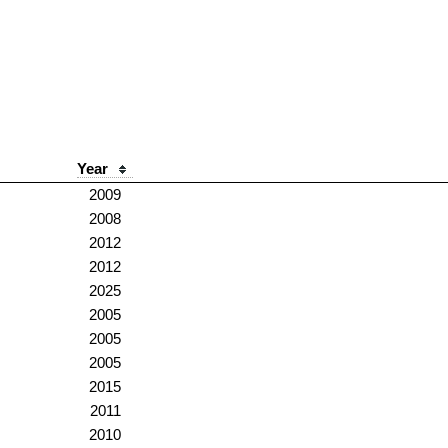
Year
2009
2008
2012
2012
2025
2005
2005
2005
2015
2011
2010