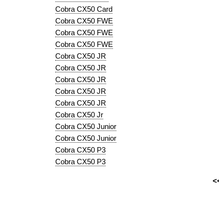
Cobra CX50 Card
Cobra CX50 FWE
Cobra CX50 FWE
Cobra CX50 FWE
Cobra CX50 JR
Cobra CX50 JR
Cobra CX50 JR
Cobra CX50 JR
Cobra CX50 JR
Cobra CX50 Jr
Cobra CX50 Junior
Cobra CX50 Junior
Cobra CX50 P3
Cobra CX50 P3
<