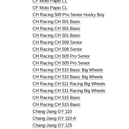
CF Moto Papio CL
CF Moto Papio CL
CH Racing 509 Pro Senior Husky Boy
CH Racing CH 501 Basic
CH Racing CH 501 Basic
CH Racing CH 501 Basic
CH Racing CH 508 Senior
CH Racing CH 508 Senior
CH Racing CH 509 Pro Senior
CH Racing CH 509 Pro Senior
CH Racing CH 510 Basic Big Wheels
CH Racing CH 510 Basic Big Wheels
CH Racing CH 511 Racing Big Wheels
CH Racing CH 511 Racing Big Wheels
CH Racing CH 515 Basic
CH Racing CH 515 Basic
Chang-Jiang GY 110
Chang-Jiang GY 110-A
Chang-Jiang GY 125