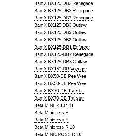
BamX BX125 DB2 Renegade
BamX BX125 DB2 Renegade
BamX BX125 DB2 Renegade
BamX BX125 DB3 Outlaw
BamX BX125 DB3 Outlaw
BamX BX125 DB3 Outlaw
BamX BX125-DB1 Enforcer
BamX BX125-DB2 Renegade
BamX BX125-DB3 Outlaw
BamX BX150-DB Voyager
BamX BX50-DB Pee Wee
BamX BX50-DB Pee Wee
BamX BX70-DB Trailstar
BamX BX70-DB Trailstar
Beta MINI R 107 4T
Beta Minicross E
Beta Minicross E
Beta Minicross R 10
Beta MINICROSS R 10