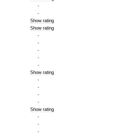
-
-
Show rating
Show rating
-
-
-
-
-
Show rating
-
-
-
-
Show rating
-
-
-