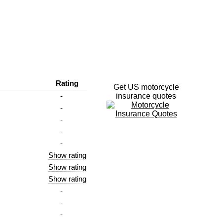
Rating
Get US motorcycle
-
insurance quotes
-
-
-
-
Show rating
Show rating
Show rating
-
-
-