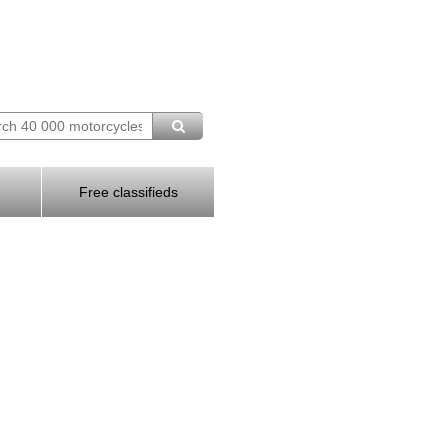
Free classifieds