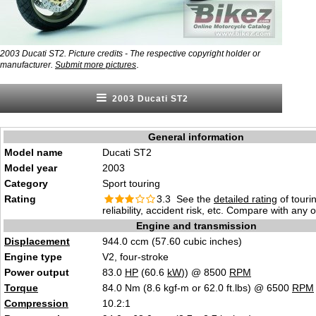
2003 Ducati ST2. Picture credits - The respective copyright holder or
.
manufacturer.
Submit more pictures
2003 Ducati ST2
General information
Model name
Ducati ST2
Model year
2003
Category
Sport touring
Rating
3.3 See the
detailed rating
of tourin
reliability, accident risk, etc. Compare with any 
Engine and transmission
Displacement
944.0 ccm (57.60 cubic inches)
Engine type
V2, four-stroke
Power output
83.0
HP
(60.6
kW
)) @ 8500
RPM
Torque
84.0 Nm (8.6 kgf-m or 62.0 ft.lbs) @ 6500
RPM
Compression
10.2:1