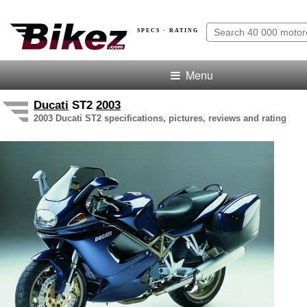
SPECS · RATING
Menu
Ducati
ST2
2003
2003 Ducati ST2 specifications, pictures, reviews and rating