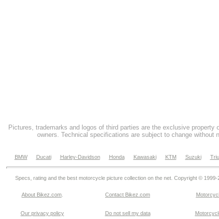
Pictures, trademarks and logos of third parties are the exclusive property 
owners. Technical specifications are subject to change without n
BMW
Ducati
Harley-Davidson
Honda
Kawasaki
KTM
Suzuki
Tri
Specs, rating and the best motorcycle picture collection on the net. Copyright © 1999
About Bikez.com
.
Contact Bikez.com
Motorcycl
Our privacy policy
Do not sell my data
Motorcycle