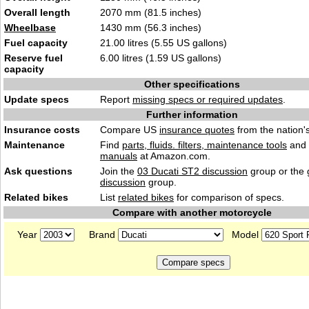
Overall length
2070 mm (81.5 inches)
Wheelbase
1430 mm (56.3 inches)
Fuel capacity
21.00 litres (5.55 US gallons)
Reserve fuel
6.00 litres (1.59 US gallons)
capacity
Other specifications
Update specs
Report
missing specs or required updates
.
Further information
Insurance costs
Compare US
insurance quotes
from the nation's
Maintenance
Find
parts, fluids. filters, maintenance tools
and
manuals
at Amazon.com.
Ask questions
Join the
03 Ducati ST2 discussion
group or the
discussion
group.
Related bikes
List
related bikes
for comparison of specs.
Compare with another motorcycle
Year
Brand
Model