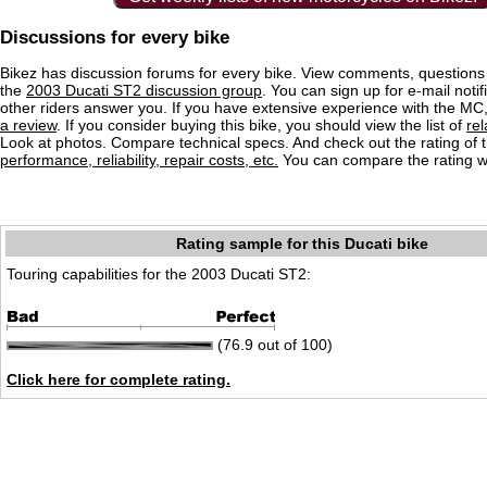
Discussions for every bike
Bikez has discussion forums for every bike. View comments, question
the
2003 Ducati ST2 discussion group
. You can sign up for e-mail noti
other riders answer you. If you have extensive experience with the MC
a review
. If you consider buying this bike, you should view the list of
re
Look at photos. Compare technical specs. And check out the rating of 
performance, reliability, repair costs, etc.
You can compare the rating wi
Rating sample for this Ducati bike
Touring capabilities for the 2003 Ducati ST2:
(76.9 out of 100)
Click here for complete rating.