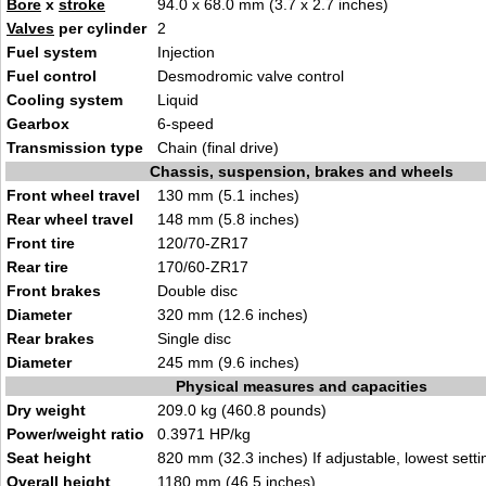
Bore
x
stroke
94.0 x 68.0 mm (3.7 x 2.7 inches)
Valves
per cylinder
2
Fuel system
Injection
Fuel control
Desmodromic valve control
Cooling system
Liquid
Gearbox
6-speed
Transmission type
Chain (final drive)
Chassis, suspension, brakes and wheels
Front wheel travel
130 mm (5.1 inches)
Rear wheel travel
148 mm (5.8 inches)
Front tire
120/70-ZR17
Rear tire
170/60-ZR17
Front brakes
Double disc
Diameter
320 mm (12.6 inches)
Rear brakes
Single disc
Diameter
245 mm (9.6 inches)
Physical measures and capacities
Dry weight
209.0 kg (460.8 pounds)
Power/weight ratio
0.3971 HP/kg
Seat height
820 mm (32.3 inches) If adjustable, lowest setti
Overall height
1180 mm (46.5 inches)