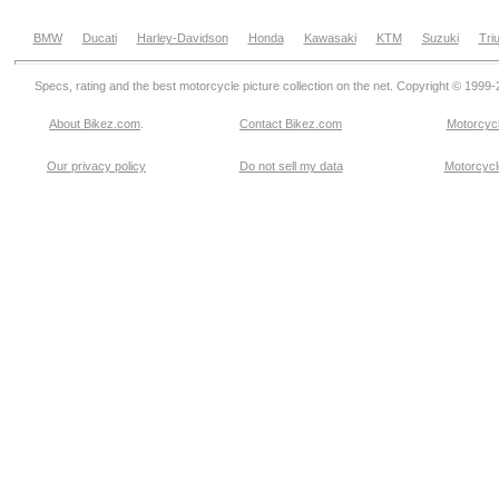
BMW
Ducati
Harley-Davidson
Honda
Kawasaki
KTM
Suzuki
Tri
Specs, rating and the best motorcycle picture collection on the net. Copyright © 1999
About Bikez.com
.
Contact Bikez.com
Motorcycl
Our privacy policy
Do not sell my data
Motorcycle