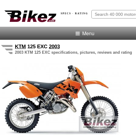
SPECS · RATING
Menu
KTM
125 EXC
2003
2003 KTM 125 EXC specifications, pictures, reviews and rating