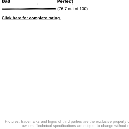
(76.7 out of 100)
Click here for complete rating.
Pictures, trademarks and logos of third parties are the exclusive property 
owners. Technical specifications are subject to change without n