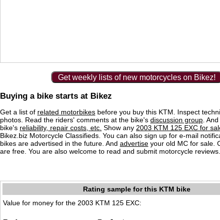
Get weekly lists of new motorcycles on Bikez!
Buying a bike starts at Bikez
Get a list of
related motorbikes
before you buy this KTM. Inspect techni
photos. Read the riders' comments at the bike's
discussion group
. And
bike's
reliability, repair costs, etc.
Show any
2003 KTM 125 EXC for sal
Bikez.biz Motorcycle Classifieds. You can also sign up for e-mail notif
bikes are advertised in the future. And
advertise
your old MC for sale. O
are free. You are also welcome to read and submit motorcycle reviews
Rating sample for this KTM bike
Value for money for the 2003 KTM 125 EXC: