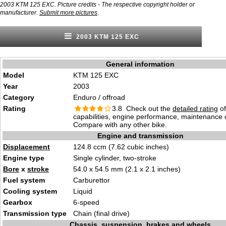
2003 KTM 125 EXC. Picture credits - The respective copyright holder or
.
manufacturer.
Submit more pictures
2003 KTM 125 EXC
General information
Model
KTM 125 EXC
Year
2003
Category
Enduro / offroad
Rating
3.8 Check out the
detailed rating
of
capabilities, engine performance, maintenance c
Compare with any other bike.
Engine and transmission
Displacement
124.8 ccm (7.62 cubic inches)
Engine type
Single cylinder, two-stroke
Bore
x
stroke
54.0 x 54.5 mm (2.1 x 2.1 inches)
Fuel system
Carburettor
Cooling system
Liquid
Gearbox
6-speed
Transmission type
Chain (final drive)
Chassis, suspension, brakes and wheels