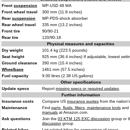
Front
suspension
WP-USD 48 MA
Front wheel travel
300 mm (11.8 inches)
Rear
suspension
WP-PDS-shock absorber
Rear wheel travel
335 mm (13.2 inches)
Front tire
90/90-21
Rear tire
120/90-18
Physical measures and capacities
Dry weight
101.4 kg (223.5 pounds)
Seat height
925 mm (36.4 inches) If adjustable, lowest setti
Ground clearance
390 mm (15.4 inches)
Wheelbase
1461 mm (57.5 inches)
Fuel capacity
9.00 litres (2.38 US gallons)
Other specifications
Update specs
Report
missing specs or required updates
.
Further information
Insurance costs
Compare US
insurance quotes
from the nation's
Maintenance
Find
parts, fluids. filters, maintenance tools
and
manuals
at Amazon.com.
Ask questions
Join the
03 KTM 125 EXC discussion
group or t
discussion
group.
Related bikes
List
related bikes
for comparison of specs.