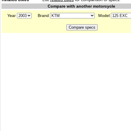
Compare with another motorcycle
Year
Brand
Model