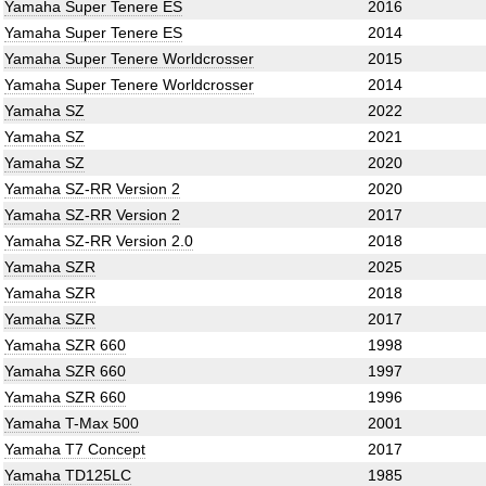
Yamaha Super Tenere ES
2016
Yamaha Super Tenere ES
2014
Yamaha Super Tenere Worldcrosser
2015
Yamaha Super Tenere Worldcrosser
2014
Yamaha SZ
2022
Yamaha SZ
2021
Yamaha SZ
2020
Yamaha SZ-RR Version 2
2020
Yamaha SZ-RR Version 2
2017
Yamaha SZ-RR Version 2.0
2018
Yamaha SZR
2025
Yamaha SZR
2018
Yamaha SZR
2017
Yamaha SZR 660
1998
Yamaha SZR 660
1997
Yamaha SZR 660
1996
Yamaha T-Max 500
2001
Yamaha T7 Concept
2017
Yamaha TD125LC
1985