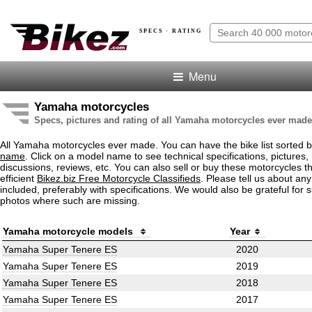
SPECS · RATING
Menu
Yamaha motorcycles
Specs, pictures and rating of all Yamaha motorcycles ever made
All Yamaha motorcycles ever made. You can have the bike list sorted 
name
. Click on a model name to see technical specifications, pictures, 
discussions, reviews, etc. You can also sell or buy these motorcycles t
efficient
Bikez.biz Free Motorcycle Classifieds
. Please tell us about an
included, preferably with specifications. We would also be grateful for 
photos where such are missing.
Yamaha motorcycle models
Year
Yamaha Super Tenere ES
2020
Yamaha Super Tenere ES
2019
Yamaha Super Tenere ES
2018
Yamaha Super Tenere ES
2017