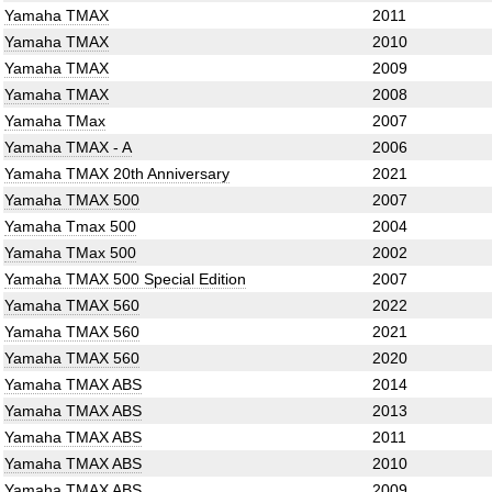
Yamaha TMAX
2011
Yamaha TMAX
2010
Yamaha TMAX
2009
Yamaha TMAX
2008
Yamaha TMax
2007
Yamaha TMAX - A
2006
Yamaha TMAX 20th Anniversary
2021
Yamaha TMAX 500
2007
Yamaha Tmax 500
2004
Yamaha TMax 500
2002
Yamaha TMAX 500 Special Edition
2007
Yamaha TMAX 560
2022
Yamaha TMAX 560
2021
Yamaha TMAX 560
2020
Yamaha TMAX ABS
2014
Yamaha TMAX ABS
2013
Yamaha TMAX ABS
2011
Yamaha TMAX ABS
2010
Yamaha TMAX ABS
2009