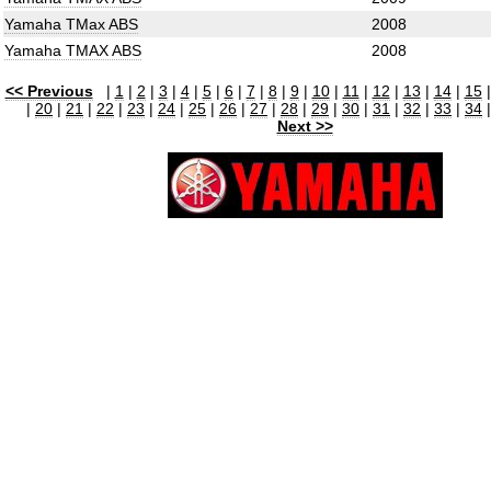
Yamaha TMax ABS
2008
Yamaha TMAX ABS
2008
<< Previous
|
1
|
2
|
3
|
4
|
5
|
6
|
7
|
8
|
9
|
10
|
11
|
12
|
13
|
14
|
15
|
20
|
21
|
22
|
23
|
24
|
25
|
26
|
27
|
28
|
29
|
30
|
31
|
32
|
33
|
34
Next >>