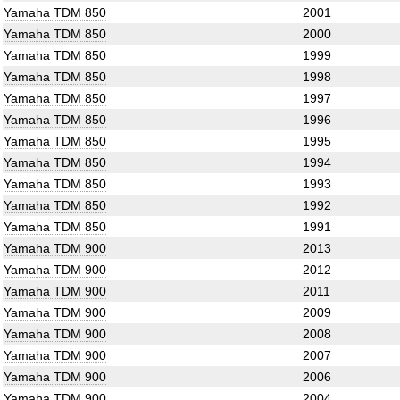
Yamaha TDM 850
2001
Yamaha TDM 850
2000
Yamaha TDM 850
1999
Yamaha TDM 850
1998
Yamaha TDM 850
1997
Yamaha TDM 850
1996
Yamaha TDM 850
1995
Yamaha TDM 850
1994
Yamaha TDM 850
1993
Yamaha TDM 850
1992
Yamaha TDM 850
1991
Yamaha TDM 900
2013
Yamaha TDM 900
2012
Yamaha TDM 900
2011
Yamaha TDM 900
2009
Yamaha TDM 900
2008
Yamaha TDM 900
2007
Yamaha TDM 900
2006
Yamaha TDM 900
2004