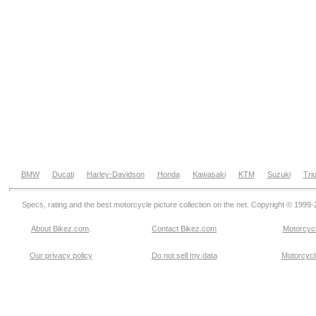
BMW
Ducati
Harley-Davidson
Honda
Kawasaki
KTM
Suzuki
Tri
Specs, rating and the best motorcycle picture collection on the net. Copyright © 1999
About Bikez.com
.
Contact Bikez.com
Motorcycl
Our privacy policy
Do not sell my data
Motorcycle