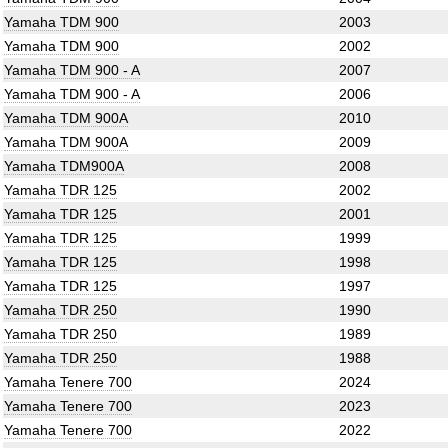
Yamaha TDM 900
2003
Yamaha TDM 900
2002
Yamaha TDM 900 - A
2007
Yamaha TDM 900 - A
2006
Yamaha TDM 900A
2010
Yamaha TDM 900A
2009
Yamaha TDM900A
2008
Yamaha TDR 125
2002
Yamaha TDR 125
2001
Yamaha TDR 125
1999
Yamaha TDR 125
1998
Yamaha TDR 125
1997
Yamaha TDR 250
1990
Yamaha TDR 250
1989
Yamaha TDR 250
1988
Yamaha Tenere 700
2024
Yamaha Tenere 700
2023
Yamaha Tenere 700
2022