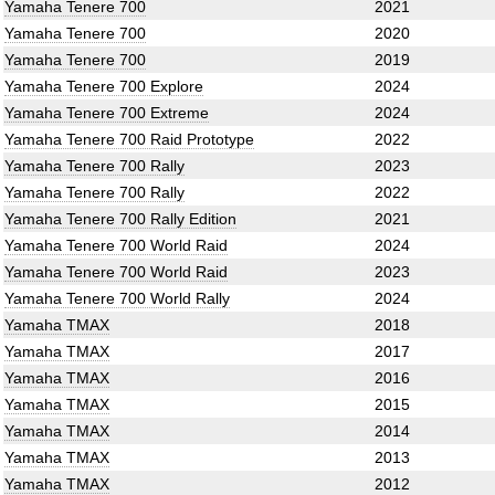
Yamaha Tenere 700
2021
Yamaha Tenere 700
2020
Yamaha Tenere 700
2019
Yamaha Tenere 700 Explore
2024
Yamaha Tenere 700 Extreme
2024
Yamaha Tenere 700 Raid Prototype
2022
Yamaha Tenere 700 Rally
2023
Yamaha Tenere 700 Rally
2022
Yamaha Tenere 700 Rally Edition
2021
Yamaha Tenere 700 World Raid
2024
Yamaha Tenere 700 World Raid
2023
Yamaha Tenere 700 World Rally
2024
Yamaha TMAX
2018
Yamaha TMAX
2017
Yamaha TMAX
2016
Yamaha TMAX
2015
Yamaha TMAX
2014
Yamaha TMAX
2013
Yamaha TMAX
2012