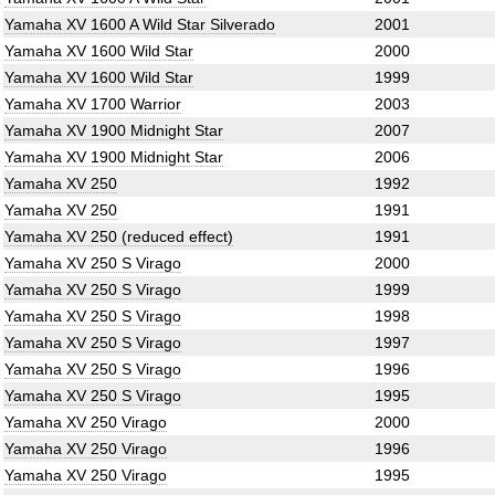
Yamaha XV 1600 A Wild Star Silverado
2001
Yamaha XV 1600 Wild Star
2000
Yamaha XV 1600 Wild Star
1999
Yamaha XV 1700 Warrior
2003
Yamaha XV 1900 Midnight Star
2007
Yamaha XV 1900 Midnight Star
2006
Yamaha XV 250
1992
Yamaha XV 250
1991
Yamaha XV 250 (reduced effect)
1991
Yamaha XV 250 S Virago
2000
Yamaha XV 250 S Virago
1999
Yamaha XV 250 S Virago
1998
Yamaha XV 250 S Virago
1997
Yamaha XV 250 S Virago
1996
Yamaha XV 250 S Virago
1995
Yamaha XV 250 Virago
2000
Yamaha XV 250 Virago
1996
Yamaha XV 250 Virago
1995