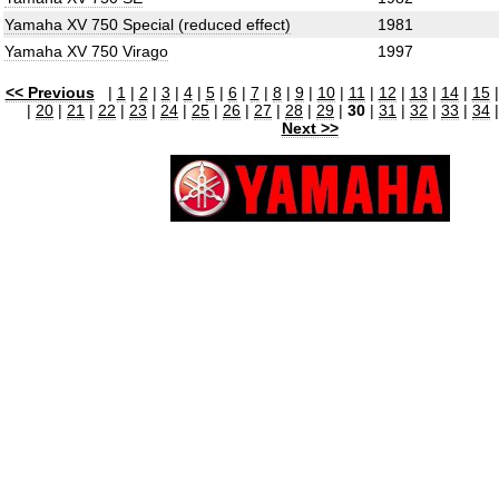
Yamaha XV 750 Special (reduced effect)
1981
Yamaha XV 750 Virago
1997
<< Previous
|
1
|
2
|
3
|
4
|
5
|
6
|
7
|
8
|
9
|
10
|
11
|
12
|
13
|
14
|
15
|
20
|
21
|
22
|
23
|
24
|
25
|
26
|
27
|
28
|
29
|
30
|
31
|
32
|
33
|
34
Next >>