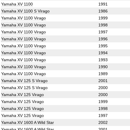
Yamaha XV 1100
1991
Yamaha XV 1100 S Virago
1986
Yamaha XV 1100 Virago
1999
Yamaha XV 1100 Virago
1998
Yamaha XV 1100 Virago
1997
Yamaha XV 1100 Virago
1996
Yamaha XV 1100 Virago
1995
Yamaha XV 1100 Virago
1994
Yamaha XV 1100 Virago
1993
Yamaha XV 1100 Virago
1990
Yamaha XV 1100 Virago
1989
Yamaha XV 125 S Virago
2001
Yamaha XV 125 S Virago
2000
Yamaha XV 125 Virago
2000
Yamaha XV 125 Virago
1999
Yamaha XV 125 Virago
1998
Yamaha XV 125 Virago
1997
Yamaha XV 1600 A Wild Star
2002
Yamaha XV 1600 A Wild Star
2001