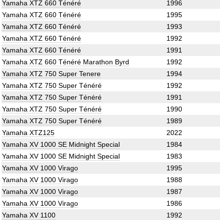
Yamaha XTZ 660 Ténéré
1996
Yamaha XTZ 660 Ténéré
1995
Yamaha XTZ 660 Ténéré
1993
Yamaha XTZ 660 Ténéré
1992
Yamaha XTZ 660 Ténéré
1991
Yamaha XTZ 660 Ténéré Marathon Byrd
1992
Yamaha XTZ 750 Super Tenere
1994
Yamaha XTZ 750 Super Ténéré
1992
Yamaha XTZ 750 Super Ténéré
1991
Yamaha XTZ 750 Super Ténéré
1990
Yamaha XTZ 750 Super Ténéré
1989
Yamaha XTZ125
2022
Yamaha XV 1000 SE Midnight Special
1984
Yamaha XV 1000 SE Midnight Special
1983
Yamaha XV 1000 Virago
1995
Yamaha XV 1000 Virago
1988
Yamaha XV 1000 Virago
1987
Yamaha XV 1000 Virago
1986
Yamaha XV 1100
1992