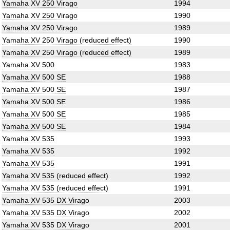
Yamaha XV 250 Virago
1994
Yamaha XV 250 Virago
1990
Yamaha XV 250 Virago
1989
Yamaha XV 250 Virago (reduced effect)
1990
Yamaha XV 250 Virago (reduced effect)
1989
Yamaha XV 500
1983
Yamaha XV 500 SE
1988
Yamaha XV 500 SE
1987
Yamaha XV 500 SE
1986
Yamaha XV 500 SE
1985
Yamaha XV 500 SE
1984
Yamaha XV 535
1993
Yamaha XV 535
1992
Yamaha XV 535
1991
Yamaha XV 535 (reduced effect)
1992
Yamaha XV 535 (reduced effect)
1991
Yamaha XV 535 DX Virago
2003
Yamaha XV 535 DX Virago
2002
Yamaha XV 535 DX Virago
2001