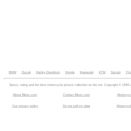
BMW
Ducati
Harley-Davidson
Honda
Kawasaki
KTM
Suzuki
Tri
Specs, rating and the best motorcycle picture collection on the net. Copyright © 1999
About Bikez.com
.
Contact Bikez.com
Motorcycl
Our privacy policy
Do not sell my data
Motorcycle