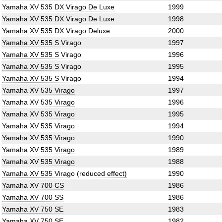
Yamaha XV 535 DX Virago De Luxe
1999
Yamaha XV 535 DX Virago De Luxe
1998
Yamaha XV 535 DX Virago Deluxe
2000
Yamaha XV 535 S Virago
1997
Yamaha XV 535 S Virago
1996
Yamaha XV 535 S Virago
1995
Yamaha XV 535 S Virago
1994
Yamaha XV 535 Virago
1997
Yamaha XV 535 Virago
1996
Yamaha XV 535 Virago
1995
Yamaha XV 535 Virago
1994
Yamaha XV 535 Virago
1990
Yamaha XV 535 Virago
1989
Yamaha XV 535 Virago
1988
Yamaha XV 535 Virago (reduced effect)
1990
Yamaha XV 700 CS
1986
Yamaha XV 700 SS
1986
Yamaha XV 750 SE
1983
Yamaha XV 750 SE
1982