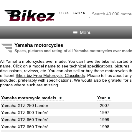
SPECS · RATING
Menu
Yamaha motorcycles
Specs, pictures and rating of all Yamaha motorcycles ever made
All Yamaha motorcycles ever made. You can have the bike list sorted 
name
. Click on a model name to see technical specifications, pictures, 
discussions, reviews, etc. You can also sell or buy these motorcycles t
efficient
Bikez.biz Free Motorcycle Classifieds
. Please tell us about an
included, preferably with specifications. We would also be grateful for 
photos where such are missing.
Yamaha motorcycle models
Year
Yamaha XTZ 250 Lander
2007
Yamaha XTZ 600 Ténéré
1997
Yamaha XTZ 660 Ténéré
1999
Yamaha XTZ 660 Ténéré
1998