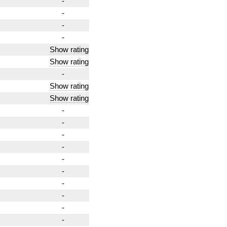
-
-
-
-
Show rating
Show rating
-
Show rating
Show rating
-
-
-
-
-
-
-
-
-
-