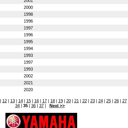
2001
2000
1998
1996
1997
1996
1995
1994
1993
1997
1993
2002
2021
2020
|
12
|
13
|
14
|
15
|
16
|
17
|
18
|
19
|
20
|
21
|
22
|
23
|
24
|
25
|
26
|
27
34
|
35
|
36
|
37
|
Next >>