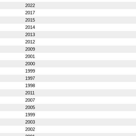
2022
2017
2015
2014
2013
2012
2009
2001
2000
1999
1997
1998
2011
2007
2005
1999
2003
2002