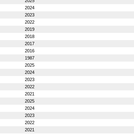
2025
2024
2023
2022
2019
2018
2017
2016
1987
2025
2024
2023
2022
2021
2025
2024
2023
2022
2021