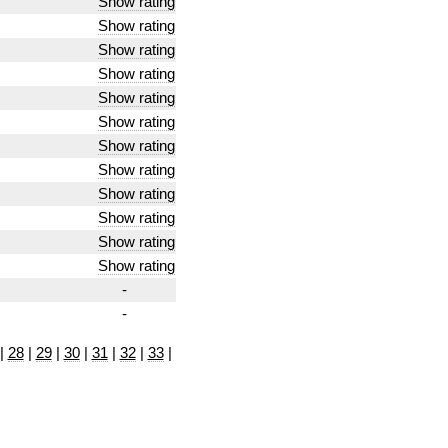
Show rating
Show rating
Show rating
Show rating
Show rating
Show rating
Show rating
Show rating
Show rating
Show rating
Show rating
Show rating
-
-
|
28
|
29
|
30
|
31
|
32
|
33
|