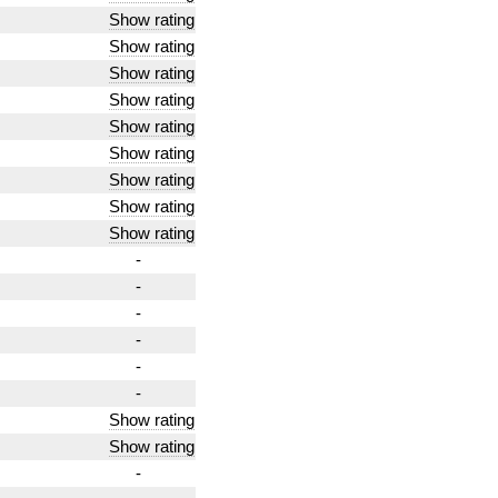
Show rating
Show rating
Show rating
Show rating
Show rating
Show rating
Show rating
Show rating
Show rating
-
-
-
-
-
-
Show rating
Show rating
-