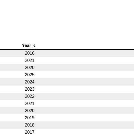
Year
2016
2021
2020
2025
2024
2023
2022
2021
2020
2019
2018
2017