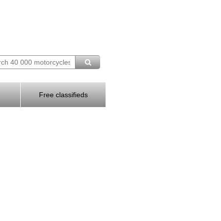
Free classifieds