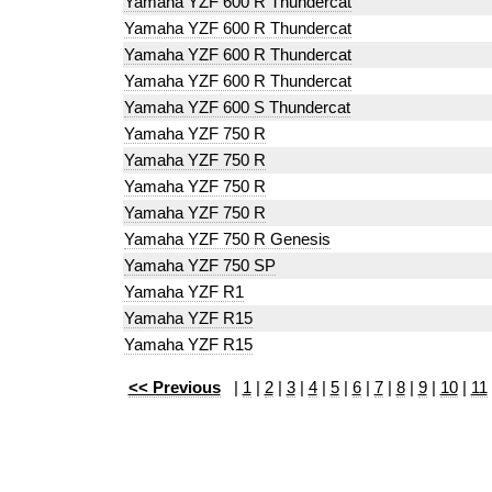
Yamaha YZF 600 R Thundercat
Yamaha YZF 600 R Thundercat
Yamaha YZF 600 R Thundercat
Yamaha YZF 600 R Thundercat
Yamaha YZF 600 S Thundercat
Yamaha YZF 750 R
Yamaha YZF 750 R
Yamaha YZF 750 R
Yamaha YZF 750 R
Yamaha YZF 750 R Genesis
Yamaha YZF 750 SP
Yamaha YZF R1
Yamaha YZF R15
Yamaha YZF R15
<< Previous
|
1
|
2
|
3
|
4
|
5
|
6
|
7
|
8
|
9
|
10
|
11