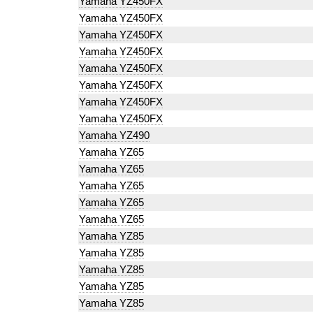
Yamaha YZ450FX
Yamaha YZ450FX
Yamaha YZ450FX
Yamaha YZ450FX
Yamaha YZ450FX
Yamaha YZ450FX
Yamaha YZ450FX
Yamaha YZ450FX
Yamaha YZ490
Yamaha YZ65
Yamaha YZ65
Yamaha YZ65
Yamaha YZ65
Yamaha YZ65
Yamaha YZ85
Yamaha YZ85
Yamaha YZ85
Yamaha YZ85
Yamaha YZ85