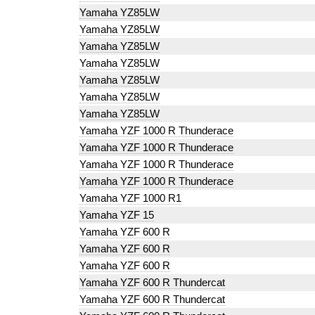
Yamaha YZ85LW
Yamaha YZ85LW
Yamaha YZ85LW
Yamaha YZ85LW
Yamaha YZ85LW
Yamaha YZ85LW
Yamaha YZ85LW
Yamaha YZF 1000 R Thunderace
Yamaha YZF 1000 R Thunderace
Yamaha YZF 1000 R Thunderace
Yamaha YZF 1000 R Thunderace
Yamaha YZF 1000 R1
Yamaha YZF 15
Yamaha YZF 600 R
Yamaha YZF 600 R
Yamaha YZF 600 R
Yamaha YZF 600 R Thundercat
Yamaha YZF 600 R Thundercat