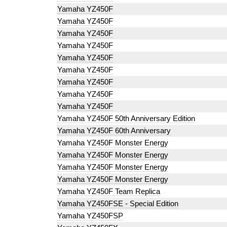
Yamaha YZ450F
Yamaha YZ450F
Yamaha YZ450F
Yamaha YZ450F
Yamaha YZ450F
Yamaha YZ450F
Yamaha YZ450F
Yamaha YZ450F
Yamaha YZ450F
Yamaha YZ450F 50th Anniversary Edition
Yamaha YZ450F 60th Anniversary
Yamaha YZ450F Monster Energy
Yamaha YZ450F Monster Energy
Yamaha YZ450F Monster Energy
Yamaha YZ450F Monster Energy
Yamaha YZ450F Team Replica
Yamaha YZ450FSE - Special Edition
Yamaha YZ450FSP