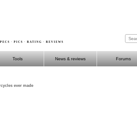
PECS · PICS · RATING · REVIEWS
Tools
News & reviews
Forums
rcycles ever made