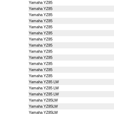
Yamaha YZ85
Yamaha YZ85
Yamaha YZ85
Yamaha YZ85
Yamaha YZ85
Yamaha YZ85
Yamaha YZ85
Yamaha YZ85
Yamaha YZ85
Yamaha YZ85
Yamaha YZ85
Yamaha YZ85
Yamaha YZ85
Yamaha YZ85 LW
Yamaha YZ85 LW
Yamaha YZ85 LW
Yamaha YZ85LW
Yamaha YZ85LW
Yamaha YZ85LW