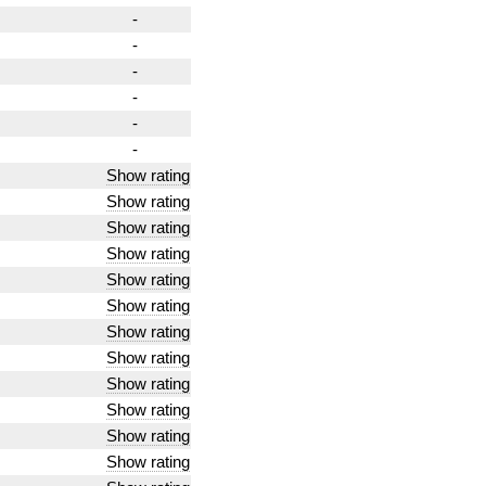
-
-
-
-
-
-
Show rating
Show rating
Show rating
Show rating
Show rating
Show rating
Show rating
Show rating
Show rating
Show rating
Show rating
Show rating