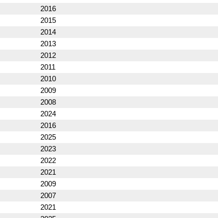
2016
2015
2014
2013
2012
2011
2010
2009
2008
2024
2016
2025
2023
2022
2021
2009
2007
2021