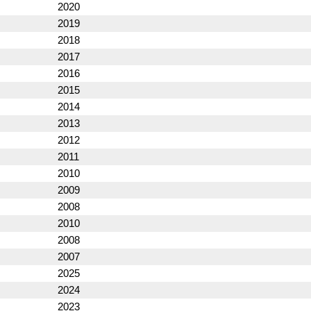
2020
2019
2018
2017
2016
2015
2014
2013
2012
2011
2010
2009
2008
2010
2008
2007
2025
2024
2023