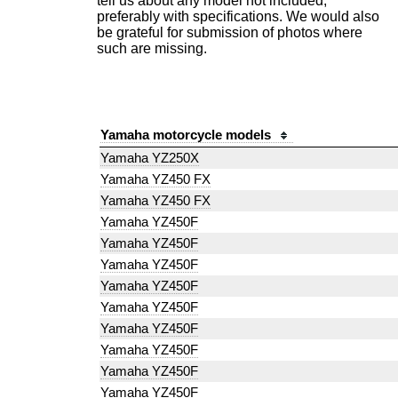
tell us about any model not included,
preferably with specifications. We would also
be grateful for submission of photos where
such are missing.
Yamaha motorcycle models
Yamaha YZ250X
Yamaha YZ450 FX
Yamaha YZ450 FX
Yamaha YZ450F
Yamaha YZ450F
Yamaha YZ450F
Yamaha YZ450F
Yamaha YZ450F
Yamaha YZ450F
Yamaha YZ450F
Yamaha YZ450F
Yamaha YZ450F