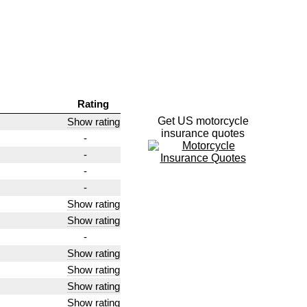
Rating
Get US motorcycle
Show rating
insurance quotes
-
-
-
-
Show rating
Show rating
-
Show rating
Show rating
Show rating
Show rating