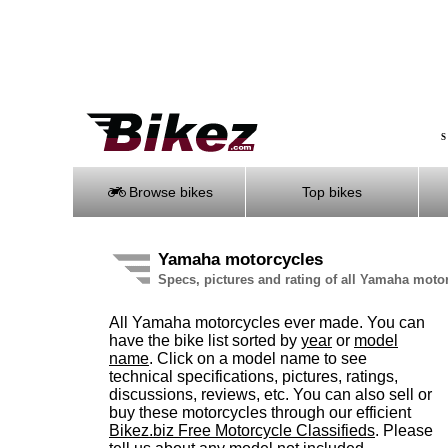
S
Browse bikes
Top bikes
Yamaha motorcycles
Specs, pictures and rating of all Yamaha moto
All Yamaha motorcycles ever made. You can
have the bike list sorted by
year
or
model
name
. Click on a model name to see
technical specifications, pictures, ratings,
discussions, reviews, etc. You can also sell or
buy these motorcycles through our efficient
Bikez.biz Free Motorcycle Classifieds
. Please