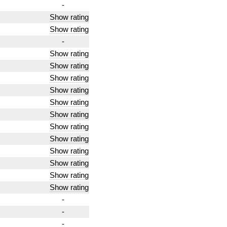
-
Show rating
Show rating
-
Show rating
Show rating
Show rating
Show rating
Show rating
Show rating
Show rating
Show rating
Show rating
Show rating
Show rating
Show rating
-
-
-