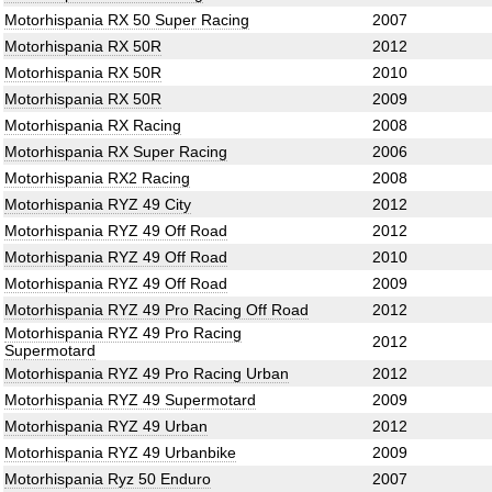
Motorhispania RX 50 Super Racing
2007
Motorhispania RX 50R
2012
Motorhispania RX 50R
2010
Motorhispania RX 50R
2009
Motorhispania RX Racing
2008
Motorhispania RX Super Racing
2006
Motorhispania RX2 Racing
2008
Motorhispania RYZ 49 City
2012
Motorhispania RYZ 49 Off Road
2012
Motorhispania RYZ 49 Off Road
2010
Motorhispania RYZ 49 Off Road
2009
Motorhispania RYZ 49 Pro Racing Off Road
2012
Motorhispania RYZ 49 Pro Racing
2012
Supermotard
Motorhispania RYZ 49 Pro Racing Urban
2012
Motorhispania RYZ 49 Supermotard
2009
Motorhispania RYZ 49 Urban
2012
Motorhispania RYZ 49 Urbanbike
2009
Motorhispania Ryz 50 Enduro
2007