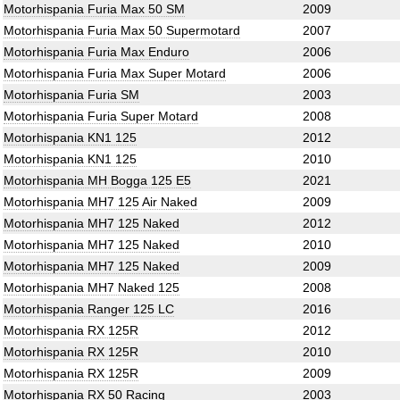
Motorhispania Furia Max 50 SM
2009
Motorhispania Furia Max 50 Supermotard
2007
Motorhispania Furia Max Enduro
2006
Motorhispania Furia Max Super Motard
2006
Motorhispania Furia SM
2003
Motorhispania Furia Super Motard
2008
Motorhispania KN1 125
2012
Motorhispania KN1 125
2010
Motorhispania MH Bogga 125 E5
2021
Motorhispania MH7 125 Air Naked
2009
Motorhispania MH7 125 Naked
2012
Motorhispania MH7 125 Naked
2010
Motorhispania MH7 125 Naked
2009
Motorhispania MH7 Naked 125
2008
Motorhispania Ranger 125 LC
2016
Motorhispania RX 125R
2012
Motorhispania RX 125R
2010
Motorhispania RX 125R
2009
Motorhispania RX 50 Racing
2003