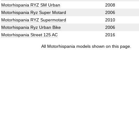
Motorhispania RYZ SM Urban
2008
Motorhispania Ryz Super Motard
2006
Motorhispania RYZ Supermotard
2010
Motorhispania Ryz Urban Bike
2006
Motorhispania Street 125 AC
2016
All Motorhispania models shown on this page.