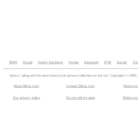
BMW
Ducati
Harley-Davidson
Honda
Kawasaki
KTM
Suzuki
Tri
Specs, rating and the best motorcycle picture collection on the net. Copyright © 1999
About Bikez.com
.
Contact Bikez.com
Motorcycl
Our privacy policy
Do not sell my data
Motorcycle