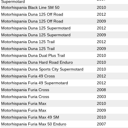
Supermotard
Motorhispania Black Line SM 50
2010
Motorhispania Duna 125 Off Road
2012
Motorhispania Duna 125 Off Road
2009
Motorhispania Duna 125 Supermotard
2012
Motorhispania Duna 125 Supermotard
2009
Motorhispania Duna 125 Trail
2012
Motorhispania Duna 125 Trail
2009
Motorhispania Duna Dual Plus Trail
2010
Motorhispania Duna Hard Road Enduro
2010
Motorhispania Duna Sports City Supermotard
2010
Motorhispania Furia 49 Cross
2012
Motorhispania Furia 49 Supermotard
2012
Motorhispania Furia Cross
2008
Motorhispania Furia Cross
2003
Motorhispania Furia Max
2010
Motorhispania Furia Max
2009
Motorhispania Furia Max 49 SM
2010
Motorhispania Furia Max 50 Enduro
2007