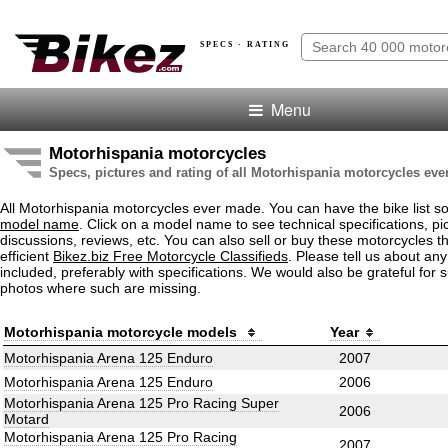
SPECS · RATING
Menu
Motorhispania motorcycles
Specs, pictures and rating of all Motorhispania motorcycles ev
All Motorhispania motorcycles ever made. You can have the bike list s
model name
. Click on a model name to see technical specifications, pic
discussions, reviews, etc. You can also sell or buy these motorcycles t
efficient
Bikez.biz Free Motorcycle Classifieds
. Please tell us about an
included, preferably with specifications. We would also be grateful for 
photos where such are missing.
Motorhispania motorcycle models
Year
Motorhispania Arena 125 Enduro
2007
Motorhispania Arena 125 Enduro
2006
Motorhispania Arena 125 Pro Racing Super
2006
Motard
Motorhispania Arena 125 Pro Racing
2007