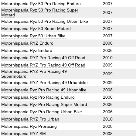
Motorhispania Ryz 50 Pro Racing Enduro
2007
Motorhispania Ryz 50 Pro Racing Super
2007
Motard
Motorhispania Ryz 50 Pro Racing Urban Bike
2007
Motorhispania Ryz 50 Super Motard
2007
Motorhispania Ryz 50 Urban Bike
2007
Motorhispania RYZ Enduro
2008
Motorhispania Ryz Enduro
2006
Motorhispania RYZ Pro Racing 49 Off Road
2010
Motorhispania RYZ Pro Racing 49 Off Road
2009
Motorhispania RYZ Pro Racing 49
2009
Supermotard
Motorhispania RYZ Pro Racing 49 Urbanbike
2009
Motorhispania Ryz Pro Racing 49 Urbanbike
2008
Motorhispania Ryz Pro Racing Enduro
2006
Motorhispania Ryz Pro Racing Super Motard
2006
Motorhispania Ryz Pro Racing Urban Bike
2006
Motorhispania RYZ Pro Urban
2010
Motorhispania Ryz Proracing
2008
Motorhispania RYZ SM
2008