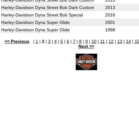
Harley-Davidson Dyna Street Bob Dark Custom
2015
Harley-Davidson Dyna Street Bob Dark Custom
2013
Harley-Davidson Dyna Street Bob Special
2016
Harley-Davidson Dyna Super Glide
2001
Harley-Davidson Dyna Super Glide
1998
<< Previous
|
1
|
2
|
3
|
4
|
5
|
6
|
7
|
8
|
9
|
10
|
11
|
12
|
13
|
14
|
1
Next >>