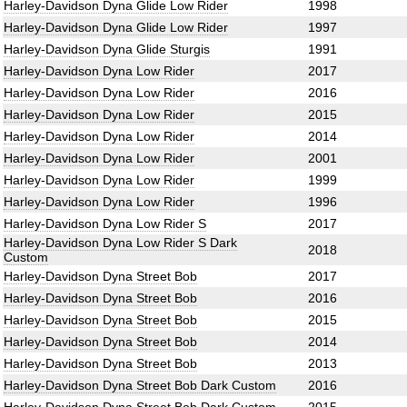
Harley-Davidson Dyna Glide Low Rider
1998
Harley-Davidson Dyna Glide Low Rider
1997
Harley-Davidson Dyna Glide Sturgis
1991
Harley-Davidson Dyna Low Rider
2017
Harley-Davidson Dyna Low Rider
2016
Harley-Davidson Dyna Low Rider
2015
Harley-Davidson Dyna Low Rider
2014
Harley-Davidson Dyna Low Rider
2001
Harley-Davidson Dyna Low Rider
1999
Harley-Davidson Dyna Low Rider
1996
Harley-Davidson Dyna Low Rider S
2017
Harley-Davidson Dyna Low Rider S Dark
2018
Custom
Harley-Davidson Dyna Street Bob
2017
Harley-Davidson Dyna Street Bob
2016
Harley-Davidson Dyna Street Bob
2015
Harley-Davidson Dyna Street Bob
2014
Harley-Davidson Dyna Street Bob
2013
Harley-Davidson Dyna Street Bob Dark Custom
2016