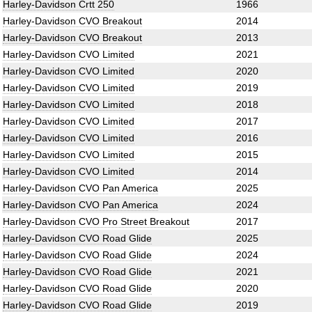
Harley-Davidson Crtt 250
1966
Harley-Davidson CVO Breakout
2014
Harley-Davidson CVO Breakout
2013
Harley-Davidson CVO Limited
2021
Harley-Davidson CVO Limited
2020
Harley-Davidson CVO Limited
2019
Harley-Davidson CVO Limited
2018
Harley-Davidson CVO Limited
2017
Harley-Davidson CVO Limited
2016
Harley-Davidson CVO Limited
2015
Harley-Davidson CVO Limited
2014
Harley-Davidson CVO Pan America
2025
Harley-Davidson CVO Pan America
2024
Harley-Davidson CVO Pro Street Breakout
2017
Harley-Davidson CVO Road Glide
2025
Harley-Davidson CVO Road Glide
2024
Harley-Davidson CVO Road Glide
2021
Harley-Davidson CVO Road Glide
2020
Harley-Davidson CVO Road Glide
2019