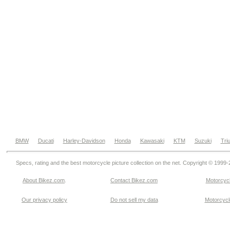
BMW
Ducati
Harley-Davidson
Honda
Kawasaki
KTM
Suzuki
Tri
Specs, rating and the best motorcycle picture collection on the net. Copyright © 1999
About Bikez.com
.
Contact Bikez.com
Motorcycl
Our privacy policy
Do not sell my data
Motorcycle