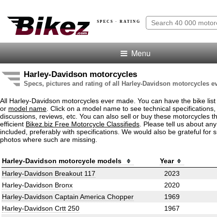
SPECS · RATING
Menu
Harley-Davidson motorcycles
Specs, pictures and rating of all Harley-Davidson motorcycles 
All Harley-Davidson motorcycles ever made. You can have the bike list
or
model name
. Click on a model name to see technical specifications, 
discussions, reviews, etc. You can also sell or buy these motorcycles t
efficient
Bikez.biz Free Motorcycle Classifieds
. Please tell us about an
included, preferably with specifications. We would also be grateful for 
photos where such are missing.
Harley-Davidson motorcycle models
Year
Harley-Davidson Breakout 117
2023
Harley-Davidson Bronx
2020
Harley-Davidson Captain America Chopper
1969
Harley-Davidson Crtt 250
1967