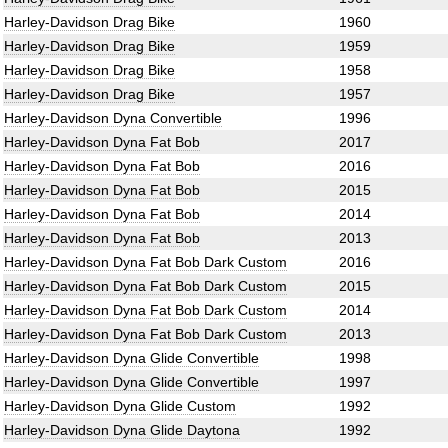
Harley-Davidson Drag Bike
1960
Harley-Davidson Drag Bike
1959
Harley-Davidson Drag Bike
1958
Harley-Davidson Drag Bike
1957
Harley-Davidson Dyna Convertible
1996
Harley-Davidson Dyna Fat Bob
2017
Harley-Davidson Dyna Fat Bob
2016
Harley-Davidson Dyna Fat Bob
2015
Harley-Davidson Dyna Fat Bob
2014
Harley-Davidson Dyna Fat Bob
2013
Harley-Davidson Dyna Fat Bob Dark Custom
2016
Harley-Davidson Dyna Fat Bob Dark Custom
2015
Harley-Davidson Dyna Fat Bob Dark Custom
2014
Harley-Davidson Dyna Fat Bob Dark Custom
2013
Harley-Davidson Dyna Glide Convertible
1998
Harley-Davidson Dyna Glide Convertible
1997
Harley-Davidson Dyna Glide Custom
1992
Harley-Davidson Dyna Glide Daytona
1992