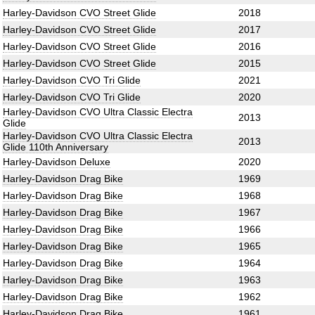
Harley-Davidson CVO Street Glide
2018
Harley-Davidson CVO Street Glide
2017
Harley-Davidson CVO Street Glide
2016
Harley-Davidson CVO Street Glide
2015
Harley-Davidson CVO Tri Glide
2021
Harley-Davidson CVO Tri Glide
2020
Harley-Davidson CVO Ultra Classic Electra
2013
Glide
Harley-Davidson CVO Ultra Classic Electra
2013
Glide 110th Anniversary
Harley-Davidson Deluxe
2020
Harley-Davidson Drag Bike
1969
Harley-Davidson Drag Bike
1968
Harley-Davidson Drag Bike
1967
Harley-Davidson Drag Bike
1966
Harley-Davidson Drag Bike
1965
Harley-Davidson Drag Bike
1964
Harley-Davidson Drag Bike
1963
Harley-Davidson Drag Bike
1962
Harley-Davidson Drag Bike
1961