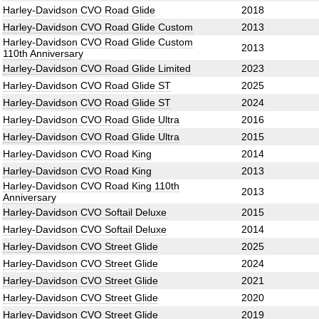
Harley-Davidson CVO Road Glide
2018
Harley-Davidson CVO Road Glide Custom
2013
Harley-Davidson CVO Road Glide Custom
2013
110th Anniversary
Harley-Davidson CVO Road Glide Limited
2023
Harley-Davidson CVO Road Glide ST
2025
Harley-Davidson CVO Road Glide ST
2024
Harley-Davidson CVO Road Glide Ultra
2016
Harley-Davidson CVO Road Glide Ultra
2015
Harley-Davidson CVO Road King
2014
Harley-Davidson CVO Road King
2013
Harley-Davidson CVO Road King 110th
2013
Anniversary
Harley-Davidson CVO Softail Deluxe
2015
Harley-Davidson CVO Softail Deluxe
2014
Harley-Davidson CVO Street Glide
2025
Harley-Davidson CVO Street Glide
2024
Harley-Davidson CVO Street Glide
2021
Harley-Davidson CVO Street Glide
2020
Harley-Davidson CVO Street Glide
2019