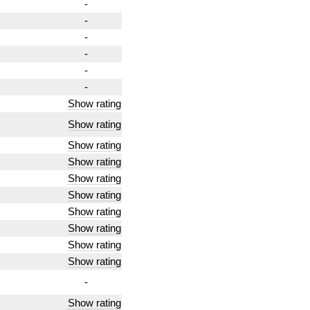
-
-
-
-
-
-
Show rating
Show rating
Show rating
Show rating
Show rating
Show rating
Show rating
Show rating
Show rating
Show rating
-
Show rating