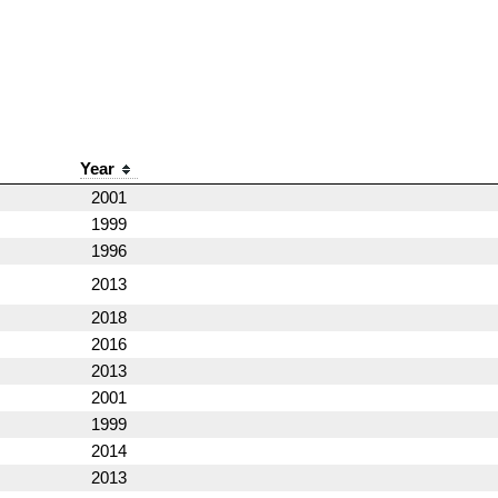
Year
2001
1999
1996
2013
2018
2016
2013
2001
1999
2014
2013