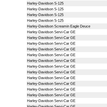
Harley-Davidson S-125
Harley-Davidson S-125
Harley-Davidson S-125
Harley-Davidson S-125
Harley-Davidson Screamin Eagle Deuce
Harley-Davidson Servi-Car GE
Harley-Davidson Servi-Car GE
Harley-Davidson Servi-Car GE
Harley-Davidson Servi-Car GE
Harley-Davidson Servi-Car GE
Harley-Davidson Servi-Car GE
Harley-Davidson Servi-Car GE
Harley-Davidson Servi-Car GE
Harley-Davidson Servi-Car GE
Harley-Davidson Servi-Car GE
Harley-Davidson Servi-Car GE
Harley-Davidson Servi-Car GE
Harley-Davidson Servi-Car GE
Harley-Davidson Servi-Car GE