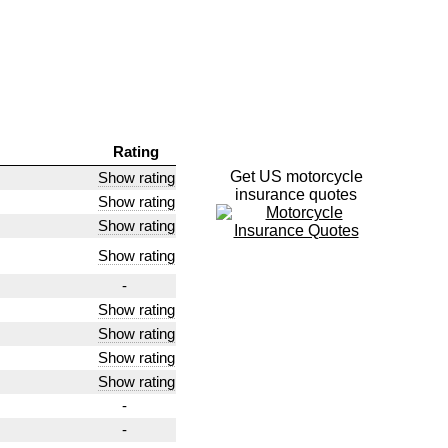
Rating
Get US motorcycle
Show rating
insurance quotes
Show rating
Show rating
Show rating
-
Show rating
Show rating
Show rating
Show rating
-
-