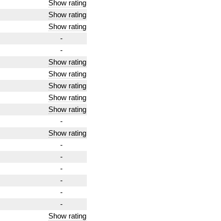
Show rating
Show rating
Show rating
-
-
Show rating
Show rating
Show rating
Show rating
Show rating
-
Show rating
-
-
-
-
-
-
Show rating