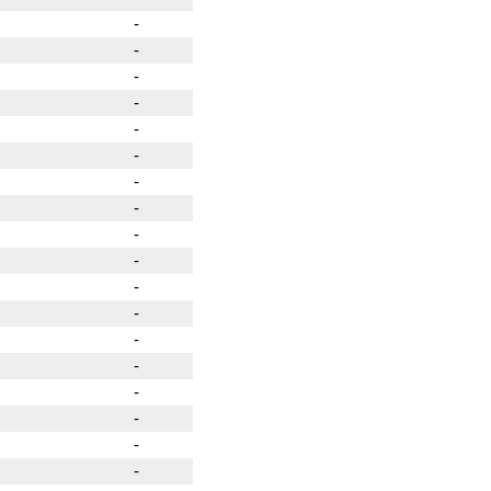
-
-
-
-
-
-
-
-
-
-
-
-
-
-
-
-
-
-