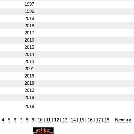
1997
1996
2019
2018
2017
2016
2015
2014
2013
2001
2019
2018
2019
2018
2018
|
4
|
5
|
6
|
7
|
8
|
9
|
10
|
11
|
12
|
13
|
14
|
15
|
16
|
17
|
18
|
Next >>