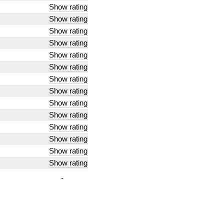
Show rating
Show rating
Show rating
Show rating
Show rating
Show rating
Show rating
Show rating
Show rating
Show rating
Show rating
Show rating
Show rating
Show rating
-