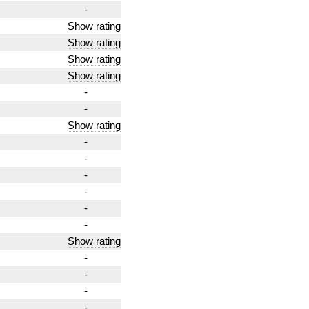
-
Show rating
Show rating
Show rating
Show rating
-
-
Show rating
-
-
-
-
-
-
Show rating
-
-
-
-