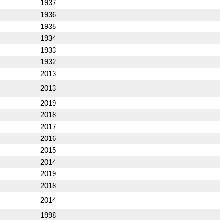
1937
1936
1935
1934
1933
1932
2013
2013
2019
2018
2017
2016
2015
2014
2019
2018
2014
1998