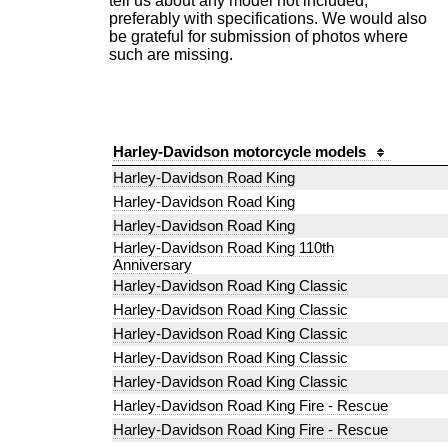
tell us about any model not included,
preferably with specifications. We would also
be grateful for submission of photos where
such are missing.
Harley-Davidson motorcycle models
Harley-Davidson Road King
Harley-Davidson Road King
Harley-Davidson Road King
Harley-Davidson Road King 110th
Anniversary
Harley-Davidson Road King Classic
Harley-Davidson Road King Classic
Harley-Davidson Road King Classic
Harley-Davidson Road King Classic
Harley-Davidson Road King Classic
Harley-Davidson Road King Fire - Rescue
Harley-Davidson Road King Fire - Rescue