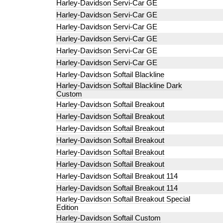
Harley-Davidson Servi-Car GE
Harley-Davidson Servi-Car GE
Harley-Davidson Servi-Car GE
Harley-Davidson Servi-Car GE
Harley-Davidson Servi-Car GE
Harley-Davidson Servi-Car GE
Harley-Davidson Softail Blackline
Harley-Davidson Softail Blackline Dark
Custom
Harley-Davidson Softail Breakout
Harley-Davidson Softail Breakout
Harley-Davidson Softail Breakout
Harley-Davidson Softail Breakout
Harley-Davidson Softail Breakout
Harley-Davidson Softail Breakout
Harley-Davidson Softail Breakout 114
Harley-Davidson Softail Breakout 114
Harley-Davidson Softail Breakout Special
Edition
Harley-Davidson Softail Custom