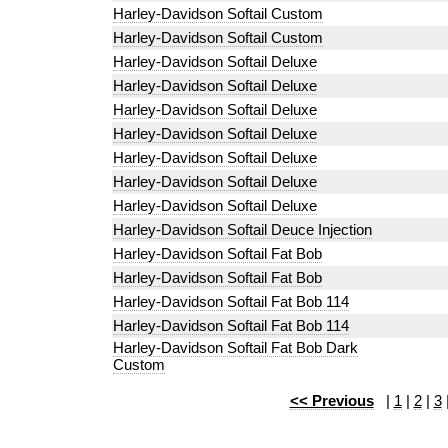
Harley-Davidson Softail Custom
Harley-Davidson Softail Custom
Harley-Davidson Softail Deluxe
Harley-Davidson Softail Deluxe
Harley-Davidson Softail Deluxe
Harley-Davidson Softail Deluxe
Harley-Davidson Softail Deluxe
Harley-Davidson Softail Deluxe
Harley-Davidson Softail Deluxe
Harley-Davidson Softail Deuce Injection
Harley-Davidson Softail Fat Bob
Harley-Davidson Softail Fat Bob
Harley-Davidson Softail Fat Bob 114
Harley-Davidson Softail Fat Bob 114
Harley-Davidson Softail Fat Bob Dark
Custom
<< Previous
|
1
|
2
|
3