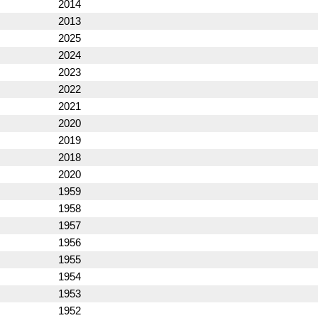
2014
2013
2025
2024
2023
2022
2021
2020
2019
2018
2020
1959
1958
1957
1956
1955
1954
1953
1952