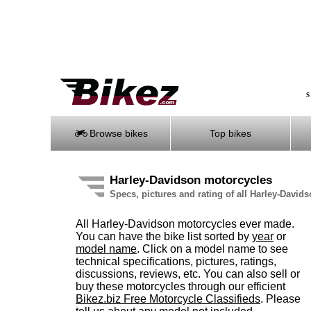
S
Browse bikes
Top bikes
Harley-Davidson motorcycles
Specs, pictures and rating of all Harley-Davi
All Harley-Davidson motorcycles ever made.
You can have the bike list sorted by
year
or
model name
. Click on a model name to see
technical specifications, pictures, ratings,
discussions, reviews, etc. You can also sell or
buy these motorcycles through our efficient
Bikez.biz Free Motorcycle Classifieds
. Please