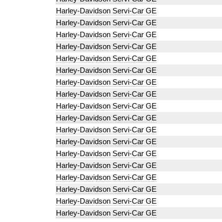
Harley-Davidson Servi-Car GE
Harley-Davidson Servi-Car GE
Harley-Davidson Servi-Car GE
Harley-Davidson Servi-Car GE
Harley-Davidson Servi-Car GE
Harley-Davidson Servi-Car GE
Harley-Davidson Servi-Car GE
Harley-Davidson Servi-Car GE
Harley-Davidson Servi-Car GE
Harley-Davidson Servi-Car GE
Harley-Davidson Servi-Car GE
Harley-Davidson Servi-Car GE
Harley-Davidson Servi-Car GE
Harley-Davidson Servi-Car GE
Harley-Davidson Servi-Car GE
Harley-Davidson Servi-Car GE
Harley-Davidson Servi-Car GE
Harley-Davidson Servi-Car GE