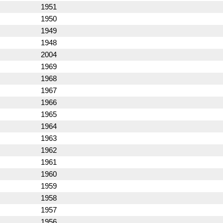
1951
1950
1949
1948
2004
1969
1968
1967
1966
1965
1964
1963
1962
1961
1960
1959
1958
1957
1956