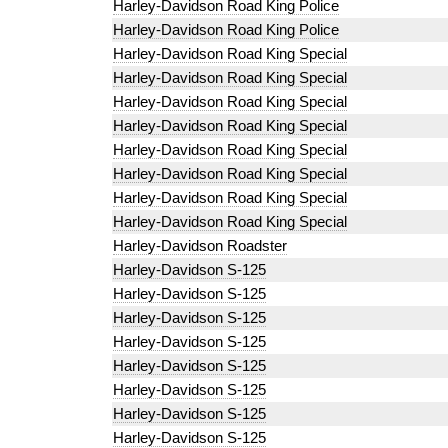
Harley-Davidson Road King Police
Harley-Davidson Road King Police
Harley-Davidson Road King Special
Harley-Davidson Road King Special
Harley-Davidson Road King Special
Harley-Davidson Road King Special
Harley-Davidson Road King Special
Harley-Davidson Road King Special
Harley-Davidson Road King Special
Harley-Davidson Road King Special
Harley-Davidson Roadster
Harley-Davidson S-125
Harley-Davidson S-125
Harley-Davidson S-125
Harley-Davidson S-125
Harley-Davidson S-125
Harley-Davidson S-125
Harley-Davidson S-125
Harley-Davidson S-125