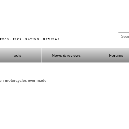
PECS · PICS · RATING · REVIEWS
Tools
News & reviews
Forums
dson motorcycles ever made