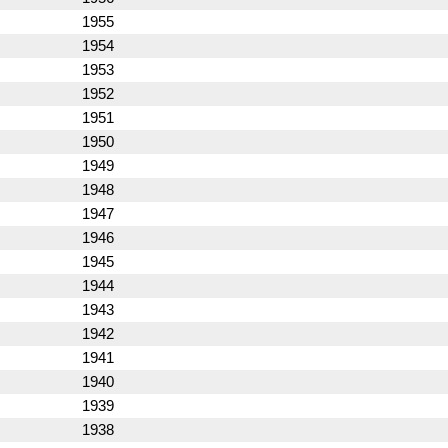
1955
1954
1953
1952
1951
1950
1949
1948
1947
1946
1945
1944
1943
1942
1941
1940
1939
1938