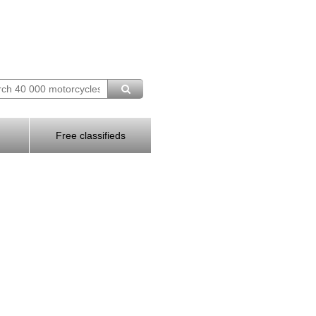
Free classifieds