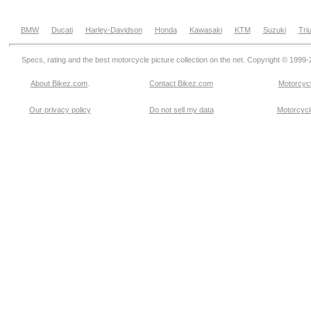
BMW
Ducati
Harley-Davidson
Honda
Kawasaki
KTM
Suzuki
Tri
Specs, rating and the best motorcycle picture collection on the net. Copyright © 1999
About Bikez.com
.
Contact Bikez.com
Motorcycl
Our privacy policy
Do not sell my data
Motorcycle