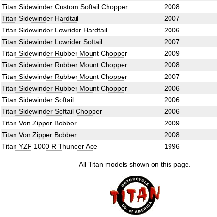
Titan Sidewinder Custom Softail Chopper
2008
Titan Sidewinder Hardtail
2007
Titan Sidewinder Lowrider Hardtail
2006
Titan Sidewinder Lowrider Softail
2007
Titan Sidewinder Rubber Mount Chopper
2009
Titan Sidewinder Rubber Mount Chopper
2008
Titan Sidewinder Rubber Mount Chopper
2007
Titan Sidewinder Rubber Mount Chopper
2006
Titan Sidewinder Softail
2006
Titan Sidewinder Softail Chopper
2006
Titan Von Zipper Bobber
2009
Titan Von Zipper Bobber
2008
Titan YZF 1000 R Thunder Ace
1996
All Titan models shown on this page.