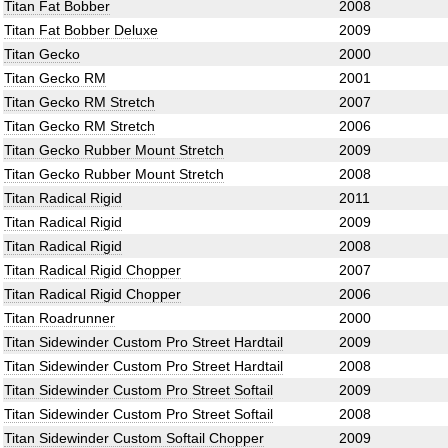
Titan Fat Bobber
2008
Titan Fat Bobber Deluxe
2009
Titan Gecko
2000
Titan Gecko RM
2001
Titan Gecko RM Stretch
2007
Titan Gecko RM Stretch
2006
Titan Gecko Rubber Mount Stretch
2009
Titan Gecko Rubber Mount Stretch
2008
Titan Radical Rigid
2011
Titan Radical Rigid
2009
Titan Radical Rigid
2008
Titan Radical Rigid Chopper
2007
Titan Radical Rigid Chopper
2006
Titan Roadrunner
2000
Titan Sidewinder Custom Pro Street Hardtail
2009
Titan Sidewinder Custom Pro Street Hardtail
2008
Titan Sidewinder Custom Pro Street Softail
2009
Titan Sidewinder Custom Pro Street Softail
2008
Titan Sidewinder Custom Softail Chopper
2009