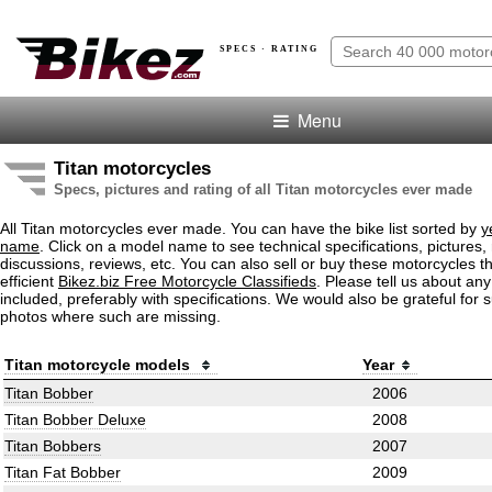
SPECS · RATING
Menu
Titan motorcycles
Specs, pictures and rating of all Titan motorcycles ever made
All Titan motorcycles ever made. You can have the bike list sorted by
y
name
. Click on a model name to see technical specifications, pictures, 
discussions, reviews, etc. You can also sell or buy these motorcycles t
efficient
Bikez.biz Free Motorcycle Classifieds
. Please tell us about an
included, preferably with specifications. We would also be grateful for 
photos where such are missing.
Titan motorcycle models
Year
Titan Bobber
2006
Titan Bobber Deluxe
2008
Titan Bobbers
2007
Titan Fat Bobber
2009