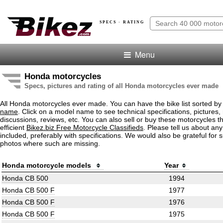
SPECS · RATING
Menu
Honda motorcycles
Specs, pictures and rating of all Honda motorcycles ever made
All Honda motorcycles ever made. You can have the bike list sorted b
name
. Click on a model name to see technical specifications, pictures, 
discussions, reviews, etc. You can also sell or buy these motorcycles t
efficient
Bikez.biz Free Motorcycle Classifieds
. Please tell us about an
included, preferably with specifications. We would also be grateful for 
photos where such are missing.
Honda motorcycle models
Year
Honda CB 500
1994
Honda CB 500 F
1977
Honda CB 500 F
1976
Honda CB 500 F
1975