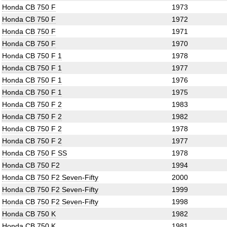
Honda CB 750 F
1973
Honda CB 750 F
1972
Honda CB 750 F
1971
Honda CB 750 F
1970
Honda CB 750 F 1
1978
Honda CB 750 F 1
1977
Honda CB 750 F 1
1976
Honda CB 750 F 1
1975
Honda CB 750 F 2
1983
Honda CB 750 F 2
1982
Honda CB 750 F 2
1978
Honda CB 750 F 2
1977
Honda CB 750 F SS
1978
Honda CB 750 F2
1994
Honda CB 750 F2 Seven-Fifty
2000
Honda CB 750 F2 Seven-Fifty
1999
Honda CB 750 F2 Seven-Fifty
1998
Honda CB 750 K
1982
Honda CB 750 K
1981