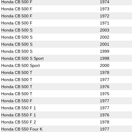
Honda CB 500 F
1974
Honda CB 500 F
1973
Honda CB 500 F
1972
Honda CB 500 F
1971
Honda CB 500 S
2003
Honda CB 500 S
2002
Honda CB 500 S
2001
Honda CB 500 S
1999
Honda CB 500 S Sport
1998
Honda CB 500 Sport
2000
Honda CB 500 T
1978
Honda CB 500 T
1977
Honda CB 500 T
1976
Honda CB 500 T
1975
Honda CB 550 F
1977
Honda CB 550 F 1
1977
Honda CB 550 F 1
1976
Honda CB 550 F 2
1978
Honda CB 550 Four K
1977