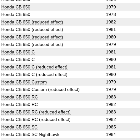
Honda CB 650
1979
Honda CB 650
1978
Honda CB 650 (reduced effect)
1982
Honda CB 650 (reduced effect)
1981
Honda CB 650 (reduced effect)
1980
Honda CB 650 (reduced effect)
1979
Honda CB 650 C
1981
Honda CB 650 C
1980
Honda CB 650 C (reduced effect)
1981
Honda CB 650 C (reduced effect)
1980
Honda CB 650 Custom
1979
Honda CB 650 Custom (reduced effect)
1979
Honda CB 650 RC
1983
Honda CB 650 RC
1982
Honda CB 650 RC (reduced effect)
1983
Honda CB 650 RC (reduced effect)
1982
Honda CB 650 SC
1985
Honda CB 650 SC Nighthawk
1984