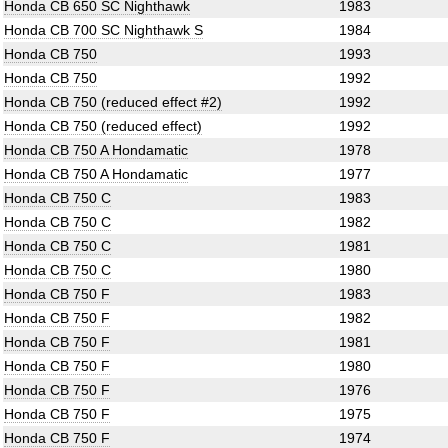
Honda CB 650 SC Nighthawk
1983
Honda CB 700 SC Nighthawk S
1984
Honda CB 750
1993
Honda CB 750
1992
Honda CB 750 (reduced effect #2)
1992
Honda CB 750 (reduced effect)
1992
Honda CB 750 A Hondamatic
1978
Honda CB 750 A Hondamatic
1977
Honda CB 750 C
1983
Honda CB 750 C
1982
Honda CB 750 C
1981
Honda CB 750 C
1980
Honda CB 750 F
1983
Honda CB 750 F
1982
Honda CB 750 F
1981
Honda CB 750 F
1980
Honda CB 750 F
1976
Honda CB 750 F
1975
Honda CB 750 F
1974