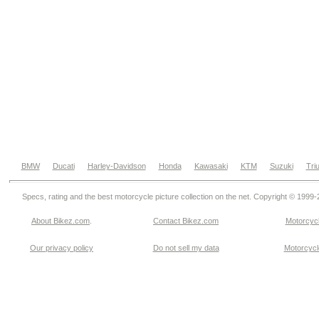
BMW
Ducati
Harley-Davidson
Honda
Kawasaki
KTM
Suzuki
Tri
Specs, rating and the best motorcycle picture collection on the net. Copyright © 1999
About Bikez.com
.
Contact Bikez.com
Motorcycl
Our privacy policy
Do not sell my data
Motorcycle