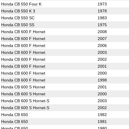
Honda CB 550 Four K
1973
Honda CB 550 K 3
1978
Honda CB 550 SC
1983
Honda CB 550 SS
1975
Honda CB 600 F Hornet
2008
Honda CB 600 F Hornet
2007
Honda CB 600 F Hornet
2006
Honda CB 600 F Hornet
2003
Honda CB 600 F Hornet
2002
Honda CB 600 F Hornet
2001
Honda CB 600 F Hornet
2000
Honda CB 600 F Hornet
1998
Honda CB 600 S Hornet
2001
Honda CB 600 S Hornet
2000
Honda CB 600 S Hornet-S
2003
Honda CB 600 S Hornet-S
2002
Honda CB 650
1982
Honda CB 650
1981
Honda CB 650
1980