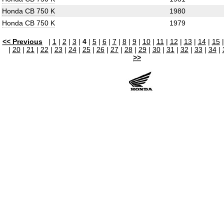
Honda CB 750 K
1980
Honda CB 750 K
1979
<< Previous
|
1
|
2
|
3
|
4
|
5
|
6
|
7
|
8
|
9
|
10
|
11
|
12
|
13
|
14
|
15
|
20
|
21
|
22
|
23
|
24
|
25
|
26
|
27
|
28
|
29
|
30
|
31
|
32
|
33
|
34
|
>>