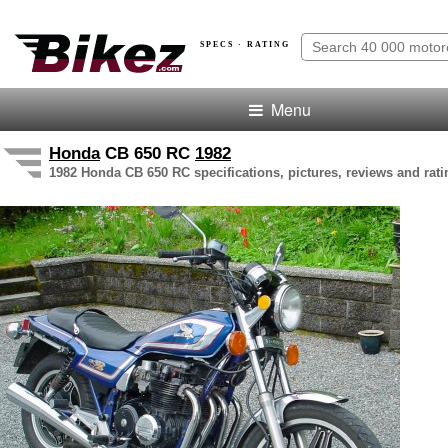
SPECS · RATING
Menu
Honda
CB 650 RC
1982
1982 Honda CB 650 RC specifications, pictures, reviews and rati