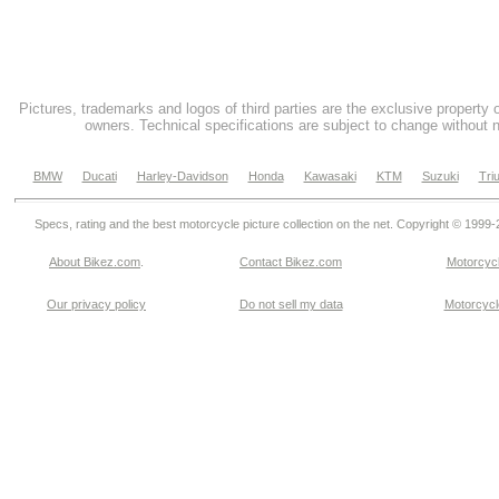
Pictures, trademarks and logos of third parties are the exclusive property 
owners. Technical specifications are subject to change without n
BMW
Ducati
Harley-Davidson
Honda
Kawasaki
KTM
Suzuki
Tri
Specs, rating and the best motorcycle picture collection on the net. Copyright © 1999
About Bikez.com
.
Contact Bikez.com
Motorcycl
Our privacy policy
Do not sell my data
Motorcycle