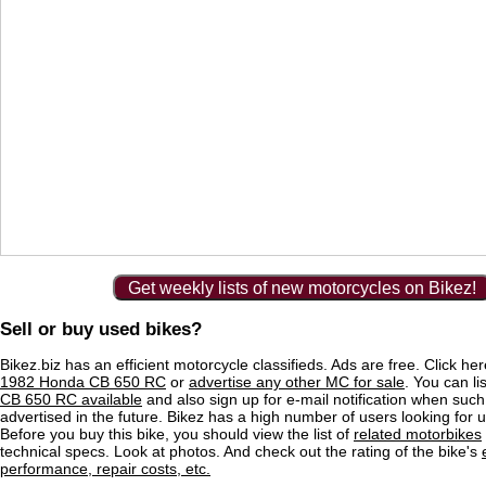
Get weekly lists of new motorcycles on Bikez!
Sell or buy used bikes?
Bikez.biz has an efficient motorcycle classifieds. Ads are free. Click he
1982 Honda CB 650 RC
or
advertise any other MC for sale
. You can lis
CB 650 RC available
and also sign up for e-mail notification when such
advertised in the future. Bikez has a high number of users looking for 
Before you buy this bike, you should view the list of
related motorbikes
technical specs. Look at photos. And check out the rating of the bike's
performance, repair costs, etc.