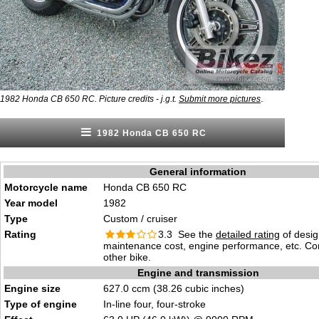
.
1982 Honda CB 650 RC. Picture credits - j.g.t.
Submit more pictures
1982 Honda CB 650 RC
General information
Motorcycle name
Honda CB 650 RC
Year model
1982
Type
Custom / cruiser
Rating
3.3 See the
detailed rating
of desig
maintenance cost, engine performance, etc. C
other bike.
Engine and transmission
Engine size
627.0 ccm (38.26 cubic inches)
Type of engine
In-line four, four-stroke