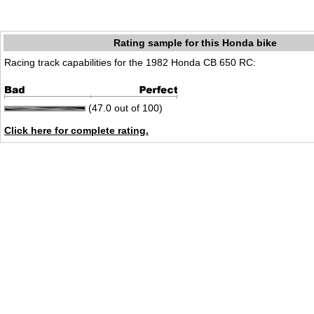
Rating sample for this Honda bike
Racing track capabilities for the 1982 Honda CB 650 RC:
(47.0 out of 100)
Click here for complete rating.