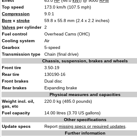
Effect
63.0
HP
(46.0
kW
)) @ 9000
RPM
Top speed
173.0 km/h (107.5 mph)
Compression
9.0:1
Bore
x
stroke
59.8 x 55.8 mm (2.4 x 2.2 inches)
Valves
per cylinder
2
Fuel control
Overhead Cams (OHC)
Cooling system
Air
Gearbox
5-speed
Transmission type
Chain (final drive)
Chassis, suspension, brakes and wheels
Front tire
3.50-19
Rear tire
130190-16
Front brakes
Dual disc
Rear brakes
Expanding brake
Physical measures and capacities
Weight incl. oil,
220.0 kg (485.0 pounds)
gas, etc
Fuel capacity
14.00 litres (3.70 US gallons)
Other specifications
Update specs
Report
missing specs or required updates
.
Further information