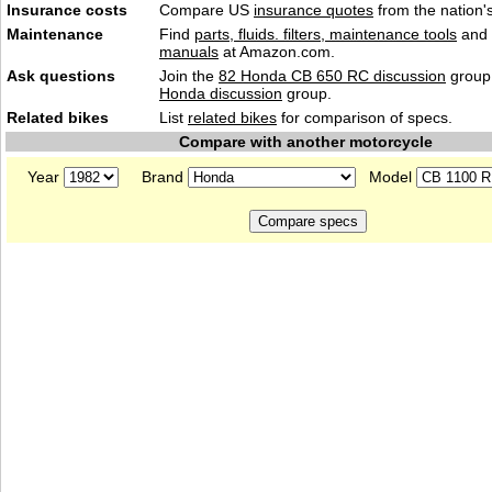
Insurance costs
Compare US
insurance quotes
from the nation's
Maintenance
Find
parts, fluids. filters, maintenance tools
and
manuals
at Amazon.com.
Ask questions
Join the
82 Honda CB 650 RC discussion
group 
Honda discussion
group.
Related bikes
List
related bikes
for comparison of specs.
Compare with another motorcycle
Year
Brand
Model