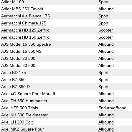
Adler M 100
Sport
Adler MBS 250 Favorit
Allround
Aermacchi Ala Bianca 175
Sport
Aermacchi Chimera 175
Sport
Aermacchi HD 125 Zeffiro
Scooter
Aermacchi HD 150 Zeffiro
Scooter
AJS Model 16 350 Spectre
Allround
AJS Model 16 350MS
Allround
AJS Model 20 500
Allround
AJS Model 30 600
Allround
Ardie BD 175
Sport
Ardie BZ 350
Sport
Ardie BZ 350 D
Sport
Ariel 4G Square Four Mark II
Allround
Ariel FH 650 Huntmaster
Allround
Ariel HT5 500 Trials
Enduro/offroad
Ariel KH 500 Fieldmaster
Allround
Ariel LH 200 Colt
Allround
Ariel MK2 Square Four
Allround