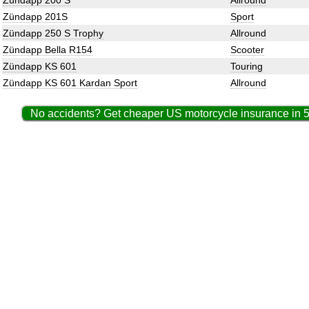
Zündapp 200 S
Allround
Zündapp 201S
Sport
Zündapp 250 S Trophy
Allround
Zündapp Bella R154
Scooter
Zündapp KS 601
Touring
Zündapp KS 601 Kardan Sport
Allround
No accidents? Get cheaper US motorcycle insurance in 5