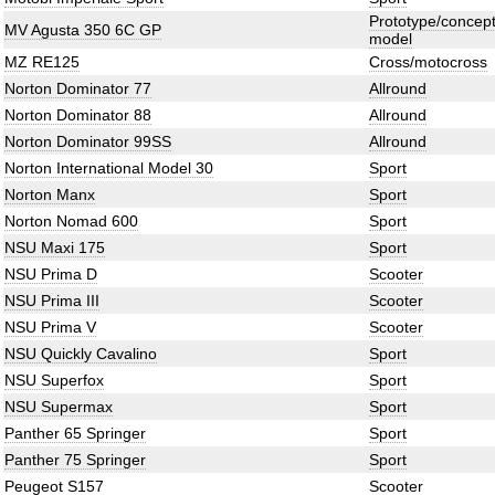
Prototype/concep
MV Agusta 350 6C GP
model
MZ RE125
Cross/motocross
Norton Dominator 77
Allround
Norton Dominator 88
Allround
Norton Dominator 99SS
Allround
Norton International Model 30
Sport
Norton Manx
Sport
Norton Nomad 600
Sport
NSU Maxi 175
Sport
NSU Prima D
Scooter
NSU Prima III
Scooter
NSU Prima V
Scooter
NSU Quickly Cavalino
Sport
NSU Superfox
Sport
NSU Supermax
Sport
Panther 65 Springer
Sport
Panther 75 Springer
Sport
Peugeot S157
Scooter