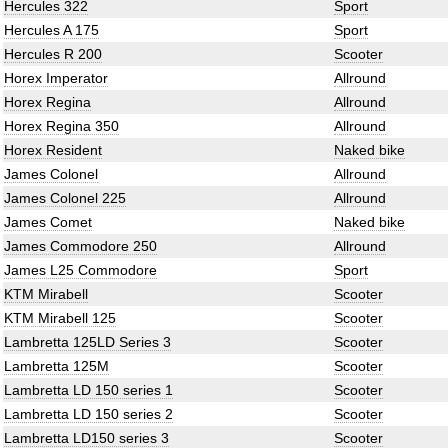
Hercules 322
Sport
Hercules A 175
Sport
Hercules R 200
Scooter
Horex Imperator
Allround
Horex Regina
Allround
Horex Regina 350
Allround
Horex Resident
Naked bike
James Colonel
Allround
James Colonel 225
Allround
James Comet
Naked bike
James Commodore 250
Allround
James L25 Commodore
Sport
KTM Mirabell
Scooter
KTM Mirabell 125
Scooter
Lambretta 125LD Series 3
Scooter
Lambretta 125M
Scooter
Lambretta LD 150 series 1
Scooter
Lambretta LD 150 series 2
Scooter
Lambretta LD150 series 3
Scooter