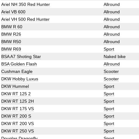
Ariel NH 350 Red Hunter
Allround
Ariel VB 600
Allround
Ariel VH 500 Red Hunter
Allround
BMW R 60
Allround
BMW R26
Allround
BMW R50
Allround
BMW R69
Sport
BSA A7 Shoting Star
Naked bike
BSA Golden Flash
Allround
Cushman Eagle
Scooter
DKW Hobby Luxus
Scooter
DKW Hummel
Sport
DKW RT 125 2
Sport
DKW RT 125 2H
Sport
DKW RT 175 VS
Sport
DKW RT 200 S
Sport
DKW RT 200 VS
Sport
DKW RT 250 VS
Sport
Douglas Dragonfly
Sport