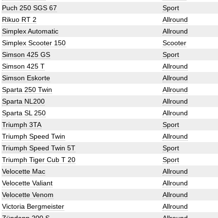
Puch 250 SGS 67
Sport
Rikuo RT 2
Allround
Simplex Automatic
Allround
Simplex Scooter 150
Scooter
Simson 425 GS
Sport
Simson 425 T
Allround
Simson Eskorte
Allround
Sparta 250 Twin
Allround
Sparta NL200
Allround
Sparta SL 250
Allround
Triumph 3TA
Sport
Triumph Speed Twin
Allround
Triumph Speed Twin 5T
Sport
Triumph Tiger Cub T 20
Sport
Velocette Mac
Allround
Velocette Valiant
Allround
Velocette Venom
Allround
Victoria Bergmeister
Allround