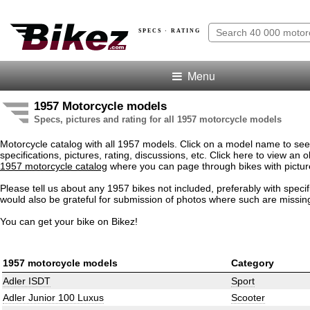
SPECS · RATING
Menu
1957 Motorcycle models
Specs, pictures and rating for all 1957 motorcycle models
Motorcycle catalog with all 1957 models. Click on a model name to see
specifications, pictures, rating, discussions, etc. Click here to view an o
1957 motorcycle catalog
where you can page through bikes with pictur
Please tell us about any 1957 bikes not included, preferably with speci
would also be grateful for submission of photos where such are missin
You can get your bike on Bikez!
1957 motorcycle models
Category
Adler ISDT
Sport
Adler Junior 100 Luxus
Scooter