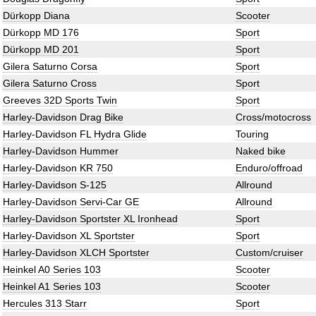
Dürkopp Diana
Scooter
Dürkopp MD 176
Sport
Dürkopp MD 201
Sport
Gilera Saturno Corsa
Sport
Gilera Saturno Cross
Sport
Greeves 32D Sports Twin
Sport
Harley-Davidson Drag Bike
Cross/motocross
Harley-Davidson FL Hydra Glide
Touring
Harley-Davidson Hummer
Naked bike
Harley-Davidson KR 750
Enduro/offroad
Harley-Davidson S-125
Allround
Harley-Davidson Servi-Car GE
Allround
Harley-Davidson Sportster XL Ironhead
Sport
Harley-Davidson XL Sportster
Sport
Harley-Davidson XLCH Sportster
Custom/cruiser
Heinkel A0 Series 103
Scooter
Heinkel A1 Series 103
Scooter
Hercules 313 Starr
Sport