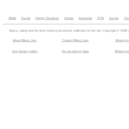
BMW
Ducati
Harley-Davidson
Honda
Kawasaki
KTM
Suzuki
Tri
Specs, rating and the best motorcycle picture collection on the net. Copyright © 1999
About Bikez.com
.
Contact Bikez.com
Motorcycl
Our privacy policy
Do not sell my data
Motorcycle