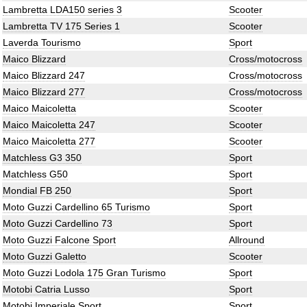
Lambretta LDA150 series 3
Scooter
Lambretta TV 175 Series 1
Scooter
Laverda Tourismo
Sport
Maico Blizzard
Cross/motocross
Maico Blizzard 247
Cross/motocross
Maico Blizzard 277
Cross/motocross
Maico Maicoletta
Scooter
Maico Maicoletta 247
Scooter
Maico Maicoletta 277
Scooter
Matchless G3 350
Sport
Matchless G50
Sport
Mondial FB 250
Sport
Moto Guzzi Cardellino 65 Turismo
Sport
Moto Guzzi Cardellino 73
Sport
Moto Guzzi Falcone Sport
Allround
Moto Guzzi Galetto
Scooter
Moto Guzzi Lodola 175 Gran Turismo
Sport
Motobi Catria Lusso
Sport
Motobi Imperiale Sport
Sport