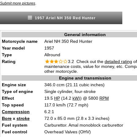
.
Submit more pictures
1957 Ariel NH 350 Red Hunter
General information
Motorcycle name
Ariel NH 350 Red Hunter
Year model
1957
Type
Allround
Rating
3.2 Check out the
detailed rating
of 
maintenance costs, value for money, etc. Comp
other motorcycle.
Engine and transmission
Engine size
346.0 ccm (21.11 cubic inches)
Type of engine
Single cylinder, four-stroke
Effect
19.5
HP
(14.2
kW
)) @ 5800
RPM
Top speed
117.0 km/h (72.7 mph)
Compression
6.2:1
Bore
x
stroke
72.0 x 85.0 mm (2.8 x 3.3 inches)
Fuel system
Carburettor. Amal monoblock carburettor
Fuel control
Overhead Valves (OHV)