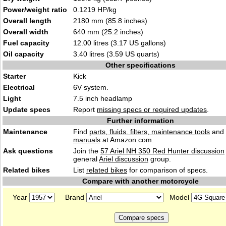
Power/weight ratio
0.1219 HP/kg
Overall length
2180 mm (85.8 inches)
Overall width
640 mm (25.2 inches)
Fuel capacity
12.00 litres (3.17 US gallons)
Oil capacity
3.40 litres (3.59 US quarts)
Other specifications
Starter
Kick
Electrical
6V system.
Light
7.5 inch headlamp
Update specs
Report
missing specs or required updates
.
Further information
Maintenance
Find
parts, fluids. filters, maintenance tools
and
manuals
at Amazon.com.
Ask questions
Join the
57 Ariel NH 350 Red Hunter discussion
general
Ariel discussion
group.
Related bikes
List
related bikes
for comparison of specs.
Compare with another motorcycle
Year
Brand
Model