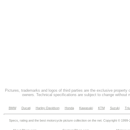
Pictures, trademarks and logos of third parties are the exclusive property 
owners. Technical specifications are subject to change without n
BMW
Ducati
Harley-Davidson
Honda
Kawasaki
KTM
Suzuki
Tri
Specs, rating and the best motorcycle picture collection on the net. Copyright © 1999