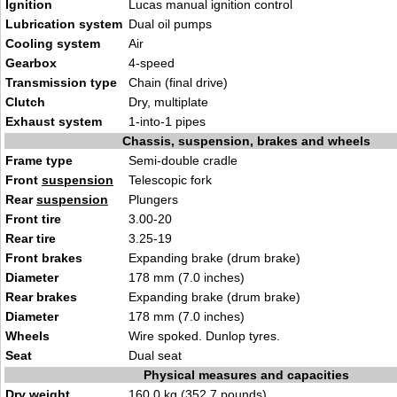
Ignition
Lucas manual ignition control
Lubrication system
Dual oil pumps
Cooling system
Air
Gearbox
4-speed
Transmission type
Chain (final drive)
Clutch
Dry, multiplate
Exhaust system
1-into-1 pipes
Chassis, suspension, brakes and wheels
Frame type
Semi-double cradle
Front
suspension
Telescopic fork
Rear
suspension
Plungers
Front tire
3.00-20
Rear tire
3.25-19
Front brakes
Expanding brake (drum brake)
Diameter
178 mm (7.0 inches)
Rear brakes
Expanding brake (drum brake)
Diameter
178 mm (7.0 inches)
Wheels
Wire spoked. Dunlop tyres.
Seat
Dual seat
Physical measures and capacities
Dry weight
160.0 kg (352.7 pounds)