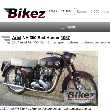
SPECS · RATING
Menu
Ariel
NH 350 Red Hunter
1957
1957 Ariel NH 350 Red Hunter specifications, pictures, reviews a
1957 Ariel NH 350 Red Hunter. Picture credits - Carandclassic.co.uk.