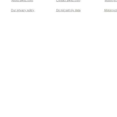
About Bikez.com
.
Contact Bikez.com
Motorcycl
Our privacy policy
Do not sell my data
Motorcycle