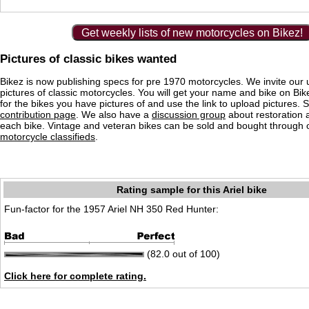
Get weekly lists of new motorcycles on Bikez!
Pictures of classic bikes wanted
Bikez is now publishing specs for pre 1970 motorcycles. We invite our 
pictures of classic motorcycles. You will get your name and bike on Bi
for the bikes you have pictures of and use the link to upload pictures. 
contribution page
. We also have a
discussion group
about restoration 
each bike. Vintage and veteran bikes can be sold and bought through
motorcycle classifieds
.
Rating sample for this Ariel bike
Fun-factor for the 1957 Ariel NH 350 Red Hunter:
(82.0 out of 100)
Click here for complete rating.