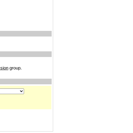
sion
group.