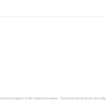
exclusive property of the respective owners. Technical specifications are subj