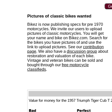
Ge
Pictures of classic bikes wanted
Bikez is now publishing specs for pre 1970
motorcycles. We invite our users to upload
pictures of classic motorcycles. You will get
your name and bike on Bikez.com. Search for
the bikes you have pictures of and use the
link to upload pictures. See our
contribution
page
. We also have a
discussion group
about
restoration and valuation of each bike.
Vintage and veteran bikes can be sold and
bought through our
free motorcycle
classifieds
.
Value for money for the 1957 Triumph Tiger Cub T 