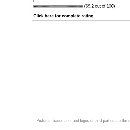
(69.2 out of 100)
Click here for complete rating.
Pictures, trademarks and logos of third parties are the 