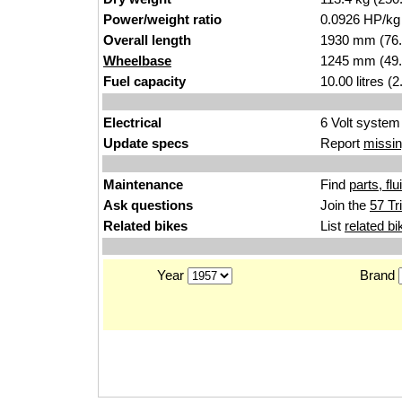
Power/weight ratio
0.0926 HP/kg
Overall length
1930 mm (76.
Wheelbase
1245 mm (49.
Fuel capacity
10.00 litres (
Electrical
6 Volt system
Update specs
Report
missin
Maintenance
Find
parts, fl
Ask questions
Join the
57 Tr
Related bikes
List
related bi
Year
Brand