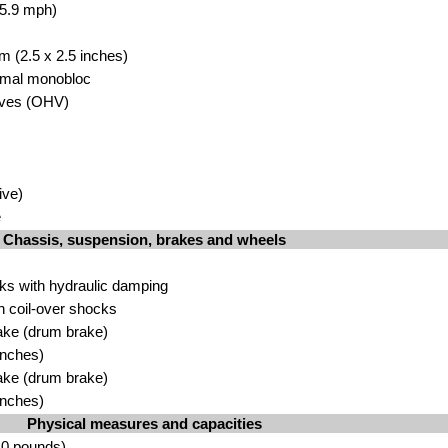
65.9 mph)
m (2.5 x 2.5 inches)
Amal monobloc
lves (OHV)
ive)
e
Chassis, suspension, brakes and wheels
rks with hydraulic damping
 coil-over shocks
ake (drum brake)
inches)
ake (drum brake)
inches)
Physical measures and capacities
.0 pounds)