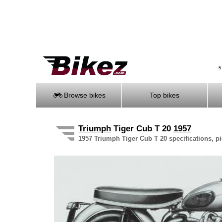
S
Browse bikes
Top bikes
Triumph
Tiger Cub T 20
1957
1957 Triumph Tiger Cub T 20 specifications, pi