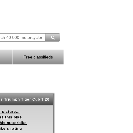
Free classifieds
7 Triumph Tiger Cub T 20
 picture...
s this bike
this motorbike
ike's rating