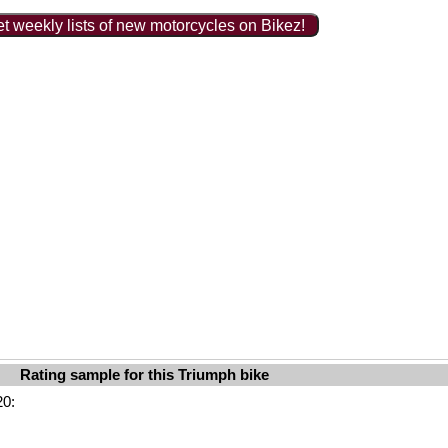
t weekly lists of new motorcycles on Bikez!
Rating sample for this Triumph bike
20: