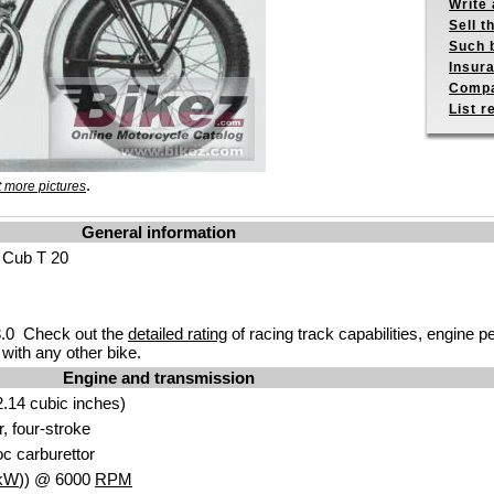
Write 
Sell t
Such b
Insur
Compa
List r
.
 more pictures
General information
 Cub T 20
.0 Check out the
detailed rating
of racing track capabilities, engine p
with any other bike.
Engine and transmission
.14 cubic inches)
r, four-stroke
c carburettor
kW
)) @ 6000
RPM