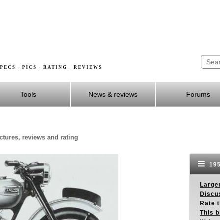
PECS · PICS · RATING · REVIEWS
Tools
News & reviews
Forums
ctures, reviews and rating
195
Larger
Discus
Rate 
This b