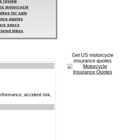
a review
his motorcycle
ikes for sale
ance quotes
re specs
elated bikes
Get US motorcycle
insurance quotes
erformance, accident risk,