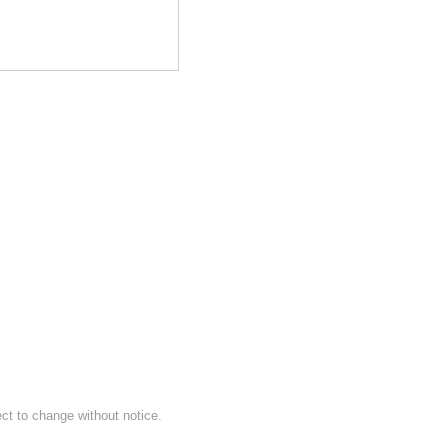
ect to change without notice.