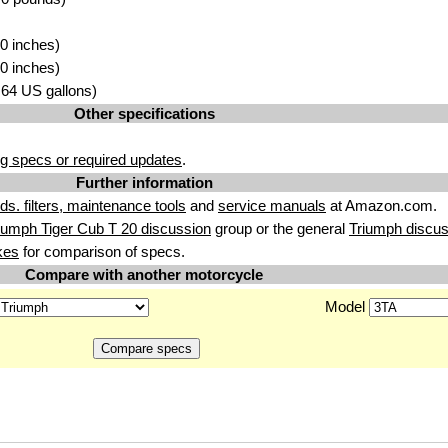
0 inches)
0 inches)
2.64 US gallons)
Other specifications
g specs or required updates
.
Further information
uids. filters, maintenance tools
and
service manuals
at Amazon.com.
iumph Tiger Cub T 20 discussion
group or the general
Triumph discus
kes
for comparison of specs.
Compare with another motorcycle
Model