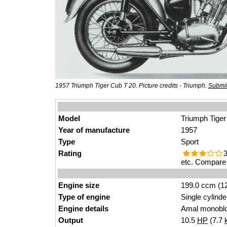
1957 Triumph Tiger Cub T 20. Picture credits - Triumph.
Submit
Model
Triumph Tiger
Year of manufacture
1957
Type
Sport
Rating
3
etc. Compare 
Engine size
199.0 ccm (12
Type of engine
Single cylinde
Engine details
Amal monoblo
Output
10.5
HP
(7.7