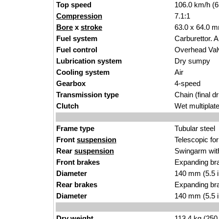
Top speed
106.0 km/h (
Compression
7.1:1
Bore
x
stroke
63.0 x 64.0 m
Fuel system
Carburettor. 
Fuel control
Overhead Va
Lubrication system
Dry sumpy
Cooling system
Air
Gearbox
4-speed
Transmission type
Chain (final dr
Clutch
Wet multiplat
Frame type
Tubular steel
Front
suspension
Telescopic fo
Rear
suspension
Swingarm with
Front brakes
Expanding br
Diameter
140 mm (5.5 
Rear brakes
Expanding br
Diameter
140 mm (5.5 
Dry weight
113.4 kg (250