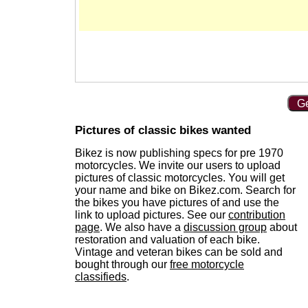
Ge
Pictures of classic bikes wanted
Bikez is now publishing specs for pre 1970
motorcycles. We invite our users to upload
pictures of classic motorcycles. You will get
your name and bike on Bikez.com. Search for
the bikes you have pictures of and use the
link to upload pictures. See our
contribution
page
. We also have a
discussion group
about
restoration and valuation of each bike.
Vintage and veteran bikes can be sold and
bought through our
free motorcycle
classifieds
.