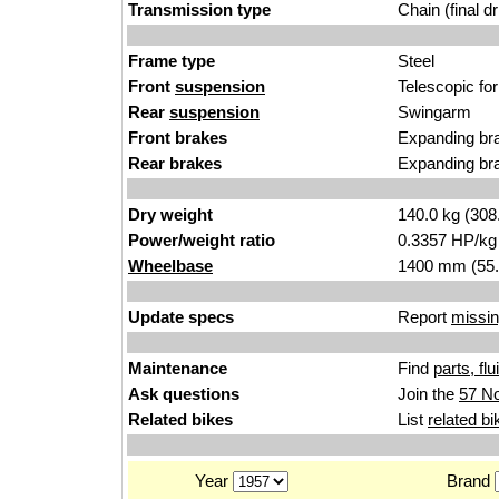
Transmission type
Chain (final dr
Frame type
Steel
Front
suspension
Telescopic fo
Rear
suspension
Swingarm
Front brakes
Expanding br
Rear brakes
Expanding br
Dry weight
140.0 kg (308
Power/weight ratio
0.3357 HP/kg
Wheelbase
1400 mm (55.
Update specs
Report
missin
Maintenance
Find
parts, fl
Ask questions
Join the
57 No
Related bikes
List
related bi
Year
Brand