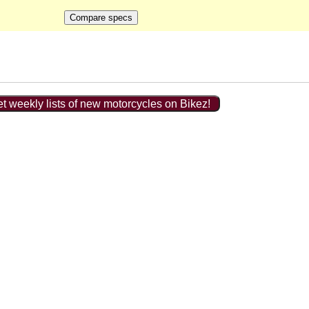
t weekly lists of new motorcycles on Bikez!