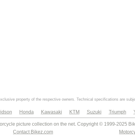
exclusive property of the respective owners. Technical specifications are subj
idson
Honda
Kawasaki
KTM
Suzuki
Triumph
orcycle picture collection on the net. Copyright © 1999-2025 Bi
Contact Bikez.com
Motorcy