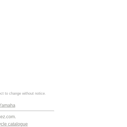
ect to change without notice.
Yamaha
kez.com.
cle catalogue