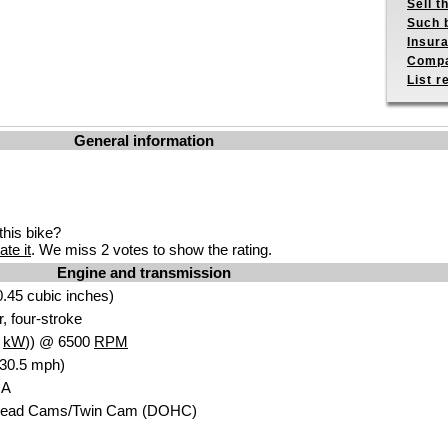
Sell t
Such b
Insur
Compa
List r
General information
his bike?
ate it
. We miss 2 votes to show the rating.
Engine and transmission
.45 cubic inches)
r, four-stroke
3
kW
)) @ 6500
RPM
130.5 mph)
NA
head Cams/Twin Cam (DOHC)