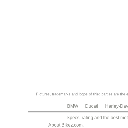
Pictures, trademarks and logos of third parties are the 
BMW
Ducati
Harley-Dav
Specs, rating and the best mot
About Bikez.com
.