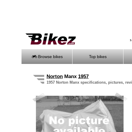
S
Browse bikes
Top bikes
Norton
Manx
1957
1957 Norton Manx specifications, pictures, rev