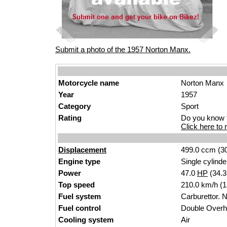
Submit a photo of the 1957 Norton Manx.
Motorcycle name
Norton Manx
Year
1957
Category
Sport
Rating
Do you know t
Click here to r
Displacement
499.0 ccm (30
Engine type
Single cylinde
Power
47.0
HP
(34.
Top speed
210.0 km/h (
Fuel system
Carburettor. 
Fuel control
Double Over
Cooling system
Air