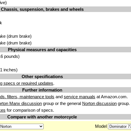
ive)
Chassis, suspension, brakes and wheels
rk
ake (drum brake)
ake (drum brake)
Physical measures and capacities
.6 pounds)
1 inches)
Other specifications
g specs or required updates
.
Further information
uids. filters, maintenance tools
and
service manuals
at Amazon.com.
rton Manx discussion
group or the general
Norton discussion
group.
kes
for comparison of specs.
Compare with another motorcycle
Model