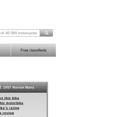
Free classifieds
1957 Norton Manx
s this bike
this motorbike
ike's rating
a review