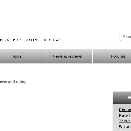
PECS · PICS · RATING · REVIEWS
Tools
News & reviews
Forums
iews and rating
Discus
Rate 
This b
Write 