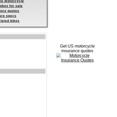
his motorcycle
ikes for sale
ance quotes
re specs
elated bikes
Get US motorcycle
insurance quotes