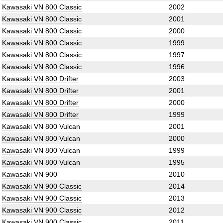
Kawasaki VN 800 Classic
2002
Kawasaki VN 800 Classic
2001
Kawasaki VN 800 Classic
2000
Kawasaki VN 800 Classic
1999
Kawasaki VN 800 Classic
1997
Kawasaki VN 800 Classic
1996
Kawasaki VN 800 Drifter
2003
Kawasaki VN 800 Drifter
2001
Kawasaki VN 800 Drifter
2000
Kawasaki VN 800 Drifter
1999
Kawasaki VN 800 Vulcan
2001
Kawasaki VN 800 Vulcan
2000
Kawasaki VN 800 Vulcan
1999
Kawasaki VN 800 Vulcan
1995
Kawasaki VN 900
2010
Kawasaki VN 900 Classic
2014
Kawasaki VN 900 Classic
2013
Kawasaki VN 900 Classic
2012
Kawasaki VN 900 Classic
2011