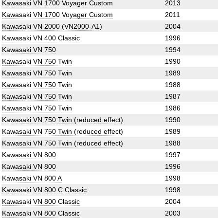
Kawasaki VN 1700 Voyager Custom
2013
Kawasaki VN 1700 Voyager Custom
2011
Kawasaki VN 2000 (VN2000-A1)
2004
Kawasaki VN 400 Classic
1996
Kawasaki VN 750
1994
Kawasaki VN 750 Twin
1990
Kawasaki VN 750 Twin
1989
Kawasaki VN 750 Twin
1988
Kawasaki VN 750 Twin
1987
Kawasaki VN 750 Twin
1986
Kawasaki VN 750 Twin (reduced effect)
1990
Kawasaki VN 750 Twin (reduced effect)
1989
Kawasaki VN 750 Twin (reduced effect)
1988
Kawasaki VN 800
1997
Kawasaki VN 800
1996
Kawasaki VN 800 A
1998
Kawasaki VN 800 C Classic
1998
Kawasaki VN 800 Classic
2004
Kawasaki VN 800 Classic
2003