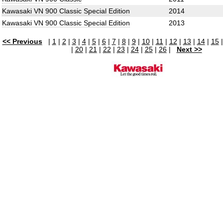
Kawasaki VN 900 Classic Special Edition
2014
Kawasaki VN 900 Classic Special Edition
2013
<< Previous
|
1
|
2
|
3
|
4
|
5
|
6
|
7
|
8
|
9
|
10
|
11
|
12
|
13
|
14
|
15
|
20
|
21
|
22
|
23
|
24
|
25
|
26
|
Next >>