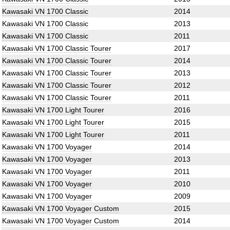
Kawasaki VN 1700 Classic
2014
Kawasaki VN 1700 Classic
2013
Kawasaki VN 1700 Classic
2011
Kawasaki VN 1700 Classic Tourer
2017
Kawasaki VN 1700 Classic Tourer
2014
Kawasaki VN 1700 Classic Tourer
2013
Kawasaki VN 1700 Classic Tourer
2012
Kawasaki VN 1700 Classic Tourer
2011
Kawasaki VN 1700 Light Tourer
2016
Kawasaki VN 1700 Light Tourer
2015
Kawasaki VN 1700 Light Tourer
2011
Kawasaki VN 1700 Voyager
2014
Kawasaki VN 1700 Voyager
2013
Kawasaki VN 1700 Voyager
2011
Kawasaki VN 1700 Voyager
2010
Kawasaki VN 1700 Voyager
2009
Kawasaki VN 1700 Voyager Custom
2015
Kawasaki VN 1700 Voyager Custom
2014