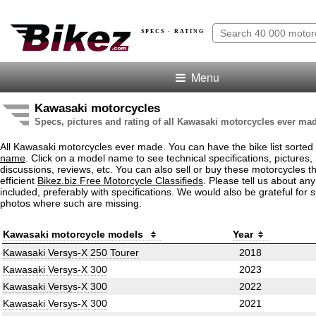
SPECS · RATING
Menu
Kawasaki motorcycles
Specs, pictures and rating of all Kawasaki motorcycles ever ma
All Kawasaki motorcycles ever made. You can have the bike list sorted
name
. Click on a model name to see technical specifications, pictures, 
discussions, reviews, etc. You can also sell or buy these motorcycles t
efficient
Bikez.biz Free Motorcycle Classifieds
. Please tell us about an
included, preferably with specifications. We would also be grateful for 
photos where such are missing.
Kawasaki motorcycle models
Year
Kawasaki Versys-X 250 Tourer
2018
Kawasaki Versys-X 300
2023
Kawasaki Versys-X 300
2022
Kawasaki Versys-X 300
2021