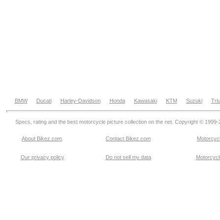
BMW
Ducati
Harley-Davidson
Honda
Kawasaki
KTM
Suzuki
Tri
Specs, rating and the best motorcycle picture collection on the net. Copyright © 1999
About Bikez.com
.
Contact Bikez.com
Motorcycl
Our privacy policy
Do not sell my data
Motorcycle