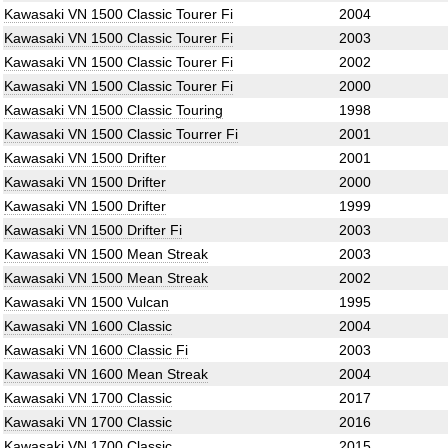
Kawasaki VN 1500 Classic Tourer Fi
2004
Kawasaki VN 1500 Classic Tourer Fi
2003
Kawasaki VN 1500 Classic Tourer Fi
2002
Kawasaki VN 1500 Classic Tourer Fi
2000
Kawasaki VN 1500 Classic Touring
1998
Kawasaki VN 1500 Classic Tourrer Fi
2001
Kawasaki VN 1500 Drifter
2001
Kawasaki VN 1500 Drifter
2000
Kawasaki VN 1500 Drifter
1999
Kawasaki VN 1500 Drifter Fi
2003
Kawasaki VN 1500 Mean Streak
2003
Kawasaki VN 1500 Mean Streak
2002
Kawasaki VN 1500 Vulcan
1995
Kawasaki VN 1600 Classic
2004
Kawasaki VN 1600 Classic Fi
2003
Kawasaki VN 1600 Mean Streak
2004
Kawasaki VN 1700 Classic
2017
Kawasaki VN 1700 Classic
2016
Kawasaki VN 1700 Classic
2015