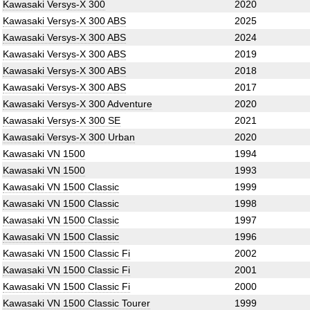
Kawasaki Versys-X 300
2020
Kawasaki Versys-X 300 ABS
2025
Kawasaki Versys-X 300 ABS
2024
Kawasaki Versys-X 300 ABS
2019
Kawasaki Versys-X 300 ABS
2018
Kawasaki Versys-X 300 ABS
2017
Kawasaki Versys-X 300 Adventure
2020
Kawasaki Versys-X 300 SE
2021
Kawasaki Versys-X 300 Urban
2020
Kawasaki VN 1500
1994
Kawasaki VN 1500
1993
Kawasaki VN 1500 Classic
1999
Kawasaki VN 1500 Classic
1998
Kawasaki VN 1500 Classic
1997
Kawasaki VN 1500 Classic
1996
Kawasaki VN 1500 Classic Fi
2002
Kawasaki VN 1500 Classic Fi
2001
Kawasaki VN 1500 Classic Fi
2000
Kawasaki VN 1500 Classic Tourer
1999