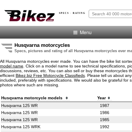
SPECS · RATING
Menu
Husqvarna motorcycles
Specs, pictures and rating of all Husqvarna motorcycles ever m
All Husqvarna motorcycles ever made. You can have the bike list sort
model name
. Click on a model name to see technical specifications, pic
discussions, reviews, etc. You can also sell or buy these motorcycles t
efficient
Bikez.biz Free Motorcycle Classifieds
. Please tell us about an
included, preferably with specifications. We would also be grateful for 
photos where such are missing.
Husqvarna motorcycle models
Year
Husqvarna 125 WR
1987
Husqvarna 125 WR
1986
Husqvarna 125 WR
1985
Husqvarna 125 WRK
1992