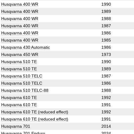
Husqvarna 400 WR
1990
Husqvarna 400 WR
1989
Husqvarna 400 WR
1988
Husqvarna 400 WR
1987
Husqvarna 400 WR
1986
Husqvarna 400 WR
1985
Husqvarna 430 Automatic
1986
Husqvarna 450 WR
1973
Husqvarna 510 TE
1990
Husqvarna 510 TE
1989
Husqvarna 510 TELC
1987
Husqvarna 510 TELC
1986
Husqvarna 510 TELC-88
1988
Husqvarna 610 TE
1992
Husqvarna 610 TE
1991
Husqvarna 610 TE (reduced effect)
1992
Husqvarna 610 TE (reduced effect)
1991
Husqvarna 701
2014
Husqvarna 701 Enduro
2024