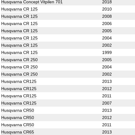
Husqvarna Concept Vitpilen 701
2018
Husqvarna CR 125
2010
Husqvarna CR 125
2008
Husqvarna CR 125
2006
Husqvarna CR 125
2005
Husqvarna CR 125
2004
Husqvarna CR 125
2002
Husqvarna CR 125
1999
Husqvarna CR 250
2005
Husqvarna CR 250
2004
Husqvarna CR 250
2002
Husqvarna CR125
2013
Husqvarna CR125
2012
Husqvarna CR125
2011
Husqvarna CR125
2007
Husqvarna CR50
2013
Husqvarna CR50
2012
Husqvarna CR50
2011
Husqvarna CR65
2013