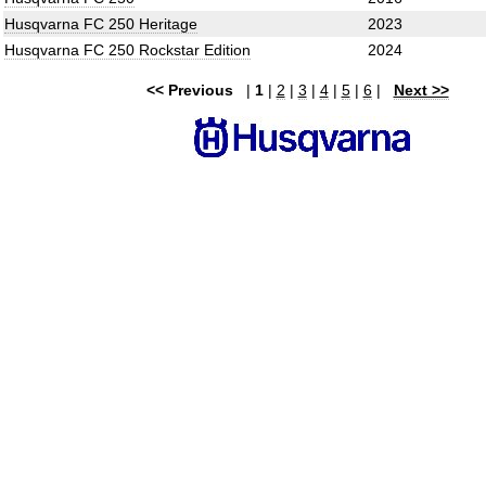
Husqvarna FC 250 Heritage
2023
Husqvarna FC 250 Rockstar Edition
2024
<< Previous
|
1
|
2
|
3
|
4
|
5
|
6
|
Next >>