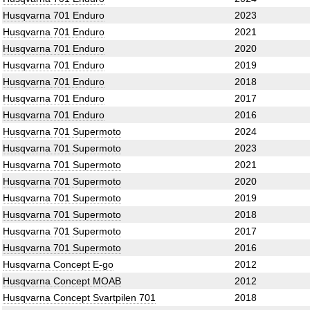
Husqvarna 701 Enduro
2023
Husqvarna 701 Enduro
2021
Husqvarna 701 Enduro
2020
Husqvarna 701 Enduro
2019
Husqvarna 701 Enduro
2018
Husqvarna 701 Enduro
2017
Husqvarna 701 Enduro
2016
Husqvarna 701 Supermoto
2024
Husqvarna 701 Supermoto
2023
Husqvarna 701 Supermoto
2021
Husqvarna 701 Supermoto
2020
Husqvarna 701 Supermoto
2019
Husqvarna 701 Supermoto
2018
Husqvarna 701 Supermoto
2017
Husqvarna 701 Supermoto
2016
Husqvarna Concept E-go
2012
Husqvarna Concept MOAB
2012
Husqvarna Concept Svartpilen 701
2018