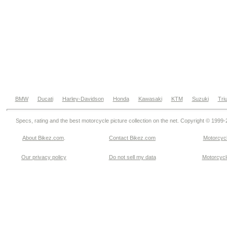
BMW
Ducati
Harley-Davidson
Honda
Kawasaki
KTM
Suzuki
Tri
Specs, rating and the best motorcycle picture collection on the net. Copyright © 1999
About Bikez.com
.
Contact Bikez.com
Motorcycl
Our privacy policy
Do not sell my data
Motorcycle