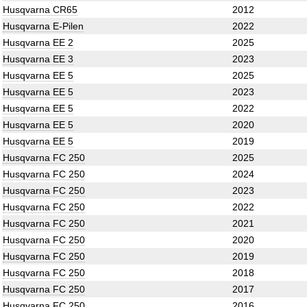
Husqvarna CR65
2012
Husqvarna E-Pilen
2022
Husqvarna EE 2
2025
Husqvarna EE 3
2023
Husqvarna EE 5
2025
Husqvarna EE 5
2023
Husqvarna EE 5
2022
Husqvarna EE 5
2020
Husqvarna EE 5
2019
Husqvarna FC 250
2025
Husqvarna FC 250
2024
Husqvarna FC 250
2023
Husqvarna FC 250
2022
Husqvarna FC 250
2021
Husqvarna FC 250
2020
Husqvarna FC 250
2019
Husqvarna FC 250
2018
Husqvarna FC 250
2017
Husqvarna FC 250
2016