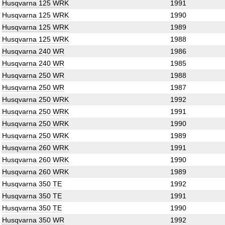
Husqvarna 125 WRK
1991
Husqvarna 125 WRK
1990
Husqvarna 125 WRK
1989
Husqvarna 125 WRK
1988
Husqvarna 240 WR
1986
Husqvarna 240 WR
1985
Husqvarna 250 WR
1988
Husqvarna 250 WR
1987
Husqvarna 250 WRK
1992
Husqvarna 250 WRK
1991
Husqvarna 250 WRK
1990
Husqvarna 250 WRK
1989
Husqvarna 260 WRK
1991
Husqvarna 260 WRK
1990
Husqvarna 260 WRK
1989
Husqvarna 350 TE
1992
Husqvarna 350 TE
1991
Husqvarna 350 TE
1990
Husqvarna 350 WR
1992