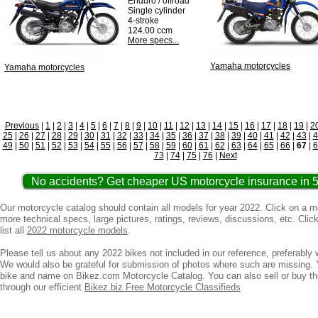
Enduro / offroad
Single cylinder
4-stroke
124.00 ccm
More specs...
Yamaha motorcycles
Yamaha motorcycles
Previous
|
1
|
2
|
3
|
4
|
5
|
6
|
7
|
8
|
9
|
10
|
11
|
12
|
13
|
14
|
15
|
16
|
17
|
18
|
19
|
2
25
|
26
|
27
|
28
|
29
|
30
|
31
|
32
|
33
|
34
|
35
|
36
|
37
|
38
|
39
|
40
|
41
|
42
|
43
|
4
49
|
50
|
51
|
52
|
53
|
54
|
55
|
56
|
57
|
58
|
59
|
60
|
61
|
62
|
63
|
64
|
65
|
66
|
67
|
6
73
|
74
|
75
|
76
|
Next
No accidents? Get cheaper US motorcycle insurance in 5
Our motorcycle catalog should contain all models for year 2022. Click on a 
more technical specs, large pictures, ratings, reviews, discussions, etc. Clic
list all
2022 motorcycle models
.
Please tell us about any 2022 bikes not included in our reference, preferably w
We would also be grateful for submission of photos where such are missing. 
bike and name on Bikez.com Motorcycle Catalog. You can also sell or buy t
through our efficient
Bikez.biz Free Motorcycle Classifieds