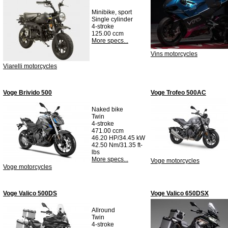
Minibike, sport
Single cylinder
4-stroke
125.00 ccm
More specs...
Vins motorcycles
Viarelli motorcycles
Voge Brivido 500
Voge Trofeo 500AC
Naked bike
Twin
4-stroke
471.00 ccm
46.20 HP/34.45 kW
42.50 Nm/31.35 ft-
lbs
More specs...
Voge motorcycles
Voge motorcycles
Voge Valico 500DS
Voge Valico 650DSX
Allround
Twin
4-stroke