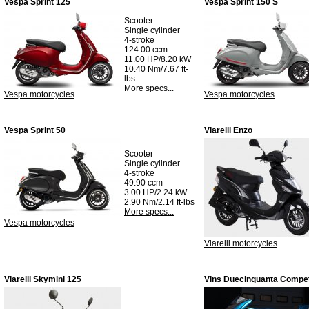
Vespa Sprint 125
Vespa Sprint 150 S
Scooter
Single cylinder
4-stroke
124.00 ccm
11.00 HP/8.20 kW
10.40 Nm/7.67 ft-
lbs
More specs...
Vespa motorcycles
Vespa motorcycles
Vespa Sprint 50
Viarelli Enzo
Scooter
Single cylinder
4-stroke
49.90 ccm
3.00 HP/2.24 kW
2.90 Nm/2.14 ft-lbs
More specs...
Vespa motorcycles
Viarelli motorcycles
Viarelli Skymini 125
Vins Duecinquanta Compet