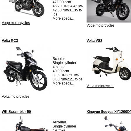
471.00 ccm
46.20 HP/34.45 kW
42.50 Nm/31.35 ft-
lbs
More specs...
Voge motorcycles
Voge motorcycles
Volta RC3
Volta VS2
Scooter
Single cylinder
4-stroke
49.00 ccm
3.35 HP/2.50 kW
3.00 Nm/2.21 ft-lbs
More specs...
Volta motorcycles
Volta motorcycles
WK Scrambler 50
Xingyue Seeyes XY1200D
Allround
Single cylinder
4-stroke