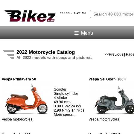
SPECS · RATING
Menu
2022 Motorcycle Catalog
<<
Previous
| Page
All 2022 models with specs and pictures.
Vespa Primavera 50
Vespa Sei Giorni 300 II
Scooter
Single cylinder
4-stroke
49.90 ccm
3.00 HP/2.24 kW
2.90 Nm/2.14 ft-lbs
More specs...
Vespa motorcycles
Vespa motorcycles