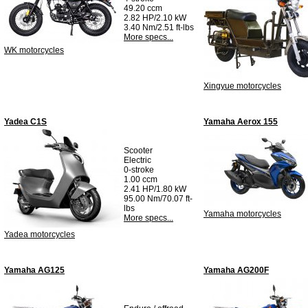
49.20 ccm
2.82 HP/2.10 kW
3.40 Nm/2.51 ft-lbs
More specs...
WK motorcycles
Xingyue motorcycles
Yadea C1S
Yamaha Aerox 155
Scooter
Electric
0-stroke
1.00 ccm
2.41 HP/1.80 kW
95.00 Nm/70.07 ft-
lbs
Yamaha motorcycles
More specs...
Yadea motorcycles
Yamaha AG125
Yamaha AG200F