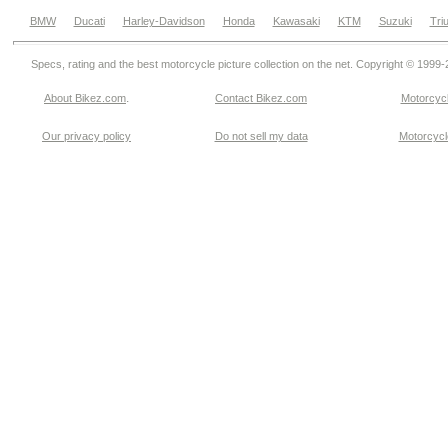
BMW
Ducati
Harley-Davidson
Honda
Kawasaki
KTM
Suzuki
Tri
Specs, rating and the best motorcycle picture collection on the net. Copyright © 1999
.
About Bikez.com
Contact Bikez.com
Motorcycl
Our privacy policy
Do not sell my data
Motorcycle