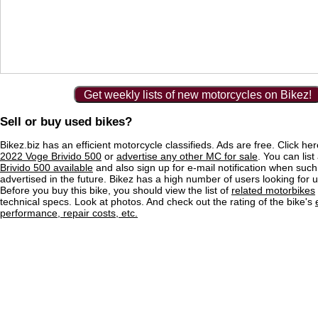
Get weekly lists of new motorcycles on Bikez!
Sell or buy used bikes?
Bikez.biz has an efficient motorcycle classifieds. Ads are free. Click he
2022 Voge Brivido 500
or
advertise any other MC for sale
. You can list 
Brivido 500 available
and also sign up for e-mail notification when such
advertised in the future. Bikez has a high number of users looking for 
Before you buy this bike, you should view the list of
related motorbikes
technical specs. Look at photos. And check out the rating of the bike's
performance, repair costs, etc.