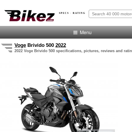
SPECS · RATING
Menu
Voge
Brivido 500
2022
2022 Voge Brivido 500 specifications, pictures, reviews and rati