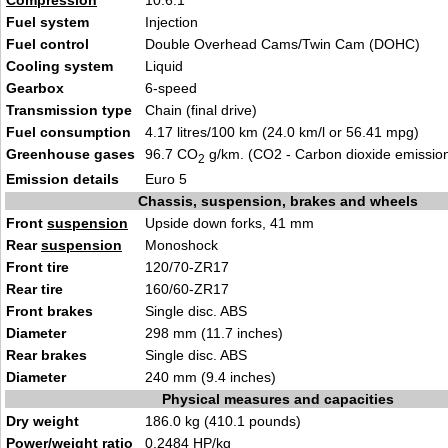
Compression
10.6:1
Fuel system
Injection
Fuel control
Double Overhead Cams/Twin Cam (DOHC)
Cooling system
Liquid
Gearbox
6-speed
Transmission type
Chain (final drive)
Fuel consumption
4.17 litres/100 km (24.0 km/l or 56.41 mpg)
Greenhouse gases
96.7 CO
g/km. (CO2 - Carbon dioxide emissio
2
Emission details
Euro 5
Chassis, suspension, brakes and wheels
Front
suspension
Upside down forks, 41 mm
Rear
suspension
Monoshock
Front tire
120/70-ZR17
Rear tire
160/60-ZR17
Front brakes
Single disc. ABS
Diameter
298 mm (11.7 inches)
Rear brakes
Single disc. ABS
Diameter
240 mm (9.4 inches)
Physical measures and capacities
Dry weight
186.0 kg (410.1 pounds)
Power/weight ratio
0.2484 HP/kg