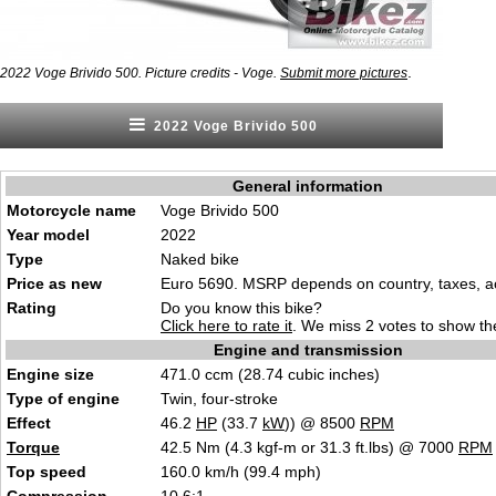
.
2022 Voge Brivido 500. Picture credits - Voge.
Submit more pictures
2022 Voge Brivido 500
General information
Motorcycle name
Voge Brivido 500
Year model
2022
Type
Naked bike
Price as new
Euro 5690. MSRP depends on country, taxes, ac
Rating
Do you know this bike?
Click here to rate it
. We miss 2 votes to show the
Engine and transmission
Engine size
471.0 ccm (28.74 cubic inches)
Type of engine
Twin, four-stroke
Effect
46.2
HP
(33.7
kW
)) @ 8500
RPM
Torque
42.5 Nm (4.3 kgf-m or 31.3 ft.lbs) @ 7000
RPM
Top speed
160.0 km/h (99.4 mph)