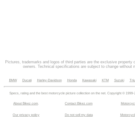
Pictures, trademarks and logos of third parties are the exclusive property 
owners. Technical specifications are subject to change without n
BMW
Ducati
Harley-Davidson
Honda
Kawasaki
KTM
Suzuki
Tri
Specs, rating and the best motorcycle picture collection on the net. Copyright © 1999
About Bikez.com
.
Contact Bikez.com
Motorcycl
Our privacy policy
Do not sell my data
Motorcycle