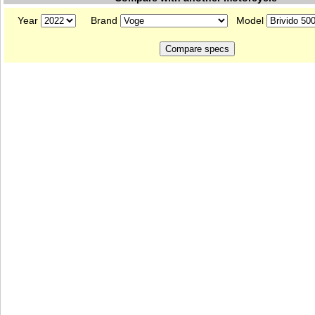
Year
Brand
Model