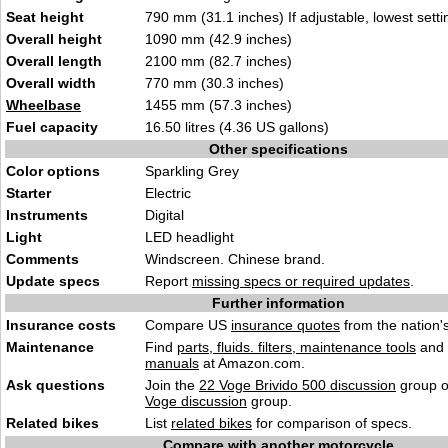
Seat height
790 mm (31.1 inches) If adjustable, lowest setti
Overall height
1090 mm (42.9 inches)
Overall length
2100 mm (82.7 inches)
Overall width
770 mm (30.3 inches)
Wheelbase
1455 mm (57.3 inches)
Fuel capacity
16.50 litres (4.36 US gallons)
Other specifications
Color options
Sparkling Grey
Starter
Electric
Instruments
Digital
Light
LED headlight
Comments
Windscreen. Chinese brand.
Update specs
Report
missing specs or required updates
.
Further information
Insurance costs
Compare US
insurance quotes
from the nation's
Maintenance
Find
parts, fluids. filters, maintenance tools
and
manuals
at Amazon.com.
Ask questions
Join the
22 Voge Brivido 500 discussion
group o
Voge discussion
group.
Related bikes
List
related bikes
for comparison of specs.
Compare with another motorcycle