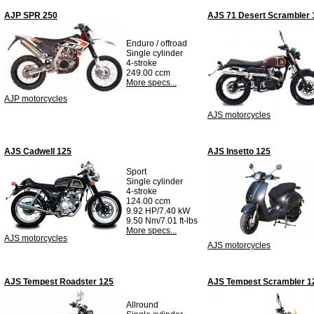
AJP SPR 250
AJS 71 Desert Scrambler 
Enduro / offroad
Single cylinder
4-stroke
249.00 ccm
More specs...
AJP motorcycles
AJS motorcycles
AJS Cadwell 125
AJS Insetto 125
Sport
Single cylinder
4-stroke
124.00 ccm
9.92 HP/7.40 kW
9.50 Nm/7.01 ft-lbs
More specs...
AJS motorcycles
AJS motorcycles
AJS Tempest Roadster 125
AJS Tempest Scrambler 1
Allround