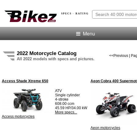
SPECS · RATING
Menu
2022 Motorcycle Catalog
<<Previous | Pag
All 2022 models with specs and pictures.
Access Shade Xtreme 650
Aeon Cobra 400 Supermot
ATV
Single cylinder
4-stroke
608.00 ccm
45.59 HP/34.00 kW
More specs...
Access motorcycles
Aeon motorcycles