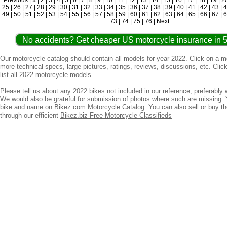
Previous |
1
|
2
|
3
|
4
|
5
|
6
|
7
|
8
|
9
|
10
|
11
|
12
|
13
|
14
|
15
|
16
|
17
|
18
|
19
|
2
25
|
26
|
27
|
28
|
29
|
30
|
31
|
32
|
33
|
34
|
35
|
36
|
37
|
38
|
39
|
40
|
41
|
42
|
43
|
4
49
|
50
|
51
|
52
|
53
|
54
|
55
|
56
|
57
|
58
|
59
|
60
|
61
|
62
|
63
|
64
|
65
|
66
|
67
|
6
73
|
74
|
75
|
76
|
Next
No accidents? Get cheaper US motorcycle insurance in 5
Our motorcycle catalog should contain all models for year 2022. Click on a 
more technical specs, large pictures, ratings, reviews, discussions, etc. Clic
list all
2022 motorcycle models
.
Please tell us about any 2022 bikes not included in our reference, preferably w
We would also be grateful for submission of photos where such are missing. 
bike and name on Bikez.com Motorcycle Catalog. You can also sell or buy t
through our efficient
Bikez.biz Free Motorcycle Classifieds