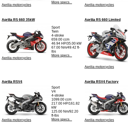
More specs...
Aprilia motorcycles
Aprilia motorcycles
Aprilia RS 660 35kW
Aprilia RS 660 Limited
Sport
Twin
4-stroke
659.00 ccm
46.94 HP/35.00 kW
67.00 Nm/49.42 ft-
lbs
More specs...
Aprilia motorcycles
Aprilia motorcycles
Aprilia RSV4
Aprilia RSV4 Factory
Sport
V4
4-stroke
1099.00 ccm
217.00 HP/161.82
kW
125.00 Nm/92.20
ft-lbs
More specs...
Aprilia motorcycles
Aprilia motorcycles