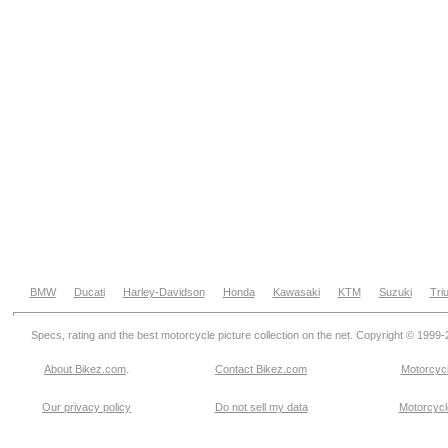
BMW
Ducati
Harley-Davidson
Honda
Kawasaki
KTM
Suzuki
Tri
Specs, rating and the best motorcycle picture collection on the net. Copyright © 1999
.
About Bikez.com
Contact Bikez.com
Motorcycl
Our privacy policy
Do not sell my data
Motorcycle