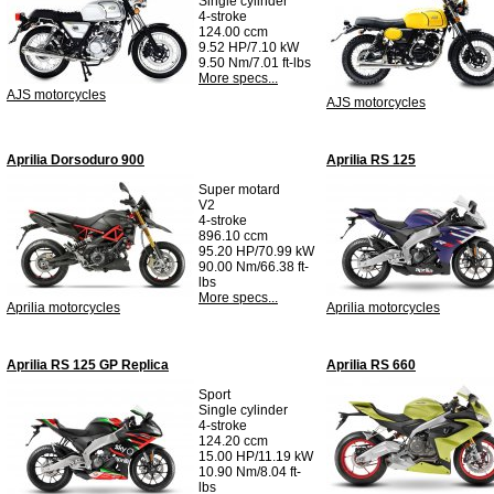
Single cylinder
4-stroke
124.00 ccm
9.52 HP/7.10 kW
9.50 Nm/7.01 ft-lbs
More specs...
AJS motorcycles
AJS motorcycles
Aprilia Dorsoduro 900
Aprilia RS 125
Super motard
V2
4-stroke
896.10 ccm
95.20 HP/70.99 kW
90.00 Nm/66.38 ft-
lbs
More specs...
Aprilia motorcycles
Aprilia motorcycles
Aprilia RS 125 GP Replica
Aprilia RS 660
Sport
Single cylinder
4-stroke
124.20 ccm
15.00 HP/11.19 kW
10.90 Nm/8.04 ft-
lbs