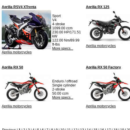
Aprilia RSV4 XTrenta
Aprilia RX 125
Sport
V4
4-stroke
1099.00 ccm
230.00 HP/171.51
kW
122.00 Nm/89.99
ft-lbs
Aprilia motorcycles
More specs...
Aprilia motorcycles
Aprilia RX 50
Aprilia RX 50 Factory
Enduro / offroad
Single cylinder
2-stroke
50.00 ccm
More specs...
Aprilia motorcycles
Aprilia motorcycles