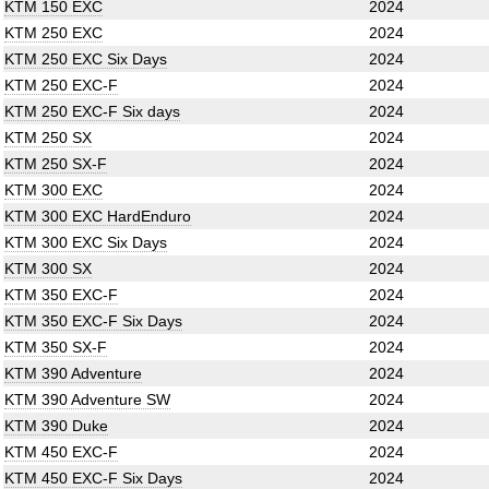
KTM 150 EXC
2024
KTM 250 EXC
2024
KTM 250 EXC Six Days
2024
KTM 250 EXC-F
2024
KTM 250 EXC-F Six days
2024
KTM 250 SX
2024
KTM 250 SX-F
2024
KTM 300 EXC
2024
KTM 300 EXC HardEnduro
2024
KTM 300 EXC Six Days
2024
KTM 300 SX
2024
KTM 350 EXC-F
2024
KTM 350 EXC-F Six Days
2024
KTM 350 SX-F
2024
KTM 390 Adventure
2024
KTM 390 Adventure SW
2024
KTM 390 Duke
2024
KTM 450 EXC-F
2024
KTM 450 EXC-F Six Days
2024