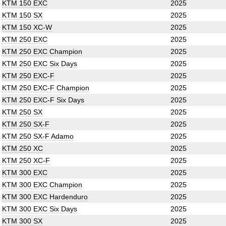
KTM 150 EXC
2025
KTM 150 SX
2025
KTM 150 XC-W
2025
KTM 250 EXC
2025
KTM 250 EXC Champion
2025
KTM 250 EXC Six Days
2025
KTM 250 EXC-F
2025
KTM 250 EXC-F Champion
2025
KTM 250 EXC-F Six Days
2025
KTM 250 SX
2025
KTM 250 SX-F
2025
KTM 250 SX-F Adamo
2025
KTM 250 XC
2025
KTM 250 XC-F
2025
KTM 300 EXC
2025
KTM 300 EXC Champion
2025
KTM 300 EXC Hardenduro
2025
KTM 300 EXC Six Days
2025
KTM 300 SX
2025