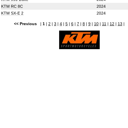
KTM RC 8C
2024
KTM SX-E 2
2024
<< Previous
|
1
|
2
|
3
|
4
|
5
|
6
|
7
|
8
|
9
|
10
|
11
|
12
|
13
|