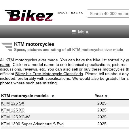
SPECS · RATING
Menu
KTM motorcycles
Specs, pictures and rating of all KTM motorcycles ever made
All KTM motorcycles ever made. You can have the bike list sorted by
y
name
. Click on a model name to see technical specifications, pictures, 
discussions, reviews, etc. You can also sell or buy these motorcycles t
efficient
Bikez.biz Free Motorcycle Classifieds
. Please tell us about an
included, preferably with specifications. We would also be grateful for 
photos where such are missing.
KTM motorcycle models
Year
KTM 125 SX
2025
KTM 125 XC
2025
KTM 125 XC-W
2025
KTM 1390 Super Adventure S Evo
2025