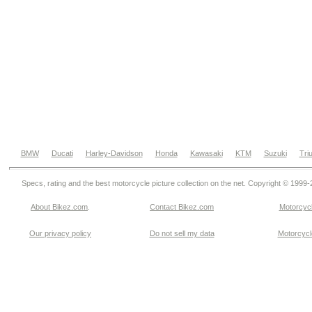
BMW
Ducati
Harley-Davidson
Honda
Kawasaki
KTM
Suzuki
Tri
Specs, rating and the best motorcycle picture collection on the net. Copyright © 1999
About Bikez.com
.
Contact Bikez.com
Motorcycl
Our privacy policy
Do not sell my data
Motorcycle