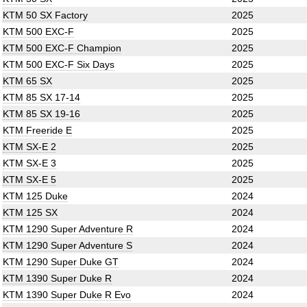
KTM 50 SX Factory
2025
KTM 500 EXC-F
2025
KTM 500 EXC-F Champion
2025
KTM 500 EXC-F Six Days
2025
KTM 65 SX
2025
KTM 85 SX 17-14
2025
KTM 85 SX 19-16
2025
KTM Freeride E
2025
KTM SX-E 2
2025
KTM SX-E 3
2025
KTM SX-E 5
2025
KTM 125 Duke
2024
KTM 125 SX
2024
KTM 1290 Super Adventure R
2024
KTM 1290 Super Adventure S
2024
KTM 1290 Super Duke GT
2024
KTM 1390 Super Duke R
2024
KTM 1390 Super Duke R Evo
2024