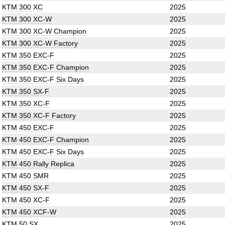
KTM 300 XC
2025
KTM 300 XC-W
2025
KTM 300 XC-W Champion
2025
KTM 300 XC-W Factory
2025
KTM 350 EXC-F
2025
KTM 350 EXC-F Champion
2025
KTM 350 EXC-F Six Days
2025
KTM 350 SX-F
2025
KTM 350 XC-F
2025
KTM 350 XC-F Factory
2025
KTM 450 EXC-F
2025
KTM 450 EXC-F Champion
2025
KTM 450 EXC-F Six Days
2025
KTM 450 Rally Replica
2025
KTM 450 SMR
2025
KTM 450 SX-F
2025
KTM 450 XC-F
2025
KTM 450 XCF-W
2025
KTM 50 SX
2025