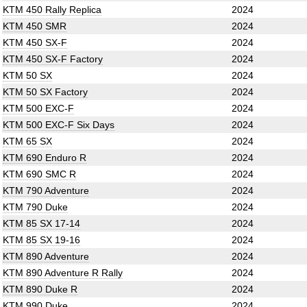
KTM 450 Rally Replica
2024
KTM 450 SMR
2024
KTM 450 SX-F
2024
KTM 450 SX-F Factory
2024
KTM 50 SX
2024
KTM 50 SX Factory
2024
KTM 500 EXC-F
2024
KTM 500 EXC-F Six Days
2024
KTM 65 SX
2024
KTM 690 Enduro R
2024
KTM 690 SMC R
2024
KTM 790 Adventure
2024
KTM 790 Duke
2024
KTM 85 SX 17-14
2024
KTM 85 SX 19-16
2024
KTM 890 Adventure
2024
KTM 890 Adventure R Rally
2024
KTM 890 Duke R
2024
KTM 990 Duke
2024