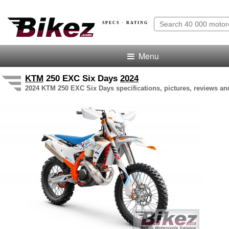
SPECS · RATING
Menu
KTM
250 EXC Six Days
2024
2024 KTM 250 EXC Six Days specifications, pictures, reviews an