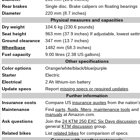
Rear brakes
Single disc. Brake calipers on floating beari
n
gs
Diameter
220 mm (8.7 inches)
Physical measures and capacities
Dry weight
104.6 kg (2
30.6 pounds)
Seat height
963 mm (37.9 inches) I
f adjustable, lowest setti
Ground clearance
3
47 mm (13.7 inches)
Wheelbase
1482 mm (58.3 i
nches
)
Fuel capacity
9.00 litres
(2.38
US gallons)
Other specifications
Color options
Orange/
whit
e/black/blue/purple
Starter
Elect
r
ic
Electrical
2 Ah lithium-
ion bat
tery
Update specs
Report
missing specs or required updates
.
Further information
Insurance costs
Compare US
insurance quotes
from the nation's
Maintenance
Find
parts, fluids. filters, maintenance tools
and
manuals
at Amazon.com.
Ask questions
Join the
24 KTM 250 EXC Six Days discussion
g
general
KTM discussion
group.
Related bikes
List
related bikes
for comparison of specs.