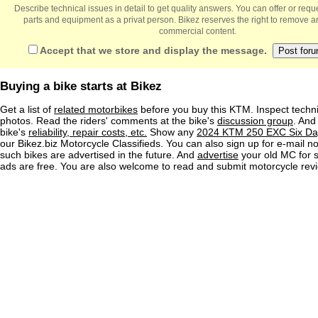
Describe technical issues in detail to get quality answers. You can offer or re
parts and equipment as a privat person. Bikez reserves the right to remove a
commercial content.
Accept that we store and display the message.
Buying a bike starts at Bikez
Get a list of
related motorbikes
before you buy this KTM. Inspect techni
photos. Read the riders' comments at the bike's
discussion group
. And
bike's
reliability, repair costs, etc.
Show any
2024 KTM 250 EXC Six Day
our Bikez.biz Motorcycle Classifieds. You can also sign up for e-mail no
such bikes are advertised in the future. And
advertise
your old MC for sa
ads are free. You are also welcome to read and submit motorcycle rev