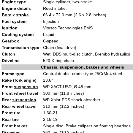
Engine type
S
ingle cylinder,
two-stroke
Engine details
Reed
intake
.
Bore
x
stroke
66.4 x 72.0 mm (2.6
x 2.8 inches)
Fuel system
Injecti
on
Ignition
Vitesco Te
chnologies
EMS
Cooling system
Li
quid
Gearbox
6
-speed
Transmission type
Chain (fina
l driv
e)
Clutch
Wet, DDS multi-di
sc clutch, Brembo hy
draulics
Driveline
520 X-ring ch
ai
n
Chassis, suspension, brakes and wheels
Frame type
Central double-cradle-type
25C
rMo4 steel
Rake (fork angle)
23.6°
Front
suspension
WP XACT-U
SD, Ø
48 mm
Front wheel travel
300 mm (11.8
inches)
Rear
suspension
WP Xplor PDS
shock a
bsorber
Rear wheel travel
310 mm (12
.2 in
ches)
Front tire
1.60-21
Rear tire
2.15-19
Front brakes
Single disc.
Brake calipers on floatin
g bearings
Diameter
260 mm (10.2 inch
e
s)