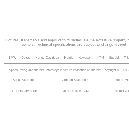
Pictures, trademarks and logos of third parties are the exclusive property 
owners. Technical specifications are subject to change without n
BMW
Ducati
Harley-Davidson
Honda
Kawasaki
KTM
Suzuki
Tri
Specs, rating and the best motorcycle picture collection on the net. Copyright © 1999
About Bikez.com
.
Contact Bikez.com
Motorcycl
Our privacy policy
Do not sell my data
Motorcycle