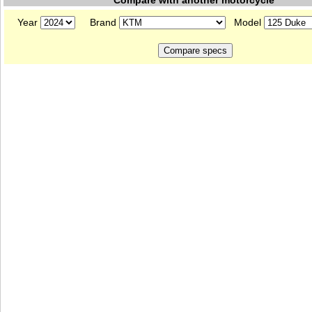
Compare with another motorcycle
Year
Brand
Model