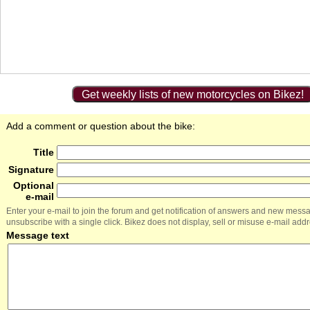
Get weekly lists of new motorcycles on Bikez!
Add a comment or question about the bike:
Title
Signature
Optional
e-mail
Enter your e-mail to join the forum and get notification of answers and new mess
unsubscribe with a single click. Bikez does not display, sell or misuse e-mail add
Message text