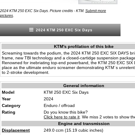
2024 KTM 250 EXC Six Days. Picture credits - KTM.
Submit more
.
pictures
2024 KTM 250 EXC Six Days
KTM's profilation of this bike
Screaming towards the podium, the 2024 KTM 250 EXC SIX DAYS bri
frame, new TBI technology and a closed-cartidge suspension package 
Renowned for inebriating top-end powerband, the KTM 250 EXC SIX 
place as the ultimate enduro screamer demonstrating KTM´s unrelen
to 2-stroke development.
General information
Model
KTM 250 EXC Six Days
Year
2024
Category
Enduro
/ offro
ad
Rating
Do you know this bike?
Click here to rate it
. We miss 2 votes to show the
Engine and transmission
Displacement
249
.0 ccm (15.
19 cubic inches)