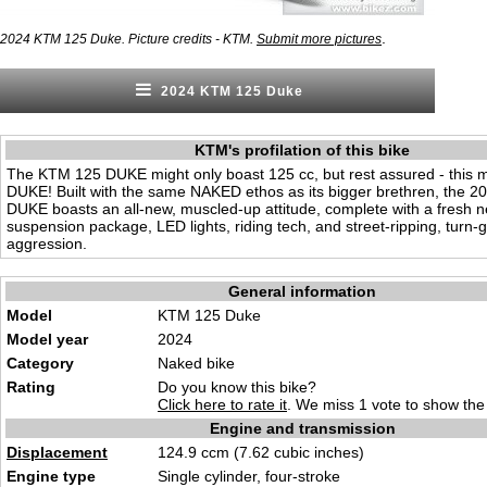
.
2024 KTM 125 Duke. Picture credits - KTM.
Submit more pictures
2024 KTM 125 Duke
KTM's profilation of this bike
The KTM 125 DUKE might only boast 125 cc, but rest assured - this 
DUKE! Built with the same NAKED ethos as its bigger brethren, the 
DUKE boasts an all-new, muscled-up attitude, complete with a fresh 
suspension package, LED lights, riding tech, and street-ripping, turn-g
aggression.
General information
Model
KTM 125 Duke
Model year
2024
Category
Naked
bike
Rating
Do you know this bike?
Click here to rate it
. We miss 1 vote to show the 
Engine and transmission
Displacement
124.9 ccm (7.6
2 cubic inche
s)
Engine type
Single
cyli
nder, four-stroke