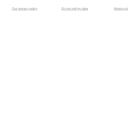
Our privacy policy
Do not sell my data
Motorcycle