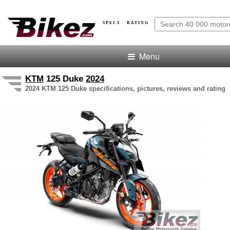
SPECS · RATING
Menu
KTM
125 Duke
2024
2024 KTM 125 Duke specifications, pictures, reviews and rating