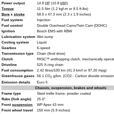
Power output
14.8
HP
(10.8
kW
))
Torque
11.5 Nm (1.2 kg
f-m or 8.5 ft.lbs
)
Bore
x
stroke
58.0 x 47.3 mm (2.3
x 1.
9 inches)
Fuel system
Injectio
n
Fuel control
Double Overhead Cams/Twin
Cam (D
OHC)
Ignition
Bosch EMS with RB
W
Lubrication system
Wet
sum
p
Cooling system
L
i
quid
Gearbox
6-spe
ed
Transmission type
Chain (final
dri
ve)
Clutch
P
AS
C™ antihopping clutch, mechanically opera
Driveline
525 X-ri
ng
chain
Fuel consumption
2.42
litres/100 km (41.3 km
/l or 97.20 mpg)
Greenhouse gases
56.1 CO
g/km. (CO2 - Carbon dioxide emissio
2
Emission details
E
uro 5
Chassis, suspension, brakes and wheels
Frame type
Steel trellis frame, powde
r coa
ted
Rake (fork angle)
25.0°
Front
suspension
WP Apex 43 m
m
Front wheel travel
1
50 mm (5.9 inch
es)