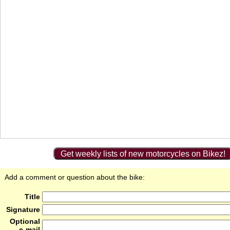
Get weekly lists of new motorcycles on Bikez!
Add a comment or question about the bike:
Title
Signature
Optional
e-mail