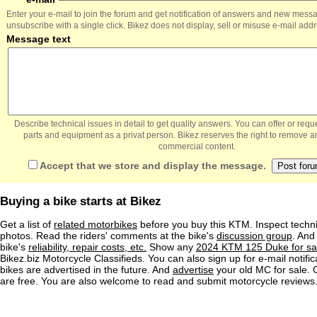
Enter your e-mail to join the forum and get notification of answers and new mess
unsubscribe with a single click. Bikez does not display, sell or misuse e-mail add
Message text
Describe technical issues in detail to get quality answers. You can offer or re
parts and equipment as a privat person. Bikez reserves the right to remove a
commercial content.
Accept that we store and display the message.
Buying a bike starts at Bikez
Get a list of
related motorbikes
before you buy this KTM. Inspect techni
photos. Read the riders' comments at the bike's
discussion group
. And
bike's
reliability, repair costs, etc.
Show any
2024 KTM 125 Duke for sa
Bikez.biz Motorcycle Classifieds. You can also sign up for e-mail notif
bikes are advertised in the future. And
advertise
your old MC for sale. O
are free. You are also welcome to read and submit motorcycle reviews