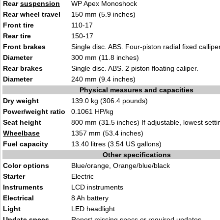
Rear
suspension
WP
Apex Mo
noshock
Rear wheel travel
150 mm (5.9 i
nches
)
Front tire
1
10-17
Rear tire
150
-17
Front brakes
Single disc. ABS. Four-piston r
adial fixed callipe
Diameter
300
mm (11.8 inches)
Rear brakes
Single disc
. ABS.
2 piston floating caliper.
Diameter
240 mm (9.4 inch
e
s)
Physical measures and capacities
Dry weight
139
.0 kg (306
.4 pounds)
Power/weight ratio
0.1061 HP/kg
Seat height
80
0 mm (31.5 inches) If adjustable,
lowest setti
Wheelbase
1357 mm
(53.4 inches
)
Fuel capacity
13.40 litres (3.54 US gal
lons)
Other specifications
Color options
Blue/oran
ge
, Orange/blue/black
Starter
Elect
ri
c
Instruments
LCD
instruments
Electrical
8 Ah batter
y
Light
LED headl
ight
Update specs
Report
missing specs or required updates
.