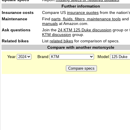
Further information
Insurance costs
Compare US
insurance quotes
from the nation's
Maintenance
Find
parts, fluids. filters, maintenance tools
and
manuals
at Amazon.com.
Ask questions
Join the
24 KTM 125 Duke discussion
group or 
KTM discussion
group.
Related bikes
List
related bikes
for comparison of specs.
Compare with another motorcycle
Year
Brand
Model