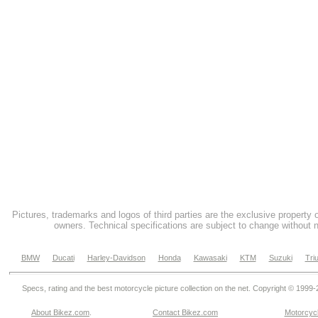
Pictures, trademarks and logos of third parties are the exclusive property 
owners. Technical specifications are subject to change without n
BMW
Ducati
Harley-Davidson
Honda
Kawasaki
KTM
Suzuki
Tri
Specs, rating and the best motorcycle picture collection on the net. Copyright © 1999
About Bikez.com
.
Contact Bikez.com
Motorcycl