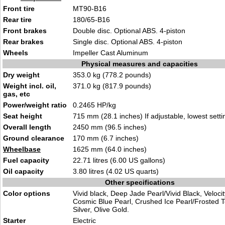
Front tire
MT90-B16
Rear tire
180/65-B16
Front brakes
Double disc. Optional ABS. 4-piston
Rear brakes
Single disc. Optional ABS. 4-piston
Wheels
Impeller Cast Aluminum
Physical measures and capacities
Dry weight
353.0 kg (778.2 pounds)
Weight incl. oil,
371.0 kg (817.9 pounds)
gas, etc
Power/weight ratio
0.2465 HP/kg
Seat height
715 mm (28.1 inches) If adjustable, lowest setti
Overall length
2450 mm (96.5 inches)
Ground clearance
170 mm (6.7 inches)
Wheelbase
1625 mm (64.0 inches)
Fuel capacity
22.71 litres (6.00 US gallons)
Oil capacity
3.80 litres (4.02 US quarts)
Other specifications
Color options
Vivid black, Deep Jade Pearl/Vivid Black, Veloci
Cosmic Blue Pearl, Crushed Ice Pearl/Frosted Tea
Silver, Olive Gold.
Starter
Electric