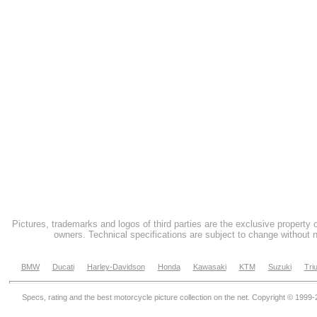
Pictures, trademarks and logos of third parties are the exclusive property 
owners. Technical specifications are subject to change without n
BMW
Ducati
Harley-Davidson
Honda
Kawasaki
KTM
Suzuki
Tri
Specs, rating and the best motorcycle picture collection on the net. Copyright © 1999