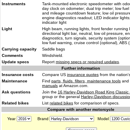
Instruments
Tank-mounted electronic speedometer with odom
day clock on odometer; dual trip meter; low fuel 
and mileage countdown feature; low oil pressure 
engine diagnostics readout; LED indicator light
indicator light
Light
High beam, running lights, front fender running l
directional light bar, neutral, low oil pressure, e
diagnostics, turn signals, security system (optio
low fuel warning, cruise control (optional), ABS (
Carrying capacity
Saddle bags
Comments
Windshield.
Update specs
Report
missing specs or required updates
.
Further information
Insurance costs
Compare US
insurance quotes
from the nation's
Maintenance
Find
parts, fluids. filters, maintenance tools
and
manuals
at Amazon.com.
Ask questions
Join the
16 Harley-Davidson Road King Classic 
group or the general
Harley-Davidson discussio
Related bikes
List
related bikes
for comparison of specs.
Compare with another motorcycle
Year
Brand
Model