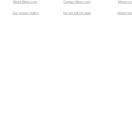
About Bikez.com
.
Contact Bikez.com
Motorcycl
Our privacy policy
Do not sell my data
Motorcycle