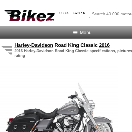
SPECS · RATING
Menu
Harley-Davidson
Road King Classic
2016
2016 Harley-Davidson Road King Classic specifications, pictures
rating