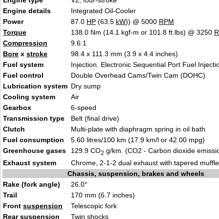
Engine type
V2, four-stroke
Engine details
Integrated Oil-Cooler
Power
87.0
HP
(63.5
kW
)) @ 5000
RPM
Torque
138.0 Nm (14.1 kgf-m or 101.8 ft.lbs) @ 3250
Compression
9.6:1
Bore
x
stroke
98.4 x 111.3 mm (3.9 x 4.4 inches)
Fuel system
Injection. Electronic Sequential Port Fuel Injecti
Fuel control
Double Overhead Cams/Twin Cam (DOHC)
Lubrication system
Dry sump
Cooling system
Air
Gearbox
6-speed
Transmission type
Belt (final drive)
Clutch
Multi-plate with diaphragm spring in oil bath
Fuel consumption
5.60 litres/100 km (17.9 km/l or 42.00 mpg)
Greenhouse gases
129.9 CO
g/km. (CO2 - Carbon dioxide emissi
2
Exhaust system
Chrome, 2-1-2 dual exhaust with tapered muffle
Chassis, suspension, brakes and wheels
Rake (fork angle)
26.0°
Trail
170 mm (6.7 inches)
Front
suspension
Telescopic fork
Rear
suspension
Twin shocks