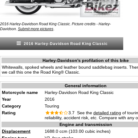
2016 Harley-Davidson Road King Classic. Picture credits - Harley-
.
Davidson.
Submit more pictures
2016 Harley-Davidson Road King Classic
Harley-Davidson's profilation of this bike
Whitewalls, spoked wheels and leather bound saddlebag inserts. The
we call this one the Road King® Classic.
General information
Motorcycle name
Harley-Davidson Road King Classic
Year
2016
Category
Touring
Rating
3.7 See the
detailed rating
of tourin
reliability, accident risk, etc. Compare with any 
Engine and transmission
Displacement
1688.0 ccm (103.00 cubic inches)