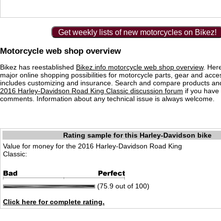
Get weekly lists of new motorcycles on Bikez!
Motorcycle web shop overview
Bikez has reestablished
Bikez.info motorcycle web shop overview
. Her
major online shopping possibilities for motorcycle parts, gear and acce
includes customizing and insurance. Search and compare products and
2016 Harley-Davidson Road King Classic discussion forum
if you have
comments. Information about any technical issue is always welcome.
Rating sample for this Harley-Davidson bike
Value for money for the 2016 Harley-Davidson Road King
Classic:
(75.9 out of 100)
Click here for complete rating.