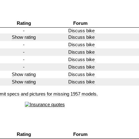
Rating
Forum
-
Discuss bike
Show rating
Discuss bike
-
Discuss bike
-
Discuss bike
-
Discuss bike
-
Discuss bike
Show rating
Discuss bike
Show rating
Discuss bike
mit specs and pictures for missing 1957 models.
Rating
Forum