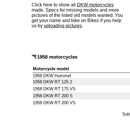
Click here to show all
DKW motorcycles
made. Specs for missing models and more
pictures of the listed old models wanted. You
get your name and bike on Bikez if you help
us by
uploading pictures
.
1958 motorcycles
Motorcycle model
1958 DKW Hummel
1958 DKW RT 125 2
1958 DKW RT 175 VS
1958 DKW RT 200 S
1958 DKW RT 200 VS
Sub