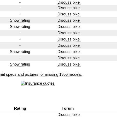
-
Discuss bike
-
Discuss bike
-
Discuss bike
Show rating
Discuss bike
Show rating
Discuss bike
-
Discuss bike
-
Discuss bike
-
Discuss bike
Show rating
Discuss bike
-
Discuss bike
Show rating
Discuss bike
mit specs and pictures for missing 1956 models.
Rating
Forum
-
Discuss bike