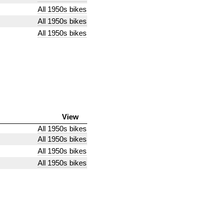
All 1950s bikes
All 1950s bikes
All 1950s bikes
View
All 1950s bikes
All 1950s bikes
All 1950s bikes
All 1950s bikes