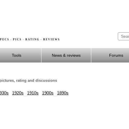
PECS · PICS · RATING · REVIEWS
Tools
News & reviews
Forums
pictures, rating and discussions
930s
1920s
1910s
1900s
1890s