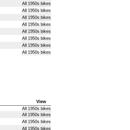
All 1950s bikes
All 1950s bikes
All 1950s bikes
All 1950s bikes
All 1950s bikes
All 1950s bikes
All 1950s bikes
All 1950s bikes
View
All 1950s bikes
All 1950s bikes
All 1950s bikes
All 1950s bikes