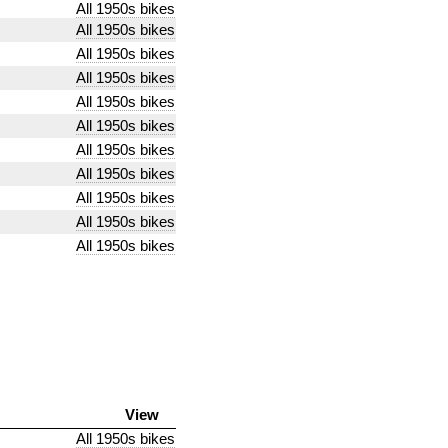
All 1950s bikes
All 1950s bikes
All 1950s bikes
All 1950s bikes
All 1950s bikes
All 1950s bikes
All 1950s bikes
All 1950s bikes
All 1950s bikes
All 1950s bikes
All 1950s bikes
View
All 1950s bikes