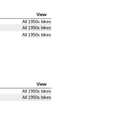
View
All 1950s bikes
All 1950s bikes
All 1950s bikes
View
All 1950s bikes
All 1950s bikes