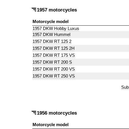
1957 motorcycles
Motorcycle model
1957 DKW Hobby Luxus
1957 DKW Hummel
1957 DKW RT 125 2
1957 DKW RT 125 2H
1957 DKW RT 175 VS
1957 DKW RT 200 S
1957 DKW RT 200 VS
1957 DKW RT 250 VS
Sub
1956 motorcycles
Motorcycle model