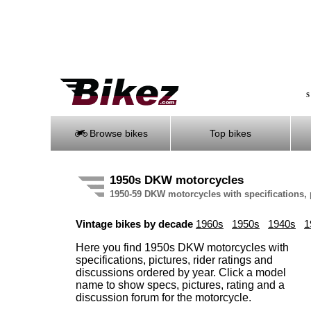
S
Browse bikes
Top bikes
1950s DKW motorcycles
1950-59 DKW motorcycles with specifications, 
Vintage bikes by decade
1960s
1950s
1940s
1
Here you find 1950s DKW motorcycles with
specifications, pictures, rider ratings and
discussions ordered by year. Click a model
name to show specs, pictures, rating and a
discussion forum for the motorcycle.