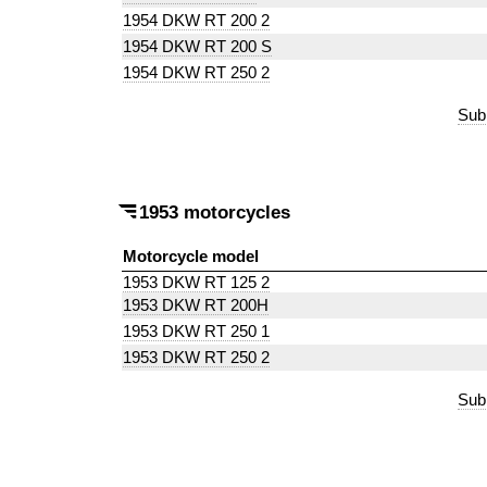
1954 DKW RT 200 2
1954 DKW RT 200 S
1954 DKW RT 250 2
Sub
1953 motorcycles
Motorcycle model
1953 DKW RT 125 2
1953 DKW RT 200H
1953 DKW RT 250 1
1953 DKW RT 250 2
Sub