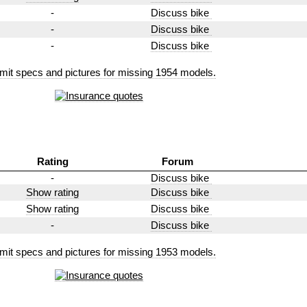
-
Discuss bike
-
Discuss bike
-
Discuss bike
mit specs and pictures for missing 1954 models.
Rating
Forum
-
Discuss bike
Show rating
Discuss bike
Show rating
Discuss bike
-
Discuss bike
mit specs and pictures for missing 1953 models.