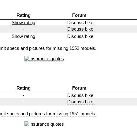
Rating
Forum
Show rating
Discuss bike
-
Discuss bike
Show rating
Discuss bike
mit specs and pictures for missing 1952 models.
Rating
Forum
-
Discuss bike
-
Discuss bike
mit specs and pictures for missing 1951 models.