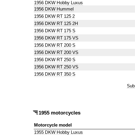
1956 DKW Hobby Luxus
1956 DKW Hummel
1956 DKW RT 125 2
1956 DKW RT 125 2H
1956 DKW RT 175 S
1956 DKW RT 175 VS
1956 DKW RT 200 S
1956 DKW RT 200 VS
1956 DKW RT 250 S
1956 DKW RT 250 VS
1956 DKW RT 350 S
Sub
1955 motorcycles
Motorcycle model
1955 DKW Hobby Luxus