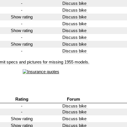
-
Discuss bike
-
Discuss bike
Show rating
Discuss bike
-
Discuss bike
Show rating
Discuss bike
-
Discuss bike
Show rating
Discuss bike
-
Discuss bike
mit specs and pictures for missing 1955 models.
Rating
Forum
-
Discuss bike
-
Discuss bike
Show rating
Discuss bike
Show rating
Discuss bike