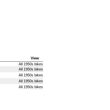
View
All 1950s bikes
All 1950s bikes
All 1950s bikes
All 1950s bikes
All 1950s bikes