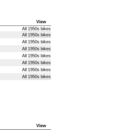
View
All 1950s bikes
All 1950s bikes
All 1950s bikes
All 1950s bikes
All 1950s bikes
All 1950s bikes
All 1950s bikes
All 1950s bikes
View