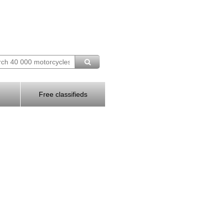
Free classifieds