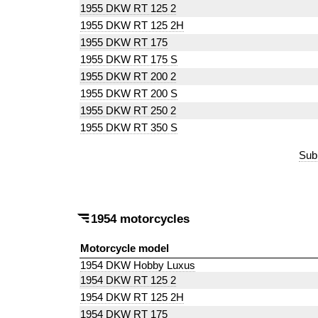
1955 DKW RT 125 2
1955 DKW RT 125 2H
1955 DKW RT 175
1955 DKW RT 175 S
1955 DKW RT 200 2
1955 DKW RT 200 S
1955 DKW RT 250 2
1955 DKW RT 350 S
Sub
1954 motorcycles
Motorcycle model
1954 DKW Hobby Luxus
1954 DKW RT 125 2
1954 DKW RT 125 2H
1954 DKW RT 175