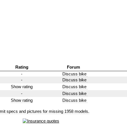
Rating
Forum
-
Discuss bike
-
Discuss bike
Show rating
Discuss bike
-
Discuss bike
Show rating
Discuss bike
mit specs and pictures for missing 1958 models.