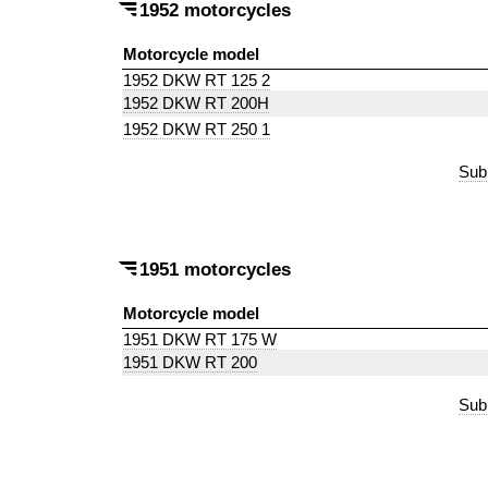
1952 motorcycles
Motorcycle model
1952 DKW RT 125 2
1952 DKW RT 200H
1952 DKW RT 250 1
Sub
1951 motorcycles
Motorcycle model
1951 DKW RT 175 W
1951 DKW RT 200
Sub