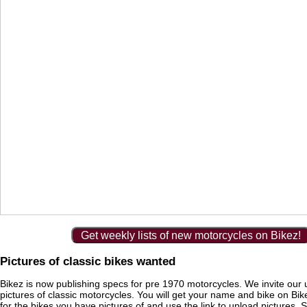
Get weekly lists of new motorcycles on Bikez!
Pictures of classic bikes wanted
Bikez is now publishing specs for pre 1970 motorcycles. We invite our 
pictures of classic motorcycles. You will get your name and bike on Bi
for the bikes you have pictures of and use the link to upload pictures. 