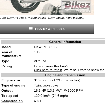
.
1955 DKW RT 350 S. Picture credits - DKW.
Submit more pictures
1955 DKW RT 350 S
General information
Model
DKW RT 350 S
Year of
1955
manufacture
Type
Allround
Rating
Do you know this bike?
Click here to rate it
. We miss 1 vote to show the 
Engine and transmission
Engine size
348.0 ccm (21.23 cubic inches)
Type of engine
Twin, two-stroke
Output
18.5
HP
(13.5
kW
)) @ 5000
RPM
Top speed
120.0 km/h (74.6 mph)
Compression
6.3:1