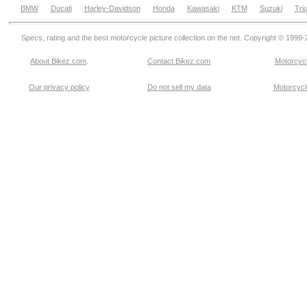
BMW
Ducati
Harley-Davidson
Honda
Kawasaki
KTM
Suzuki
Tri
Specs, rating and the best motorcycle picture collection on the net. Copyright © 1999
About Bikez.com
.
Contact Bikez.com
Motorcycl
Our privacy policy
Do not sell my data
Motorcycle