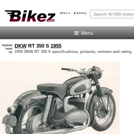
SPECS · RATING
Menu
DKW
RT 350 S
1955
1955 DKW RT 350 S specifications, pictures, reviews and rating