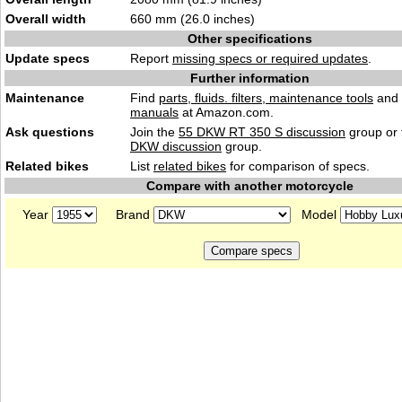
Overall width
660 mm (26.0 inches)
Other specifications
Update specs
Report
missing specs or required updates
.
Further information
Maintenance
Find
parts, fluids. filters, maintenance tools
and
manuals
at Amazon.com.
Ask questions
Join the
55 DKW RT 350 S discussion
group or 
DKW discussion
group.
Related bikes
List
related bikes
for comparison of specs.
Compare with another motorcycle
Year
Brand
Model