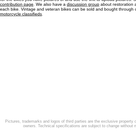
contribution page
. We also have a
discussion group
about restoration 
each bike. Vintage and veteran bikes can be sold and bought through
motorcycle classifieds
.
Pictures, trademarks and logos of third parties are the exclusive property 
owners. Technical specifications are subject to change without n