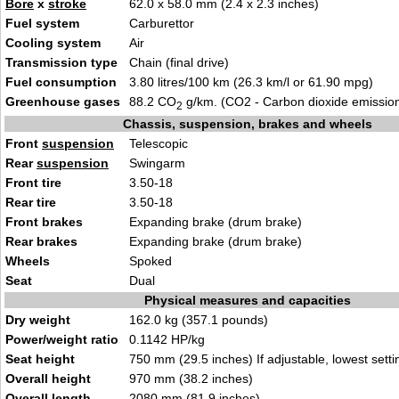
Bore
x
stroke
62.0 x 58.0 mm (2.4 x 2.3 inches)
Fuel system
Carburettor
Cooling system
Air
Transmission type
Chain (final drive)
Fuel consumption
3.80 litres/100 km (26.3 km/l or 61.90 mpg)
Greenhouse gases
88.2 CO
g/km. (CO2 - Carbon dioxide emissio
2
Chassis, suspension, brakes and wheels
Front
suspension
Telescopic
Rear
suspension
Swingarm
Front tire
3.50-18
Rear tire
3.50-18
Front brakes
Expanding brake (drum brake)
Rear brakes
Expanding brake (drum brake)
Wheels
Spoked
Seat
Dual
Physical measures and capacities
Dry weight
162.0 kg (357.1 pounds)
Power/weight ratio
0.1142 HP/kg
Seat height
750 mm (29.5 inches) If adjustable, lowest setti
Overall height
970 mm (38.2 inches)
Overall length
2080 mm (81.9 inches)